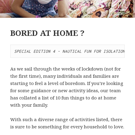
BORED AT HOME ?
SPECIAL EDITION 4 - NAUTICAL FUN FOR ISOLATION
As we sail through the weeks of lockdown (not for
the first time), many individuals and families are
starting to feel a level of boredom. If you’re looking
for some guidance or new activity ideas, our team
has collated a list of 10 fun things to do at home
with your family.
With such a diverse range of activities listed, there
is sure to be something for every household to love.