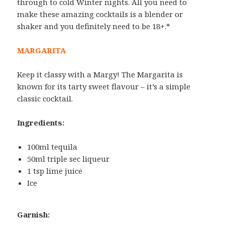
through to cold Winter nights. All you need to
make these amazing cocktails is a blender or
shaker and you definitely need to be 18+.*
MARGARITA
Keep it classy with a Margy! The Margarita is
known for its tarty sweet flavour – it’s a simple
classic cocktail.
Ingredients:
100ml tequila
50ml triple sec liqueur
1 tsp lime juice
Ice
Garnish: