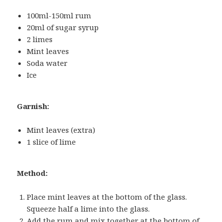
100ml-150ml rum
20ml of sugar syrup
2 limes
Mint leaves
Soda water
Ice
Garnish:
Mint leaves (extra)
1 slice of lime
Method:
Place mint leaves at the bottom of the glass.
Squeeze half a lime into the glass.
Add the rum and mix together at the bottom of