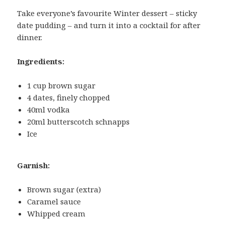
Take everyone’s favourite Winter dessert – sticky
date pudding – and turn it into a cocktail for after
dinner.
Ingredients:
1 cup brown sugar
4 dates, finely chopped
40ml vodka
20ml butterscotch schnapps
Ice
Garnish:
Brown sugar (extra)
Caramel sauce
Whipped cream