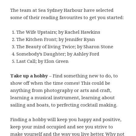
The team at Sea Sydney Harbour have selected
some of their reading favourites to get you started:
The Wife Upstairs; by Rachel Hawkins
The Kitchen Front; by Jennifer Ryan
The Beauty of living Twice; by Sharon Stone
Somebody’s Daughter; by Ashley Ford
Last Call; by Elon Green
Take up a hobby
– Find something new to do, to
show off when the time comes! This could be
anything from photography or arts and craft,
learning a musical instrument, learning about
sailing and boats, to perfecting cocktail making.
Finding a hobby will keep you happy and positive,
keep your mind occupied and see you strive to
make yourself and the way you live better. Why not