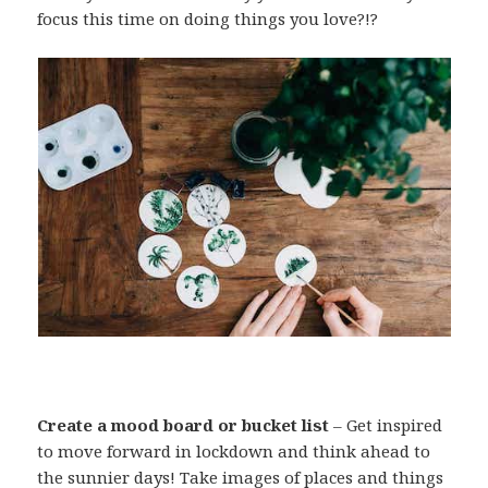
focus this time on doing things you love?!?
Create a mood board or bucket list
– Get inspired
to move forward in lockdown and think ahead to
the sunnier days! Take images of places and things