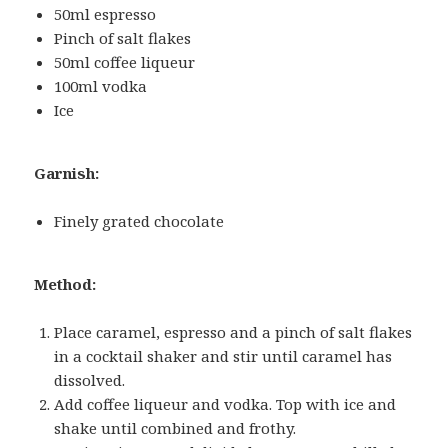
50ml espresso
Pinch of salt flakes
50ml coffee liqueur
100ml vodka
Ice
Garnish:
Finely grated chocolate
Method:
Place caramel, espresso and a pinch of salt flakes
in a cocktail shaker and stir until caramel has
dissolved.
Add coffee liqueur and vodka. Top with ice and
shake until combined and frothy.