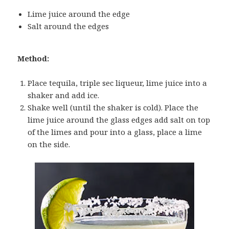
Lime juice around the edge
Salt around the edges
Method:
Place tequila, triple sec liqueur, lime juice into a
shaker and add ice.
Shake well (until the shaker is cold). Place the
lime juice around the glass edges add salt on top
of the limes and pour into a glass, place a lime
on the side.