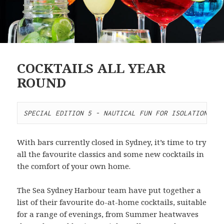
COCKTAILS ALL YEAR
ROUND
SPECIAL EDITION 5 - NAUTICAL FUN FOR ISOLATION
With bars currently closed in Sydney, it’s time to try
all the favourite classics and some new cocktails in
the comfort of your own home.
The Sea Sydney Harbour team have put together a
list of their favourite do-at-home cocktails, suitable
for a range of evenings, from Summer heatwaves