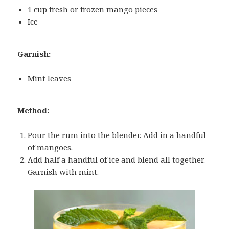
1 cup fresh or frozen mango pieces
Ice
Garnish:
Mint leaves
Method:
Pour the rum into the blender. Add in a handful
of mangoes.
Add half a handful of ice and blend all together.
Garnish with mint.