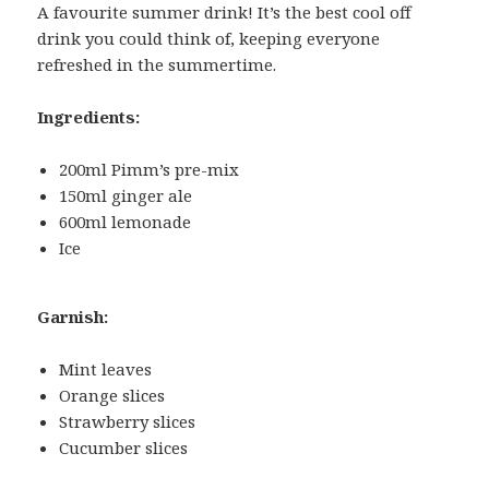
A favourite summer drink! It’s the best cool off
drink you could think of, keeping everyone
refreshed in the summertime.
Ingredients:
200ml Pimm’s pre-mix
150ml ginger ale
600ml lemonade
Ice
Garnish:
Mint leaves
Orange slices
Strawberry slices
Cucumber slices