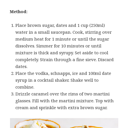
Method:
Place brown sugar, dates and 1 cup (250ml)
water in a small saucepan. Cook, stirring over
medium heat for 1 minute or until the sugar
dissolves. Simmer for 10 minutes or until
mixture is thick and syrupy. Set aside to cool
completely. Strain through a fine sieve. Discard
dates.
Place the vodka, schnapps, ice and 100ml date
syrup in a cocktail shaker. Shake well to
combine.
Drizzle caramel over the rims of two martini
glasses. Fill with the martini mixture. Top with
cream and sprinkle with extra brown sugar.