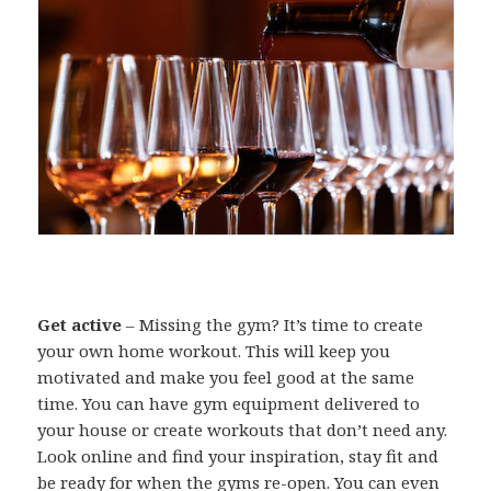
Get active
– Missing the gym? It’s time to create
your own home workout. This will keep you
motivated and make you feel good at the same
time. You can have gym equipment delivered to
your house or create workouts that don’t need any.
Look online and find your inspiration, stay fit and
be ready for when the gyms re-open. You can even