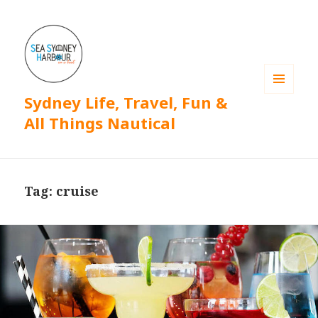
Sydney Life, Travel, Fun &
MENU
AND
All Things Nautical
WIDGETS
Tag: cruise