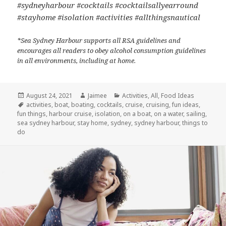
#sydneyharbour #cocktails #cocktailsallyearround
#stayhome #isolation #activities #allthingsnautical
*Sea Sydney Harbour supports all RSA guidelines and
encourages all readers to obey alcohol consumption guidelines
in all environments, including at home.
Posted
August 24, 2021
Author
Jaimee
Categories
Activities
,
All
,
Food Ideas
on
Tags
activities
,
boat
,
boating
,
cocktails
,
cruise
,
cruising
,
fun ideas
,
fun things
,
harbour cruise
,
isolation
,
on a boat
,
on a water
,
sailing
,
sea sydney harbour
,
stay home
,
sydney
,
sydney harbour
,
things to
do