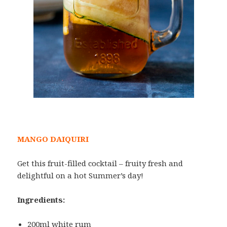
MANGO DAIQUIRI
Get this fruit-filled cocktail – fruity fresh and
delightful on a hot Summer’s day!
Ingredients:
200ml white rum