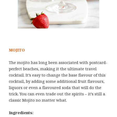
MOJITO
The mojito has long been associated with postcard-
perfect beaches, making it the ultimate travel
cocktail. It’s easy to change the base flavour of this
cocktail, by adding some additional fruit flavours,
liquors or even a flavoured soda that will do the
trick. You can even trade out the spirits – it’s still a
classic Mojito no matter what.
Ingredients: