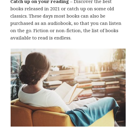
Catch up on your reading
– Discover the best
books released in 2021 or catch up on some old
classics. These days most books can also be
purchased as an audiobook, so that you can listen
on the go. Fiction or non-fiction, the list of books
available to read is endless.