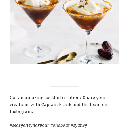
Got an amazing cocktail creation? Share your
creations with Captain Frank and the team on
Instagram.
#seasydneyharbour #onaboat #sydney