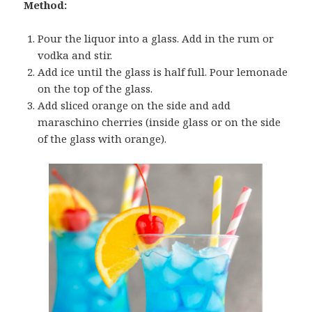
Method:
Pour the liquor into a glass. Add in the rum or
vodka and stir.
Add ice until the glass is half full. Pour lemonade
on the top of the glass.
Add sliced orange on the side and add
maraschino cherries (inside glass or on the side
of the glass with orange).