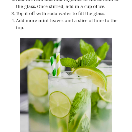
the glass. Once stirred, add in a cup of ice.
Top it off with soda water to fill the glass.
Add more mint leaves and a slice of lime to the
top.