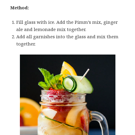
Method:
Fill glass with ice. Add the Pimm’s mix, ginger
ale and lemonade mix together.
Add all garnishes into the glass and mix them
together.