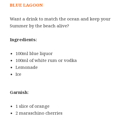
BLUE LAGOON
Want a drink to match the ocean and keep your
Summer by the beach alive?
Ingredients:
100ml blue liquor
100ml of white rum or vodka
Lemonade
Ice
Garnish:
1 slice of orange
2 maraschino cherries