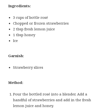
Ingredients:
3 cups of bottle rosé
Chopped or frozen strawberries
2 tbsp fresh lemon juice
1 tbsp honey
Ice
Garnish:
Strawberry slices
Method:
Pour the bottled rosé into a blender. Add a
handful of strawberries and add in the fresh
lemon juice and honey.