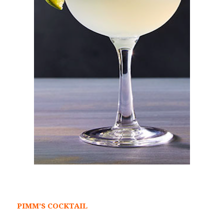
PIMM’S COCKTAIL