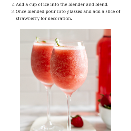
Add a cup of ice into the blender and blend.
Once blended pour into glasses and add a slice of
strawberry for decoration.