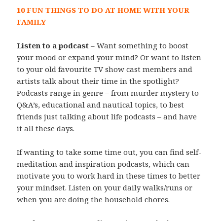
10 FUN THINGS TO DO AT HOME WITH YOUR
FAMILY
Listen to a podcast
– Want something to boost
your mood or expand your mind? Or want to listen
to your old favourite TV show cast members and
artists talk about their time in the spotlight?
Podcasts range in genre – from murder mystery to
Q&A’s, educational and nautical topics, to best
friends just talking about life podcasts – and have
it all these days.
If wanting to take some time out, you can find self-
meditation and inspiration podcasts, which can
motivate you to work hard in these times to better
your mindset. Listen on your daily walks/runs or
when you are doing the household chores.