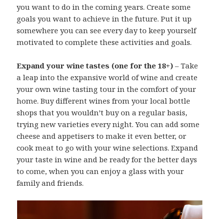
you want to do in the coming years. Create some
goals you want to achieve in the future. Put it up
somewhere you can see every day to keep yourself
motivated to complete these activities and goals.
Expand your wine tastes (one for the 18+)
– Take
a leap into the expansive world of wine and create
your own wine tasting tour in the comfort of your
home. Buy different wines from your local bottle
shops that you wouldn’t buy on a regular basis,
trying new varieties every night. You can add some
cheese and appetisers to make it even better, or
cook meat to go with your wine selections. Expand
your taste in wine and be ready for the better days
to come, when you can enjoy a glass with your
family and friends.