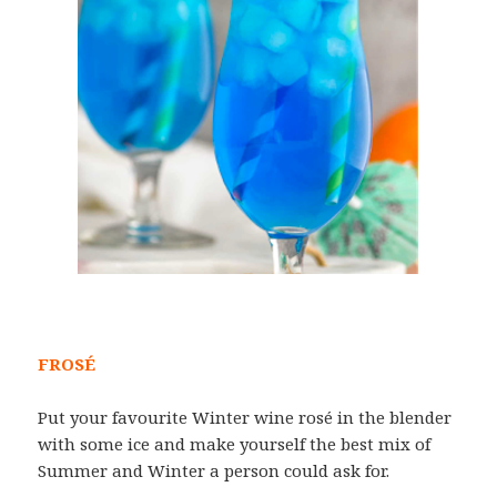
FROSÉ
Put your favourite Winter wine rosé in the blender
with some ice and make yourself the best mix of
Summer and Winter a person could ask for.