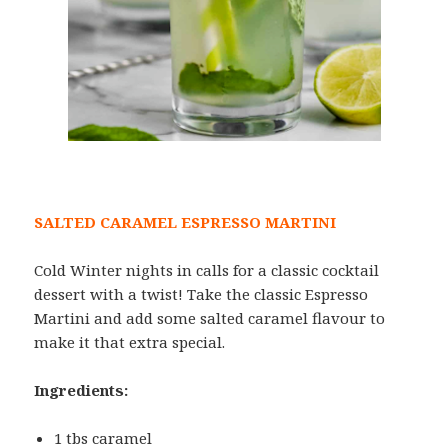
SALTED CARAMEL ESPRESSO MARTINI
Cold Winter nights in calls for a classic cocktail
dessert with a twist! Take the classic Espresso
Martini and add some salted caramel flavour to
make it that extra special.
Ingredients:
1 tbs caramel