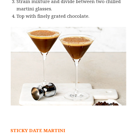
Strain mixture and divide between two chilled
martini glasses.
Top with finely grated chocolate.
STICKY DATE MARTINI