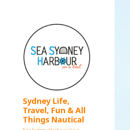
Sydney Life,
Travel, Fun & All
Things Nautical