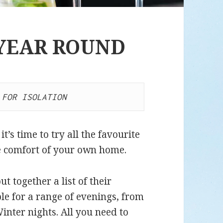
 YEAR ROUND
 FOR ISOLATION
t’s time to try all the favourite
he comfort of your own home.
 together a list of their
ble for a range of evenings, from
nter nights. All you need to