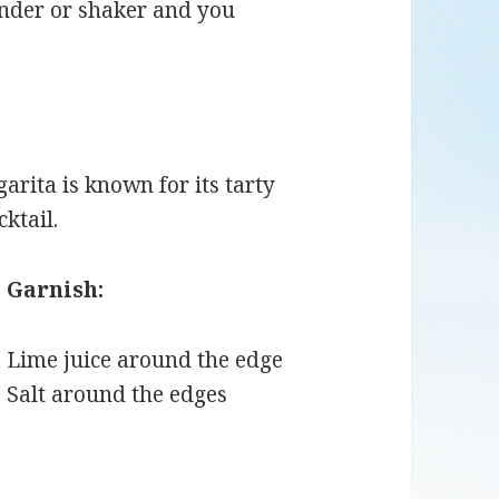
ender or shaker and you
arita is known for its tarty
cktail.
Garnish:
Lime juice around the edge
Salt around the edges