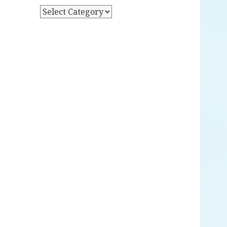
Y
P
D
O
A
S
T
T
E
S
B
Y
C
A
T
E
G
O
R
Y