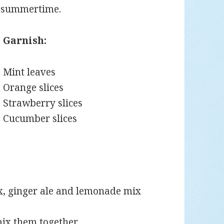
e summertime.
Garnish:
Mint leaves
Orange slices
Strawberry slices
Cucumber slices
ix, ginger ale and lemonade mix
mix them together.