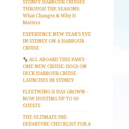
SYDNEY HARBOUR CRUISES
THROUGH THE SEASONS:
What Changes & Why It
Matters
EXPERIENCE NEW YEAR’S EVE
IN SYDNEY ON A HARBOUR
CRUISE
ALL ABOARD THIS PAWS-
OME NEW CRUISE: DOGS ON
DECK HARBOUR CRUISE
LAUNCHES IN SYDNEY
FLEETWING II HAS GROWN –
NOW HOSTING UP TO 60
GUESTS
THE ULTIMATE PRE-
DEPARTURE CHECKLIST FOR A