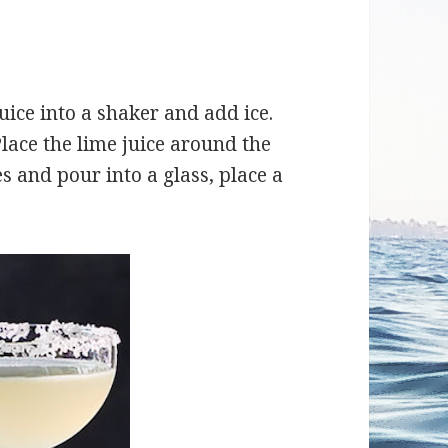
juice into a shaker and add ice.
Place the lime juice around the
es and pour into a glass, place a