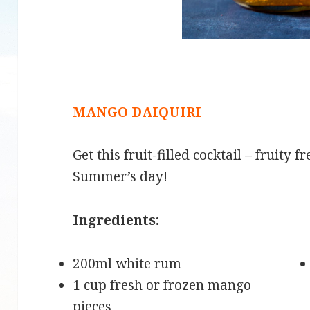
MANGO DAIQUIRI
Get this fruit-filled cocktail – fruity 
Summer’s day!
Ingredients:
200ml white rum
1 cup fresh or frozen mango
pieces