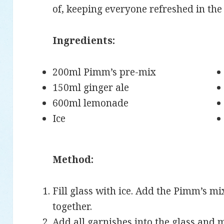
of, keeping everyone refreshed in th
Ingredients:
200ml Pimm’s pre-mix
150ml ginger ale
600ml lemonade
Ice
Method:
Fill glass with ice. Add the Pimm’s m
together.
Add all garnishes into the glass and 