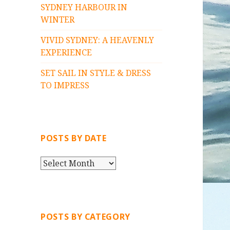
SYDNEY HARBOUR IN
WINTER
VIVID SYDNEY: A HEAVENLY
EXPERIENCE
SET SAIL IN STYLE & DRESS
TO IMPRESS
POSTS BY DATE
P
O
S
T
S
POSTS BY CATEGORY
B