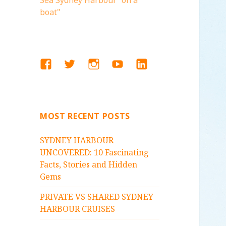
Sea Sydney Harbour "on a
boat"
FACEBOOK
TWITTER
INSTAGRAM
YOUTUBE
LINKEDIN
MOST RECENT POSTS
SYDNEY HARBOUR
UNCOVERED: 10 Fascinating
Facts, Stories and Hidden
Gems
PRIVATE VS SHARED SYDNEY
HARBOUR CRUISES