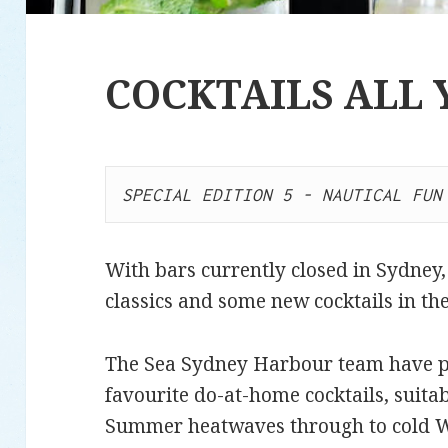
COCKTAILS ALL
SPECIAL EDITION 5 - NAUTICAL FUN
With bars currently closed in Sydney, i
classics and some new cocktails in t
The Sea Sydney Harbour team have put
favourite do-at-home cocktails, suita
Summer heatwaves through to cold Wi