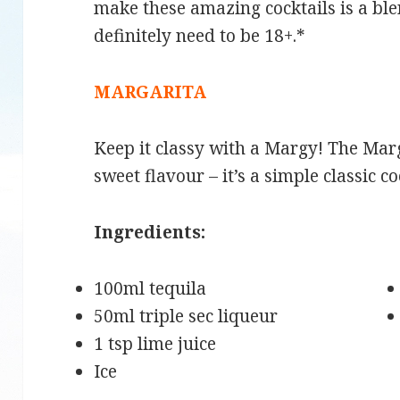
make these amazing cocktails is a bl
definitely need to be 18+.*
MARGARITA
Keep it classy with a Margy! The Marg
sweet flavour – it’s a simple classic co
Ingredients:
100ml tequila
50ml triple sec liqueur
1 tsp lime juice
Ice