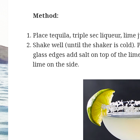
Method:
Place tequila, triple sec liqueur, lime 
Shake well (until the shaker is cold). 
glass edges add salt on top of the lim
lime on the side.