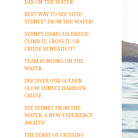
DAY ON THE WATER
BEST WAY TO SEE VIVID
SYDNEY? FROM THE WATER!
SYDNEY HARBOUR BRIDGE:
CLIMB IT, CROSS IT, OR
CRUISE BENEATH IT?
TEAM BONDING ON THE
WATER
DISCOVER OUR GOLDEN
GLOW SUNSET HARBOUR
CRUISE
SEE SYDNEY FROM THE
WATER: A NEW EXPERIENCE
AWAITS!
THE PERKS OF CRUISING