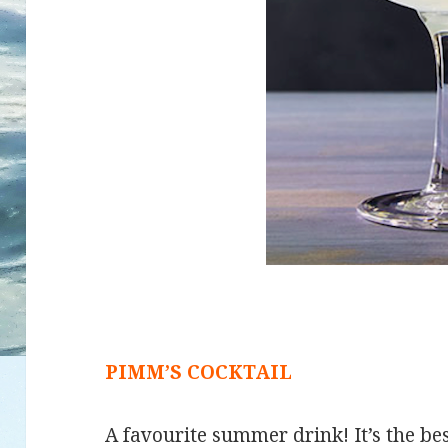
PIMM’S COCKTAIL
A favourite summer drink! It’s the bes