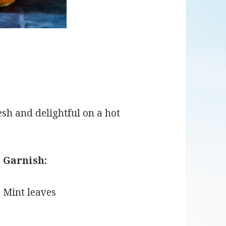
fresh and delightful on a hot
Garnish:
Mint leaves