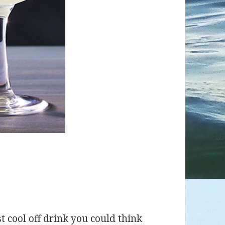
t cool off drink you could think