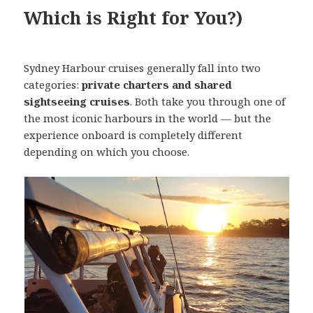
Which is Right for You?)
Sydney Harbour cruises generally fall into two
categories:
private charters and shared
sightseeing cruises
. Both take you through one of
the most iconic harbours in the world — but the
experience onboard is completely different
depending on which you choose.