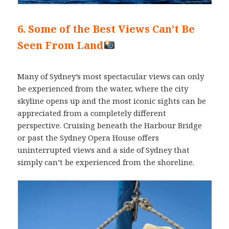
6. Some of the Best Views Can’t Be
Seen From Land
Many of Sydney’s most spectacular views can only
be experienced from the water, where the city
skyline opens up and the most iconic sights can be
appreciated from a completely different
perspective. Cruising beneath the Harbour Bridge
or past the Sydney Opera House offers
uninterrupted views and a side of Sydney that
simply can’t be experienced from the shoreline.