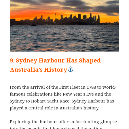
9. Sydney Harbour Has Shaped
Australia’s History
From the arrival of the First Fleet in 1788 to world-
famous celebrations like New Year’s Eve and the
Sydney to Hobart Yacht Race, Sydney Harbour has
played a central role in Australia’s history.
Exploring the harbour offers a fascinating glimpse
into the events that have shaped the nation.