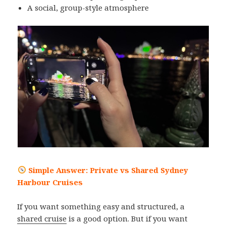
A social, group-style atmosphere
Simple Answer: Private vs Shared Sydney
Harbour Cruises
If you want something easy and structured, a
shared cruise
is a good option. But if you want