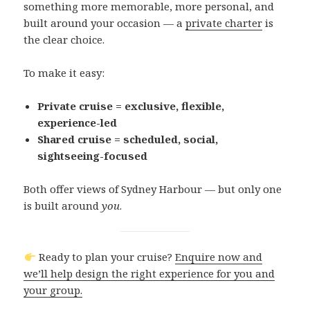
something more memorable, more personal, and
built around your occasion — a
private charter
is
the clear choice.
To make it easy:
Private cruise = exclusive, flexible,
experience-led
Shared cruise = scheduled, social,
sightseeing-focused
Both offer views of Sydney Harbour — but only one
is built around
you
.
Ready to plan your cruise?
Enquire now and
we’ll help design the right experience for you and
your group.