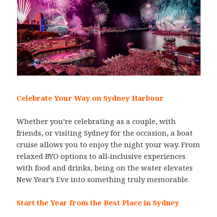
Celebrate Your Way on Sydney Harbour
Whether you’re celebrating as a couple, with
friends, or visiting Sydney for the occasion, a boat
cruise allows you to enjoy the night your way. From
relaxed BYO options to all‑inclusive experiences
with food and drinks, being on the water elevates
New Year’s Eve into something truly memorable.
Start the Year from the Best Place in Sydney