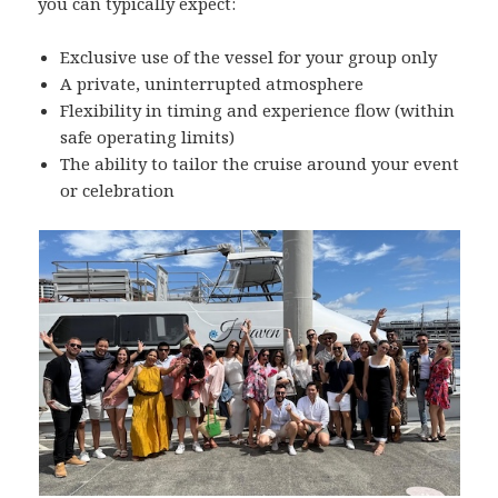
you can typically expect:
Exclusive use of the vessel for your group only
A private, uninterrupted atmosphere
Flexibility in timing and experience flow (within
safe operating limits)
The ability to tailor the cruise around your event
or celebration