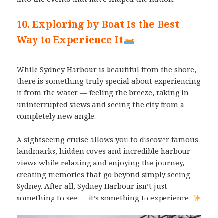
10. Exploring by Boat Is the Best
Way to Experience It
While Sydney Harbour is beautiful from the shore,
there is something truly special about experiencing
it from the water — feeling the breeze, taking in
uninterrupted views and seeing the city from a
completely new angle.
A sightseeing cruise allows you to discover famous
landmarks, hidden coves and incredible harbour
views while relaxing and enjoying the journey,
creating memories that go beyond simply seeing
Sydney. After all, Sydney Harbour isn’t just
something to see — it’s something to experience.