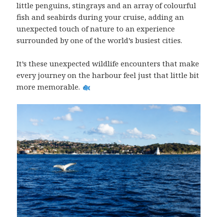
little penguins, stingrays and an array of colourful
fish and seabirds during your cruise, adding an
unexpected touch of nature to an experience
surrounded by one of the world’s busiest cities.
It’s these unexpected wildlife encounters that make
every journey on the harbour feel just that little bit
more memorable.