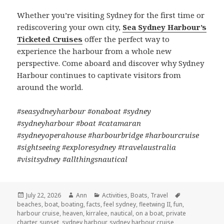
Whether you’re visiting Sydney for the first time or
rediscovering your own city,
Sea Sydney Harbour’s
Ticketed Cruises
offer the perfect way to
experience the harbour from a whole new
perspective. Come aboard and discover why Sydney
Harbour continues to captivate visitors from
around the world.
#seasydneyharbour #onaboat #sydney
#sydneyharbour #boat #catamaran
#sydneyoperahouse #harbourbridge #harbourcruise
#sightseeing #exploresydney #travelaustralia
#visitsydney #allthingsnautical
Posted
July 22, 2026
Author
Ann
Categories
Activities
,
Boats
,
Travel
Tags
beaches
on
,
boat
,
boating
,
facts
,
feel sydney
,
fleetwing II
,
fun
,
harbour cruise
,
heaven
,
kirralee
,
nautical
,
on a boat
,
private
charter
,
sunset
,
sydney harbour
,
sydney harbour cruise