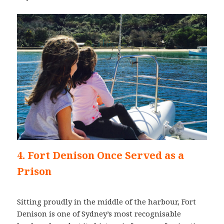
4. Fort Denison Once Served as a
Prison
Sitting proudly in the middle of the harbour, Fort
Denison is one of Sydney’s most recognisable