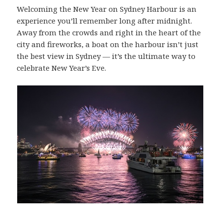
Welcoming the New Year on Sydney Harbour is an
experience you’ll remember long after midnight.
Away from the crowds and right in the heart of the
city and fireworks, a boat on the harbour isn’t just
the best view in Sydney — it’s the ultimate way to
celebrate New Year’s Eve.