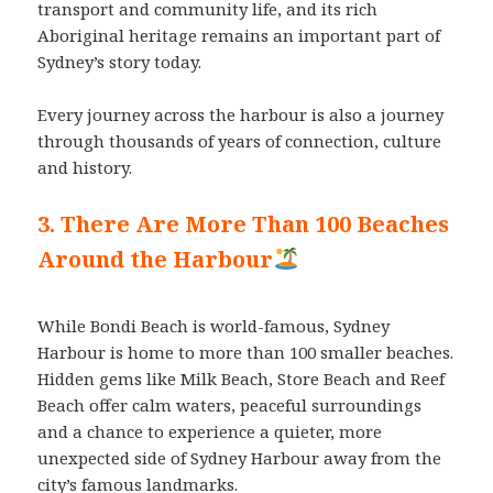
transport and community life, and its rich
Aboriginal heritage remains an important part of
Sydney’s story today.
Every journey across the harbour is also a journey
through thousands of years of connection, culture
and history.
3. There Are More Than 100 Beaches
Around the Harbour
While Bondi Beach is world-famous, Sydney
Harbour is home to more than 100 smaller beaches.
Hidden gems like Milk Beach, Store Beach and Reef
Beach offer calm waters, peaceful surroundings
and a chance to experience a quieter, more
unexpected side of Sydney Harbour away from the
city’s famous landmarks.