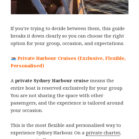
If you’re trying to decide between them, this guide
breaks it down clearly so you can choose the right
option for your group, occasion, and expectations.
Private Harbour Cruises (Exclusive, Flexible,
Personalised)
A
private Sydney Harbour cruise
means the
entire boat is reserved exclusively for your group.
You are not sharing the space with other
passengers, and the experience is tailored around
your occasion.
This is the most flexible and personalised way to
experience Sydney Harbour. On a
private charter
,