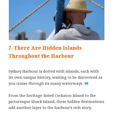
7. There Are Hidden Islands
Throughout the Harbour
Sydney Harbour is dotted with islands, each with
its own unique history, waiting to be discovered as
you cruise through its many waterways.
From the heritage-listed Cockatoo Island to the
picturesque Shark Island, these hidden destinations
add another layer to the harbour’s rich story.