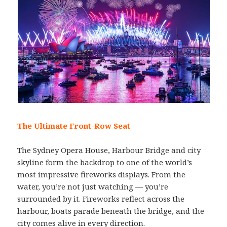
The Ultimate Front-Row Seat
The Sydney Opera House, Harbour Bridge and city
skyline form the backdrop to one of the world’s
most impressive fireworks displays. From the
water, you’re not just watching — you’re
surrounded by it. Fireworks reflect across the
harbour, boats parade beneath the bridge, and the
city comes alive in every direction.