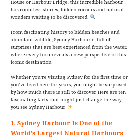
House or Harbour Bridge, this incredible harbour
has countless stories, hidden corners and natural
wonders waiting to be discovered.
From fascinating history to hidden beaches and
abundant wildlife, Sydney Harbour is full of
surprises that are best experienced from the water,
where every turn reveals a new perspective of this
iconic destination.
Whether you’re visiting Sydney for the first time or
you’ve lived here for years, you might be surprised
by how much there is still to discover. Here are ten
fascinating facts that might just change the way
you see Sydney Harbour.
1. Sydney Harbour Is One of the
World’s Largest Natural Harbours