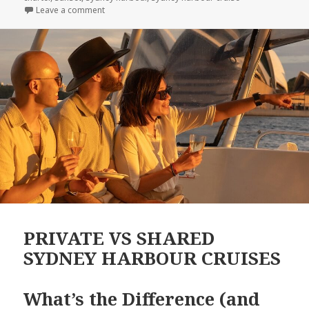
Leave a comment
on SYDNEY HARBOUR UNCOVERED: 10 Fascinating Fa
PRIVATE VS SHARED
SYDNEY HARBOUR CRUISES
What’s the Difference (and