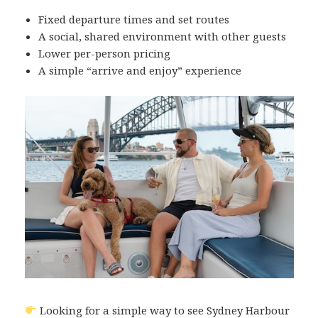
Fixed departure times and set routes
A social, shared environment with other guests
Lower per-person pricing
A simple “arrive and enjoy” experience
Looking for a simple way to see Sydney Harbour