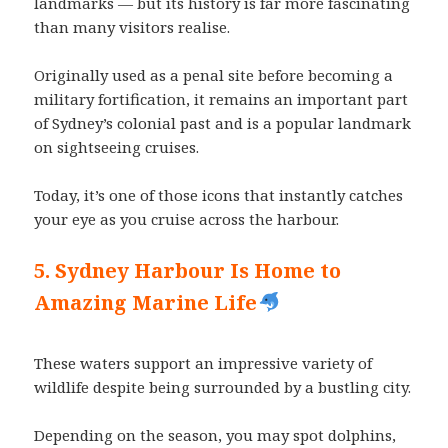
landmarks — but its history is far more fascinating
than many visitors realise.
Originally used as a penal site before becoming a
military fortification, it remains an important part
of Sydney’s colonial past and is a popular landmark
on sightseeing cruises.
Today, it’s one of those icons that instantly catches
your eye as you cruise across the harbour.
5. Sydney Harbour Is Home to
Amazing Marine Life
These waters support an impressive variety of
wildlife despite being surrounded by a bustling city.
Depending on the season, you may spot dolphins,