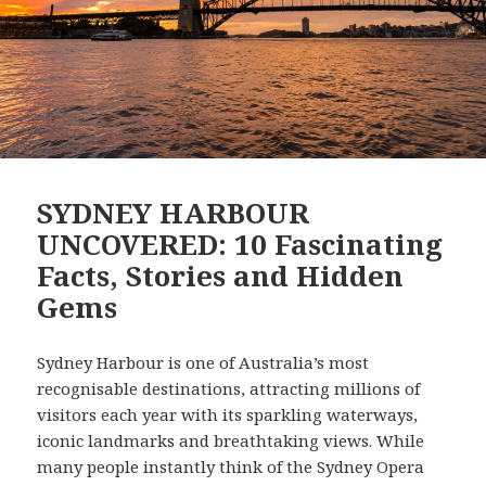
SYDNEY HARBOUR
UNCOVERED: 10 Fascinating
Facts, Stories and Hidden
Gems
Sydney Harbour is one of Australia’s most
recognisable destinations, attracting millions of
visitors each year with its sparkling waterways,
iconic landmarks and breathtaking views. While
many people instantly think of the Sydney Opera