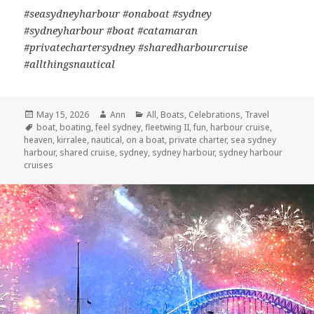
#seasydneyharbour #onaboat #sydney
#sydneyharbour #boat #catamaran
#privatechartersydney #sharedharbourcruise
#allthingsnautical
Posted
May 15, 2026
Author
Ann
Categories
All
,
Boats
,
Celebrations
,
Travel
on
Tags
boat
,
boating
,
feel sydney
,
fleetwing II
,
fun
,
harbour cruise
,
heaven
,
kirralee
,
nautical
,
on a boat
,
private charter
,
sea sydney
harbour
,
shared cruise
,
sydney
,
sydney harbour
,
sydney harbour
cruises