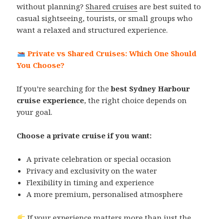
without planning?
Shared cruises
are best suited to
casual sightseeing, tourists, or small groups who
want a relaxed and structured experience.
Private vs Shared Cruises: Which One Should
You Choose?
If you’re searching for the
best Sydney Harbour
cruise experience
, the right choice depends on
your goal.
Choose a private cruise if you want:
A private celebration or special occasion
Privacy and exclusivity on the water
Flexibility in timing and experience
A more premium, personalised atmosphere
If your experience matters more than just the