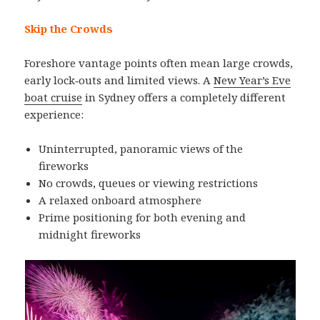
Skip the Crowds
Foreshore vantage points often mean large crowds,
early lock‑outs and limited views. A
New Year’s Eve
boat cruise
in Sydney offers a completely different
experience:
Uninterrupted, panoramic views of the
fireworks
No crowds, queues or viewing restrictions
A relaxed onboard atmosphere
Prime positioning for both evening and
midnight fireworks