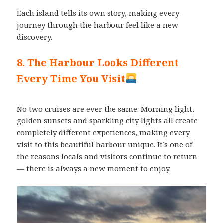
Each island tells its own story, making every
journey through the harbour feel like a new
discovery.
8. The Harbour Looks Different
Every Time You Visit
No two cruises are ever the same. Morning light,
golden sunsets and sparkling city lights all create
completely different experiences, making every
visit to this beautiful harbour unique. It’s one of
the reasons locals and visitors continue to return
— there is always a new moment to enjoy.