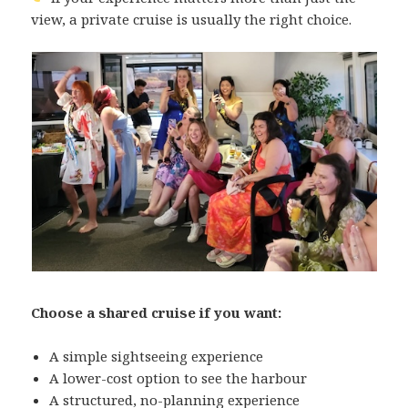
view, a private cruise is usually the right choice.
Choose a shared cruise if you want:
A simple sightseeing experience
A lower-cost option to see the harbour
A structured, no-planning experience