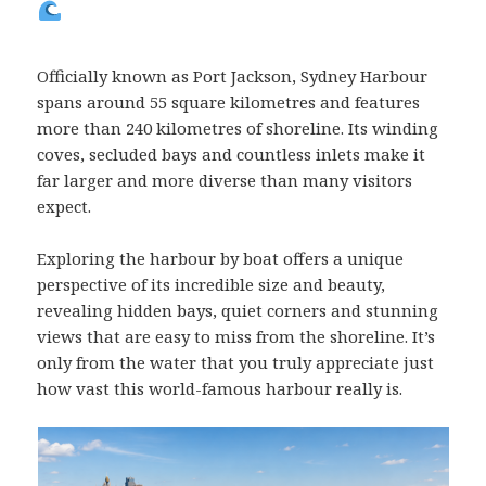
Officially known as Port Jackson, Sydney Harbour
spans around 55 square kilometres and features
more than 240 kilometres of shoreline. Its winding
coves, secluded bays and countless inlets make it
far larger and more diverse than many visitors
expect.
Exploring the harbour by boat offers a unique
perspective of its incredible size and beauty,
revealing hidden bays, quiet corners and stunning
views that are easy to miss from the shoreline. It’s
only from the water that you truly appreciate just
how vast this world-famous harbour really is.