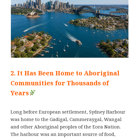
2. It Has Been Home to Aboriginal
Communities for Thousands of
Years
Long before European settlement, Sydney Harbour
was home to the Gadigal, Cammeraygal, Wangal
and other Aboriginal peoples of the Eora Nation.
The harbour was an important source of food,