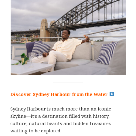
Discover Sydney Harbour from the Water
Sydney Harbour is much more than an iconic
skyline—it’s a destination filled with history,
culture, natural beauty and hidden treasures
waiting to be explored.