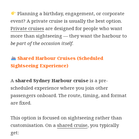
Planning a birthday, engagement, or corporate
event? A private cruise is usually the best option.
Private cruises
are designed for people who want
more than sightseeing — they want the harbour to
be part of the occasion itself
.
Shared Harbour Cruises (Scheduled
Sightseeing Experience)
A
shared Sydney Harbour cruise
is a pre-
scheduled experience where you join other
passengers onboard. The route, timing, and format
are fixed.
This option is focused on sightseeing rather than
customisation. On a
shared cruise
, you typically
get: