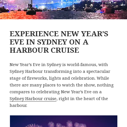
EXPERIENCE NEW YEAR’S
EVE IN SYDNEY ON A
HARBOUR CRUISE
New Year’s Eve in Sydney is world‑famous, with
Sydney Harbour transforming into a spectacular
stage of fireworks, lights and celebration. While
there are many places to watch the show, nothing
compares to celebrating New Year’s Eve on a
Sydney Harbour cruise
, right in the heart of the
harbour.