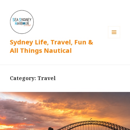
Sydney Life, Travel, Fun &
MENU
AND
All Things Nautical
WIDGETS
Category: Travel