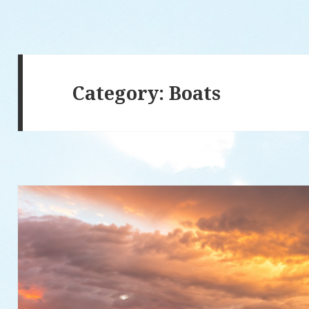
Category: Boats