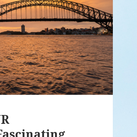
UR
ascinating