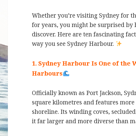
Whether you’re visiting Sydney for the
for years, you might be surprised by h
discover. Here are ten fascinating fac
way you see Sydney Harbour.
1. Sydney Harbour Is One of the 
Harbours
Officially known as Port Jackson, S
square kilometres and features more 
shoreline. Its winding coves, seclude
it far larger and more diverse than m