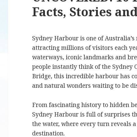
Facts, Stories a
Sydney Harbour is one of Australia’s 
attracting millions of visitors each ye
waterways, iconic landmarks and br
people instantly think of the Sydne
Bridge, this incredible harbour has c
and natural wonders waiting to be d
From fascinating history to hidden b
Sydney Harbour is full of surprises t
the water, where every turn reveals a 
destination.