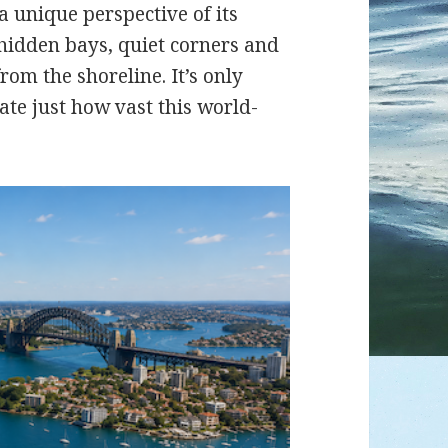
a unique perspective of its
 hidden bays, quiet corners and
rom the shoreline. It’s only
ate just how vast this world-