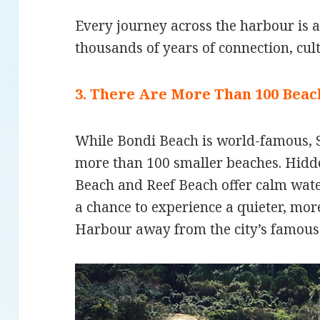
Every journey across the harbour is 
thousands of years of connection, cul
3. There Are More Than 100 Bea
While Bondi Beach is world-famous,
more than 100 smaller beaches. Hidde
Beach and Reef Beach offer calm wat
a chance to experience a quieter, mo
Harbour away from the city’s famous