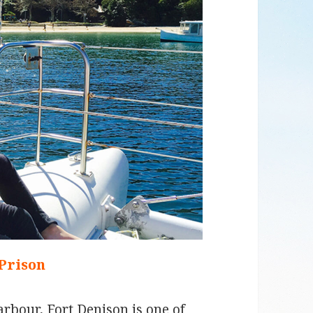
 Prison
arbour, Fort Denison is one of