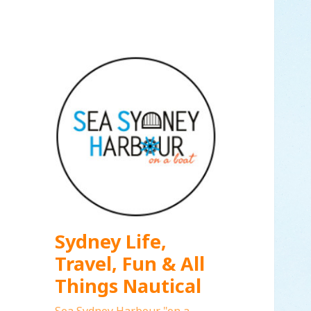
Sydney Life,
Travel, Fun & All
Things Nautical