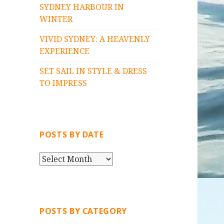
SYDNEY HARBOUR IN
WINTER
VIVID SYDNEY: A HEAVENLY
EXPERIENCE
SET SAIL IN STYLE & DRESS
TO IMPRESS
POSTS BY DATE
P
O
S
T
S
POSTS BY CATEGORY
B