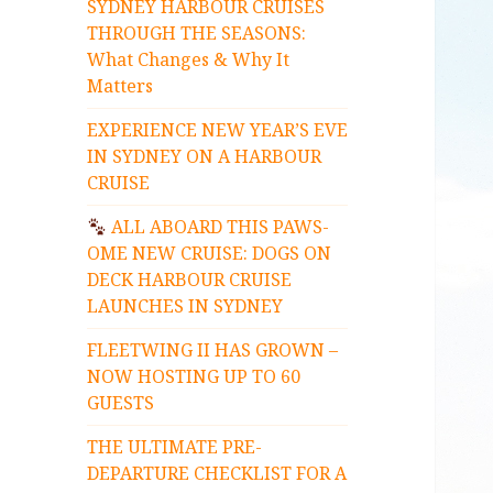
SYDNEY HARBOUR CRUISES
THROUGH THE SEASONS:
What Changes & Why It
Matters
EXPERIENCE NEW YEAR’S EVE
IN SYDNEY ON A HARBOUR
CRUISE
ALL ABOARD THIS PAWS-
OME NEW CRUISE: DOGS ON
DECK HARBOUR CRUISE
LAUNCHES IN SYDNEY
FLEETWING II HAS GROWN –
NOW HOSTING UP TO 60
GUESTS
THE ULTIMATE PRE-
DEPARTURE CHECKLIST FOR A