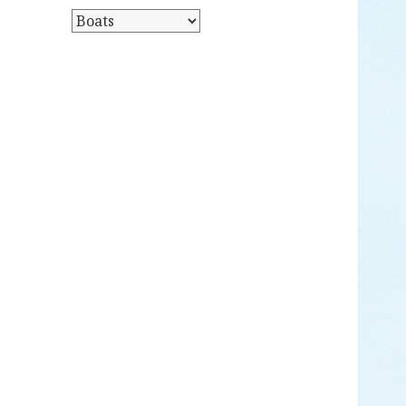
Y
P
D
O
A
S
T
T
E
S
B
Y
C
A
T
E
G
O
R
Y