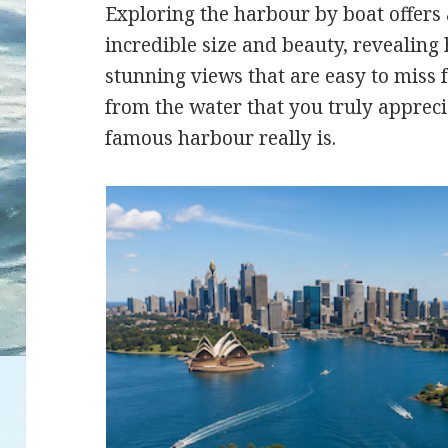
Exploring the harbour by boat offers 
incredible size and beauty, revealing
stunning views that are easy to miss f
from the water that you truly appreci
famous harbour really is.