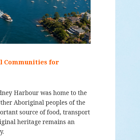
al Communities for
ydney Harbour was home to the
her Aboriginal peoples of the
rtant source of food, transport
iginal heritage remains an
y.