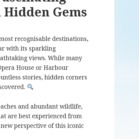
nd Hidden Gems
most recognisable destinations,
ar with its sparkling
eathtaking views. While many
y Opera House or Harbour
ountless stories, hidden corners
iscovered.
eaches and abundant wildlife,
hat are best experienced from
new perspective of this iconic