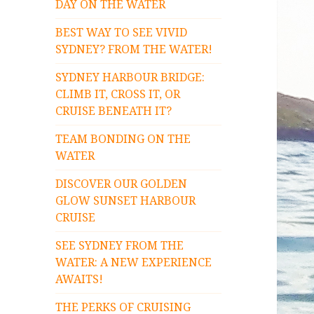
DAY ON THE WATER
BEST WAY TO SEE VIVID
SYDNEY? FROM THE WATER!
SYDNEY HARBOUR BRIDGE:
CLIMB IT, CROSS IT, OR
CRUISE BENEATH IT?
TEAM BONDING ON THE
WATER
DISCOVER OUR GOLDEN
GLOW SUNSET HARBOUR
CRUISE
SEE SYDNEY FROM THE
WATER: A NEW EXPERIENCE
AWAITS!
THE PERKS OF CRUISING