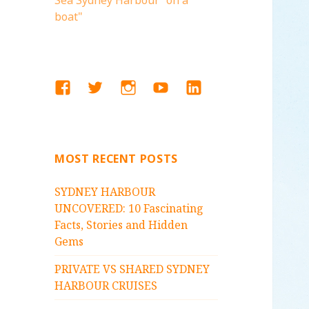
Sea Sydney Harbour "on a
boat"
FACEBOOK
TWITTER
INSTAGRAM
YOUTUBE
LINKEDIN
MOST RECENT POSTS
SYDNEY HARBOUR
UNCOVERED: 10 Fascinating
Facts, Stories and Hidden
Gems
PRIVATE VS SHARED SYDNEY
HARBOUR CRUISES