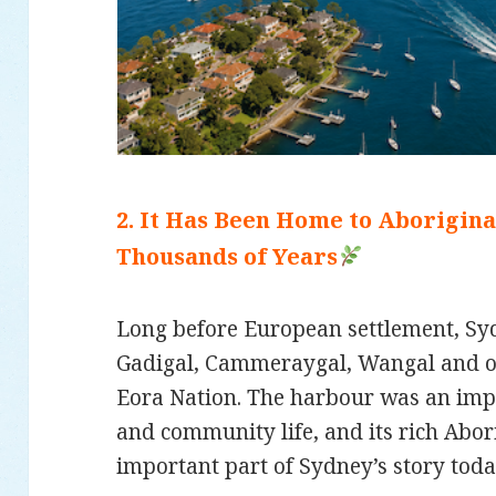
2. It Has Been Home to Aborigin
Thousands of Years
Long before European settlement, S
Gadigal, Cammeraygal, Wangal and ot
Eora Nation. The harbour was an impo
and community life, and its rich Abor
important part of Sydney’s story toda