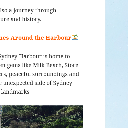
also a journey through
ture and history.
ches Around the Harbour
 Sydney Harbour is home to
n gems like Milk Beach, Store
ers, peaceful surroundings and
re unexpected side of Sydney
 landmarks.