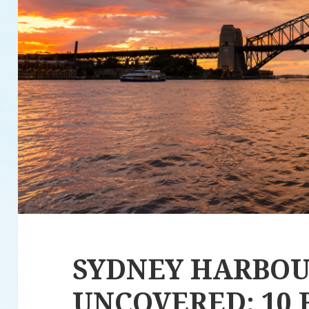
SYDNEY HARBO
UNCOVERED: 10 F