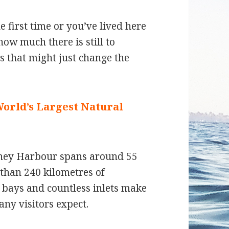
 first time or you’ve lived here
ow much there is still to
ts that might just change the
World’s Largest Natural
ydney Harbour spans around 55
than 240 kilometres of
d bays and countless inlets make
any visitors expect.