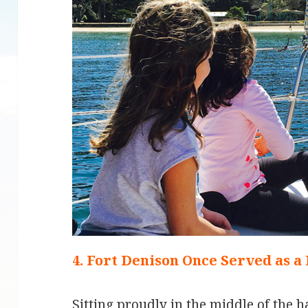
4. Fort Denison Once Served as a
Sitting proudly in the middle of the h