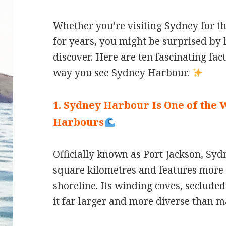
Whether you’re visiting Sydney for the
for years, you might be surprised by h
discover. Here are ten fascinating fac
way you see Sydney Harbour.
1. Sydney Harbour Is One of the 
Harbours
Officially known as Port Jackson, S
square kilometres and features more 
shoreline. Its winding coves, seclude
it far larger and more diverse than m