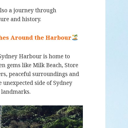
also a journey through
ture and history.
ches Around the Harbour
 Sydney Harbour is home to
n gems like Milk Beach, Store
ers, peaceful surroundings and
re unexpected side of Sydney
 landmarks.