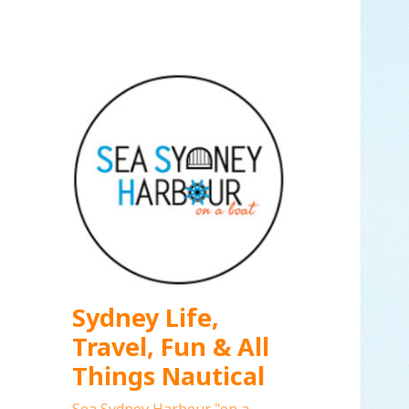
Sydney Life,
Travel, Fun & All
Things Nautical