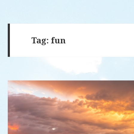
Tag: fun