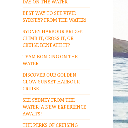
DAY ON THE WATER
BEST WAY TO SEE VIVID
SYDNEY? FROM THE WATER!
SYDNEY HARBOUR BRIDGE:
CLIMB IT, CROSS IT, OR
CRUISE BENEATH IT?
TEAM BONDING ON THE
WATER
DISCOVER OUR GOLDEN
GLOW SUNSET HARBOUR
CRUISE
SEE SYDNEY FROM THE
WATER: A NEW EXPERIENCE
AWAITS!
THE PERKS OF CRUISING