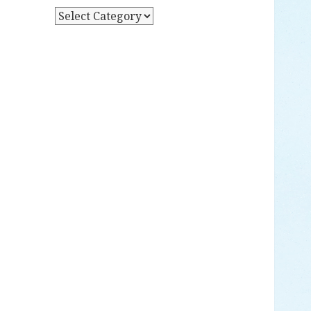
Y
P
D
O
A
S
T
T
E
S
B
Y
C
A
T
E
G
O
R
Y