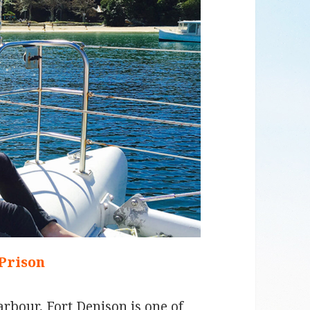
 Prison
arbour, Fort Denison is one of