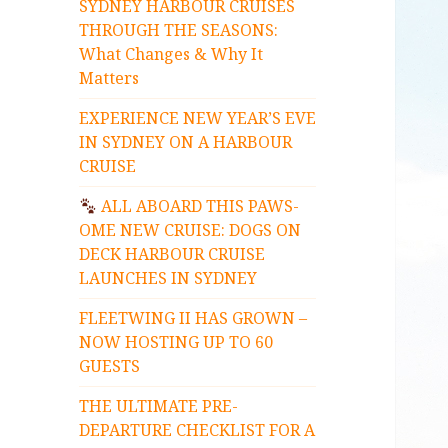
SYDNEY HARBOUR CRUISES
THROUGH THE SEASONS:
What Changes & Why It
Matters
EXPERIENCE NEW YEAR’S EVE
IN SYDNEY ON A HARBOUR
CRUISE
ALL ABOARD THIS PAWS-
OME NEW CRUISE: DOGS ON
DECK HARBOUR CRUISE
LAUNCHES IN SYDNEY
FLEETWING II HAS GROWN –
NOW HOSTING UP TO 60
GUESTS
THE ULTIMATE PRE-
DEPARTURE CHECKLIST FOR A