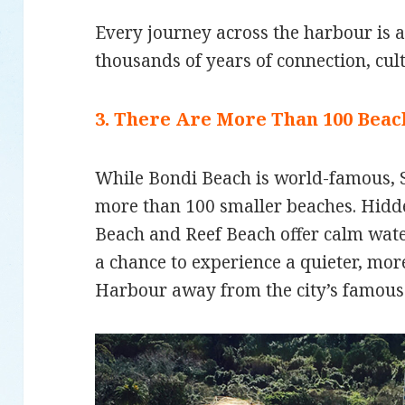
Every journey across the harbour is 
thousands of years of connection, cul
3. There Are More Than 100 Bea
While Bondi Beach is world-famous,
more than 100 smaller beaches. Hidde
Beach and Reef Beach offer calm wat
a chance to experience a quieter, mo
Harbour away from the city’s famous