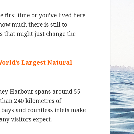
 first time or you’ve lived here
ow much there is still to
ts that might just change the
World’s Largest Natural
ydney Harbour spans around 55
than 240 kilometres of
d bays and countless inlets make
any visitors expect.