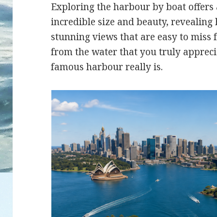
Exploring the harbour by boat offers 
incredible size and beauty, revealing
stunning views that are easy to miss f
from the water that you truly appreci
famous harbour really is.