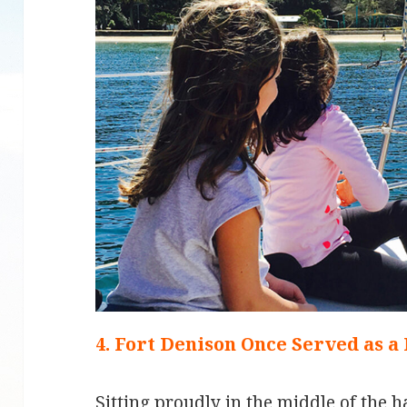
4. Fort Denison Once Served as a
Sitting proudly in the middle of the h