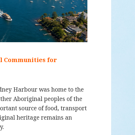
al Communities for
ydney Harbour was home to the
her Aboriginal peoples of the
rtant source of food, transport
iginal heritage remains an
y.