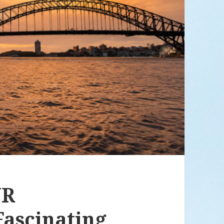
UR
ascinating