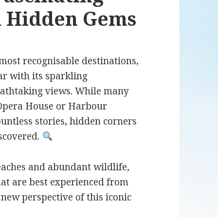
nd Hidden Gems
most recognisable destinations,
ar with its sparkling
eathtaking views. While many
y Opera House or Harbour
ountless stories, hidden corners
iscovered.
eaches and abundant wildlife,
hat are best experienced from
new perspective of this iconic