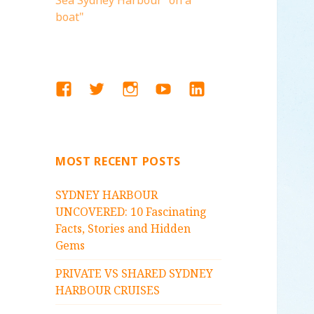
Sea Sydney Harbour "on a
boat"
FACEBOOK
TWITTER
INSTAGRAM
YOUTUBE
LINKEDIN
MOST RECENT POSTS
SYDNEY HARBOUR
UNCOVERED: 10 Fascinating
Facts, Stories and Hidden
Gems
PRIVATE VS SHARED SYDNEY
HARBOUR CRUISES