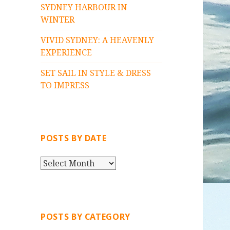
SYDNEY HARBOUR IN
WINTER
VIVID SYDNEY: A HEAVENLY
EXPERIENCE
SET SAIL IN STYLE & DRESS
TO IMPRESS
POSTS BY DATE
P
O
S
T
S
POSTS BY CATEGORY
B