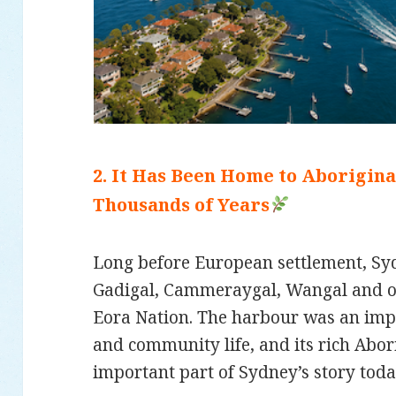
2. It Has Been Home to Aborigin
Thousands of Years
Long before European settlement, S
Gadigal, Cammeraygal, Wangal and ot
Eora Nation. The harbour was an impo
and community life, and its rich Abor
important part of Sydney’s story toda