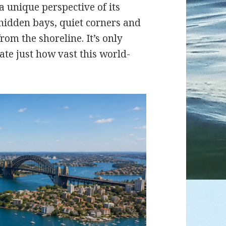
a unique perspective of its
 hidden bays, quiet corners and
rom the shoreline. It’s only
ate just how vast this world-