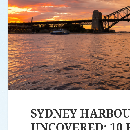
SYDNEY HARBO
UNCOVERED: 10 F