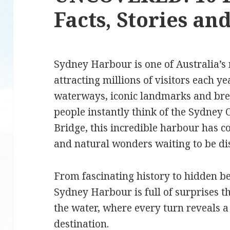
Facts, Stories a
Sydney Harbour is one of Australia’s 
attracting millions of visitors each ye
waterways, iconic landmarks and br
people instantly think of the Sydne
Bridge, this incredible harbour has c
and natural wonders waiting to be d
From fascinating history to hidden b
Sydney Harbour is full of surprises t
the water, where every turn reveals a 
destination.