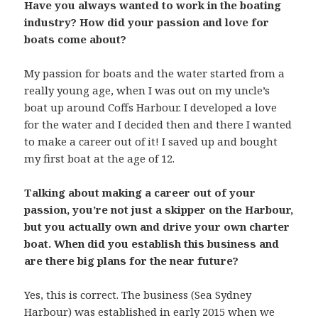
Have you always wanted to work in the boating
industry? How did your passion and love for
boats come about?
My passion for boats and the water started from a
really young age, when I was out on my uncle’s
boat up around Coffs Harbour. I developed a love
for the water and I decided then and there I wanted
to make a career out of it! I saved up and bought
my first boat at the age of 12.
Talking about making a career out of your
passion, you’re not just a skipper on the Harbour,
but you actually own and drive your own charter
boat. When did you establish this business and
are there big plans for the near future?
Yes, this is correct. The business (Sea Sydney
Harbour) was established in early 2015 when we