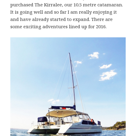
purchased The Kirralee, our 10.5 metre catamaran.
It is going well and so far I am really enjoying it
and have already started to expand. There are
some exciting adventures lined up for 2016.