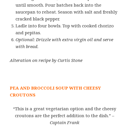
until smooth. Pour batches back into the
saucepan to reheat. Season with salt and freshly
cracked black pepper.
Ladle into four bowls. Top with cooked chorizo
and pepitas.
Optional: Drizzle with extra virgin oil and serve
with bread.
Alteration on recipe by Curtis Stone
PEA AND BROCCOLI SOUP WITH CHEESY
CROUTONS
“This is a great vegetarian option and the cheesy
croutons are the perfect addition to the dish.”
–
Captain Frank