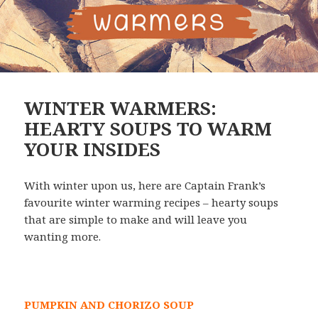
WINTER WARMERS:
HEARTY SOUPS TO WARM
YOUR INSIDES
With winter upon us, here are Captain Frank’s
favourite winter warming recipes – hearty soups
that are simple to make and will leave you
wanting more.
PUMPKIN AND CHORIZO SOUP