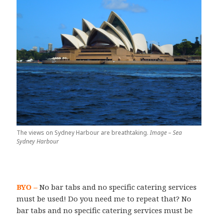
The views on Sydney Harbour are breathtaking.
Image – Sea
Sydney Harbour
BYO –
No bar tabs and no specific catering services
must be used! Do you need me to repeat that? No
bar tabs and no specific catering services must be