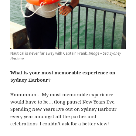
Nautical is never far away with Captain Frank.
Image – Sea Sydney
Harbour
What is your most memorable experience on
Sydney Harbour?
Hmmmmm… My most memorable experience
would have to be… (long pause) New Years Eve.
Spending New Years Eve out on Sydney Harbour
every year amongst all the parties and
celebrations. I couldn’t ask for a better view!