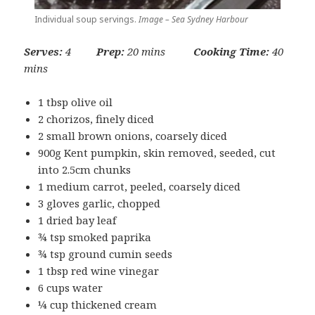
Individual soup servings.
Image – Sea Sydney Harbour
Serves:
4
Prep:
20 mins
Cooking Time:
40
mins
1 tbsp olive oil
2 chorizos, finely diced
2 small brown onions, coarsely diced
900g Kent pumpkin, skin removed, seeded, cut
into 2.5cm chunks
1 medium carrot, peeled, coarsely diced
3 gloves garlic, chopped
1 dried bay leaf
¾ tsp smoked paprika
¾ tsp ground cumin seeds
1 tbsp red wine vinegar
6 cups water
¼ cup thickened cream