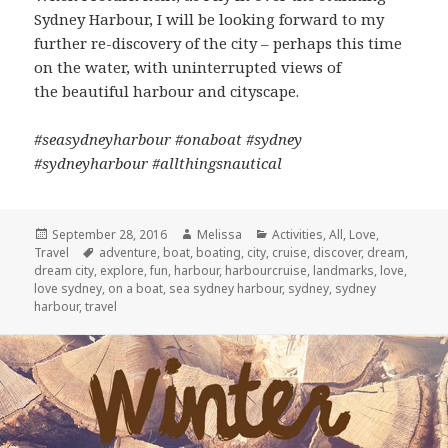
Sydney Harbour, I will be looking forward to my
further re-discovery of the city – perhaps this time
on the water, with uninterrupted views of
the beautiful harbour and cityscape.
#seasydneyharbour #onaboat #sydney
#sydneyharbour #allthingsnautical
Posted
September 28, 2016
Author
Melissa
Categories
Activities
,
All
,
Love
,
Travel
on
Tags
adventure
,
boat
,
boating
,
city
,
cruise
,
discover
,
dream
,
dream city
,
explore
,
fun
,
harbour
,
harbourcruise
,
landmarks
,
love
,
love sydney
,
on a boat
,
sea sydney harbour
,
sydney
,
sydney
harbour
,
travel