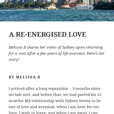
A RE-ENERGISED LOVE
Melissa B shares her views of Sydney upon returning
for a visit after a few years of life overseas. Here’s her
story!
BY MELISSA B
I arrived after a long separation – 9 months since
we last met, and before that, we had parted for 12
months. My relationship with Sydney seems to be
one of love and aversion: when I am here for too
long, I wish to leave; and when I am away, I can