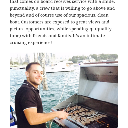
that comes on board receives service with a smile,
punctuality, a crew that is willing to go above and
beyond and of course use of our spacious, clean
boat. Customers are exposed to great views and
picture opportunities, while spending qt (quality
time) with friends and family. It’s an intimate
cruising experience!