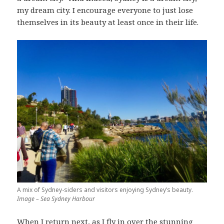
my dream city. I encourage everyone to just lose
themselves in its beauty at least once in their life.
A mix of Sydney-siders and visitors enjoying Sydney’s beauty.
Image – Sea Sydney Harbour
When I return next, as I fly in over the stunning