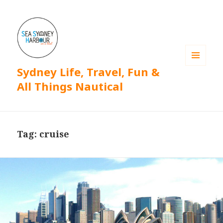
Sydney Life, Travel, Fun &
MENU
AND
All Things Nautical
WIDGETS
Tag: cruise