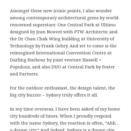
Amongst these new iconic points, I also wonder
among contemporary architectural gems by world-
renowned superstars: One Central Park at Ultimo
designed by Jean Nouvel with PTW Architects; and
the Dr Chau Chak Wing building at University of
Technology by Frank Gehry. And set to come is the
reimagined International Convention Centre at
Darling Harbour by joint venture Hassell +
Populous, and also DUO at Central Park by Foster
and Partners.
For the outdoor enthusiast, the design talent, the
big city buzzer – Sydney truly offers it all.
In my time overseas, I have been asked of my home
city hundreds of times. When I proudly respond
with the name Sydney, the reaction is often, “Ahh ..
a dream city.” And indeed, Sydney is a dream city,