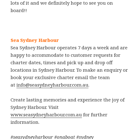
lots of it and we definitely hope to see you on
board!!
Sea Sydney Harbour
Sea Sydney Harbour operates 7 days a week and are
happy to accommodate to customer requests for
charter dates, times and pick up and drop off
locations in Sydney Harbour. To make an enquiry or
book your exclusive charter email the team
at
info@seasydneyharbour.com.au
.
Create lasting memories and experience the joy of
Sydney Harbour. Visit
www.seasydneyharbour.com.au
for further
information.
#seasydneyharbour #onaboat #sydney