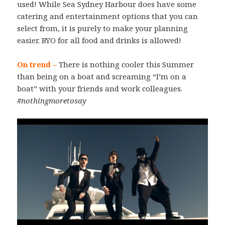
used! While Sea Sydney Harbour does have some
catering and entertainment options that you can
select from, it is purely to make your planning
easier. BYO for all food and drinks is allowed!
On trend –
There is nothing cooler this Summer
than being on a boat and screaming “I’m on a
boat” with your friends and work colleagues.
#nothingmoretosay