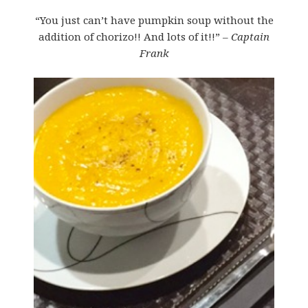
“You just can’t have pumpkin soup without the
addition of chorizo!! And lots of it!!”
– Captain
Frank