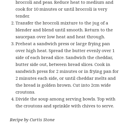
broccoli and peas. Reduce heat to medium and
cook for 10 minutes or until broccoli is very
tender.
Transfer the broccoli mixture to the jug of a
blender and blend until smooth. Return to the
saucepan over low heat and heat through.
Preheat a sandwich press or large frying pan
over high heat. Spread the butter evenly over 1
side of each bread slice. Sandwich the cheddar,
butter side out, between bread slices. Cook in
sandwich press for 2 minutes or in frying pan for
2 minutes each side, or until cheddar melts and
the bread is golden brown. Cut into 2cm wide
croutons.
Divide the soup among serving bowls. Top with
the croutons and sprinkle with chives to serve.
Recipe by Curtis Stone