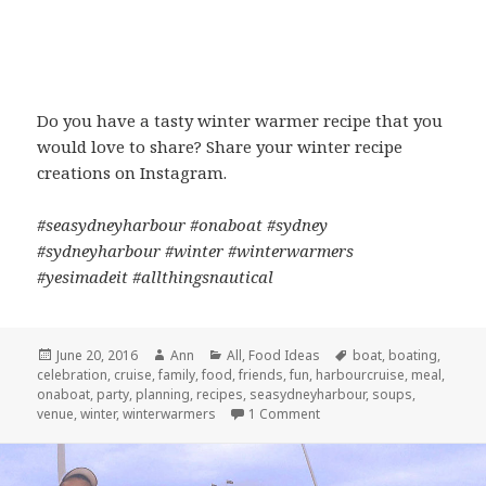
Do you have a tasty winter warmer recipe that you
would love to share? Share your winter recipe
creations on Instagram.
#seasydneyharbour #onaboat #sydney
#sydneyharbour #winter #winterwarmers
#yesimadeit #allthingsnautical
Posted
June 20, 2016
Author
Ann
Categories
All
,
Food Ideas
Tags
boat
,
boating
,
celebration
on
,
cruise
,
family
,
food
,
friends
,
fun
,
harbourcruise
,
meal
,
onaboat
,
party
,
planning
,
recipes
,
seasydneyharbour
,
soups
,
venue
,
winter
,
winterwarmers
1 Comment
on WINTER WARMERS: HE