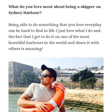
What do you love most about being a skipper on
Sydney Harbour?
Being able to do something that you love everyday
can be hard to find in life. I just love what I do and
the fact that I get to do it on one of the most
beautiful harbours in the world and share it with
others is amazing!