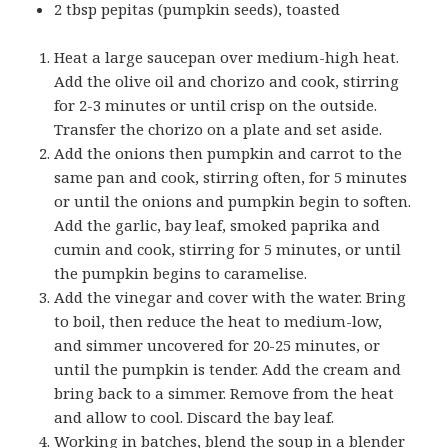
2 tbsp pepitas (pumpkin seeds), toasted
Heat a large saucepan over medium-high heat.
Add the olive oil and chorizo and cook, stirring
for 2-3 minutes or until crisp on the outside.
Transfer the chorizo on a plate and set aside.
Add the onions then pumpkin and carrot to the
same pan and cook, stirring often, for 5 minutes
or until the onions and pumpkin begin to soften.
Add the garlic, bay leaf, smoked paprika and
cumin and cook, stirring for 5 minutes, or until
the pumpkin begins to caramelise.
Add the vinegar and cover with the water. Bring
to boil, then reduce the heat to medium-low,
and simmer uncovered for 20-25 minutes, or
until the pumpkin is tender. Add the cream and
bring back to a simmer. Remove from the heat
and allow to cool. Discard the bay leaf.
Working in batches, blend the soup in a blender