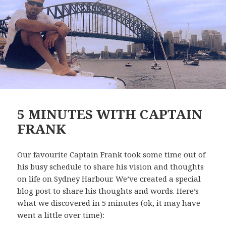
5 MINUTES WITH CAPTAIN
FRANK
Our favourite Captain Frank took some time out of
his busy schedule to share his vision and thoughts
on life on Sydney Harbour. We’ve created a special
blog post to share his thoughts and words. Here’s
what we discovered in 5 minutes (ok, it may have
went a little over time):