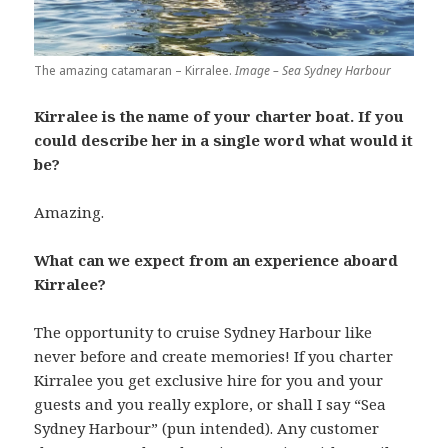
The amazing catamaran – Kirralee.
Image – Sea Sydney Harbour
Kirralee is the name of your charter boat. If you
could describe her in a single word what would it
be?
Amazing.
What can we expect from an experience aboard
Kirralee?
The opportunity to cruise Sydney Harbour like
never before and create memories! If you charter
Kirralee you get exclusive hire for you and your
guests and you really explore, or shall I say “Sea
Sydney Harbour” (pun intended). Any customer