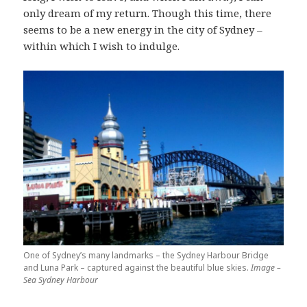
only dream of my return. Though this time, there
seems to be a new energy in the city of Sydney –
within which I wish to indulge.
One of Sydney’s many landmarks – the Sydney Harbour Bridge
and Luna Park – captured against the beautiful blue skies.
Image –
Sea Sydney Harbour