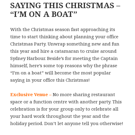
SAYING THIS CHRISTMAS –
“I’M ON A BOAT”
With the Christmas season fast approaching its
time to start thinking about planning your office
Christmas Party. Unwrap something new and fun
this year and hire a catamaran to cruise around
Sydney Harbour. Beside’s for meeting the Captain
himself, here’s some top reasons why the phrase
“I’m on a boat” will become the most popular
saying in your office this Christmas!
Exclusive Venue –
No more sharing restaurant
space or a function centre with another party. This
celebration is for your group only to celebrate all
your hard work throughout the year and the
holiday period. Don’t let anyone tell you otherwise!