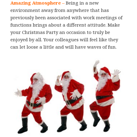
Amazing Atmosphere –
Being in a new
environment away from anywhere that has
previously been associated with work meetings of
functions brings about a different attitude. Make
your Christmas Party an occasion to truly be
enjoyed by all. Your colleagues will feel like they
can let loose a little and will have waves of fun.