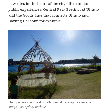
new sites in the heart of the city offer similar
public experiences: Central Park Precinct at Ultimo
and the Goods Line that connects Ultimo and
Darling Harbour, for example.
The open-air sculptural installations at Barangaroo Reserve.
Image – Sea Sydney Harbour