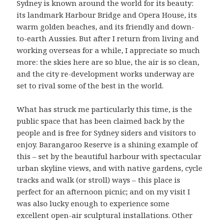
Sydney is known around the world for its beauty:
its landmark Harbour Bridge and Opera House, its
warm golden beaches, and its friendly and down-
to-earth Aussies. But after I return from living and
working overseas for a while, I appreciate so much
more: the skies here are so blue, the air is so clean,
and the city re-development works underway are
set to rival some of the best in the world.
What has struck me particularly this time, is the
public space that has been claimed back by the
people and is free for Sydney siders and visitors to
enjoy. Barangaroo Reserve is a shining example of
this – set by the beautiful harbour with spectacular
urban skyline views, and with native gardens, cycle
tracks and walk (or stroll) ways – this place is
perfect for an afternoon picnic; and on my visit I
was also lucky enough to experience some
excellent open-air sculptural installations. Other