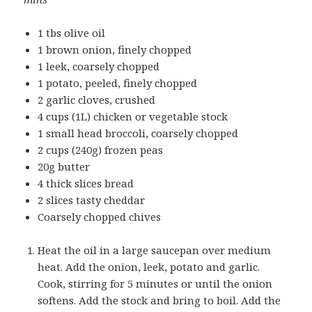
1 tbs olive oil
1 brown onion, finely chopped
1 leek, coarsely chopped
1 potato, peeled, finely chopped
2 garlic cloves, crushed
4 cups (1L) chicken or vegetable stock
1 small head broccoli, coarsely chopped
2 cups (240g) frozen peas
20g butter
4 thick slices bread
2 slices tasty cheddar
Coarsely chopped chives
Heat the oil in a large saucepan over medium
heat. Add the onion, leek, potato and garlic.
Cook, stirring for 5 minutes or until the onion
softens. Add the stock and bring to boil. Add the