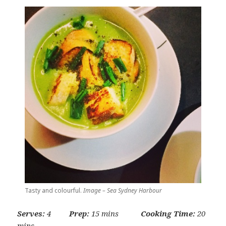
Tasty and colourful.
Image – Sea Sydney Harbour
Serves:
4
Prep:
15 mins
Cooking Time:
20
mins