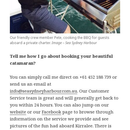
Our friendly crew member Pete, cooking the BBQ for guests
aboard a private charter.
Image – Sea Sydney Harbour
Tell me how I go about booking your beautiful
catamaran?
You can simply call me direct on +61 452 188 739 or
send us an email at
info@seasydneyharbour.com.au
. Our Customer
Service team is great and will generally get back to
you within 24 hours. You can also jump on our
website
or our
Facebook
page to browse through
information on the service we provide and see
pictures of the fun had aboard Kirralee. There is