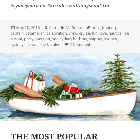
#sydneyharbour #kirralee #allthingsnautical
Posted
May 18, 2016
Author
Ann
Categories
All
,
Boats
Tags
boat
,
boating
,
captain
on
,
catamaran
,
celebration
,
crew
,
cruise
,
fun
,
love
,
nautical
,
on
a boat
,
party
,
passion
,
sea sydney harbour
,
skipper
,
sydney
,
sydney harbour
,
the kirralee
2 Comments
on 5 MINUTES WITH CAPT
THE MOST POPULAR