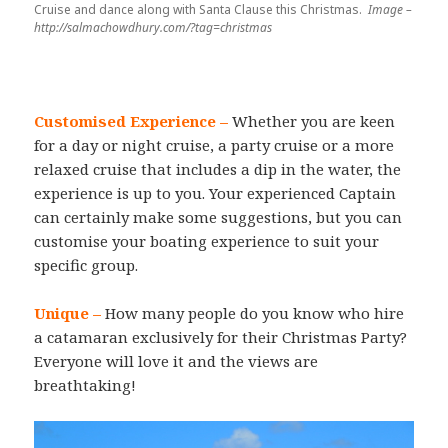
Cruise and dance along with Santa Clause this Christmas.
Image –
http://salmachowdhury.com/?tag=christmas
Customised Experience –
Whether you are keen
for a day or night cruise, a party cruise or a more
relaxed cruise that includes a dip in the water, the
experience is up to you. Your experienced Captain
can certainly make some suggestions, but you can
customise your boating experience to suit your
specific group.
Unique –
How many people do you know who hire
a catamaran exclusively for their Christmas Party?
Everyone will love it and the views are
breathtaking!