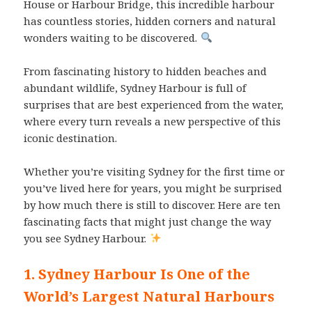
House or Harbour Bridge, this incredible harbour
has countless stories, hidden corners and natural
wonders waiting to be discovered.
From fascinating history to hidden beaches and
abundant wildlife, Sydney Harbour is full of
surprises that are best experienced from the water,
where every turn reveals a new perspective of this
iconic destination.
Whether you’re visiting Sydney for the first time or
you’ve lived here for years, you might be surprised
by how much there is still to discover. Here are ten
fascinating facts that might just change the way
you see Sydney Harbour.
1. Sydney Harbour Is One of the
World’s Largest Natural Harbours