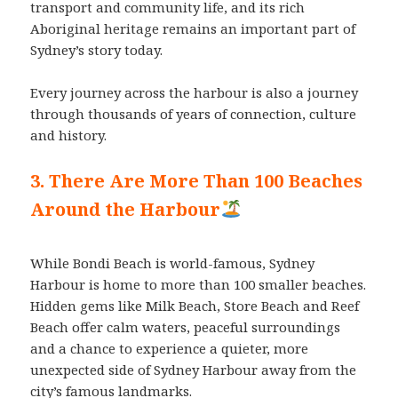
transport and community life, and its rich
Aboriginal heritage remains an important part of
Sydney’s story today.
Every journey across the harbour is also a journey
through thousands of years of connection, culture
and history.
3. There Are More Than 100 Beaches
Around the Harbour
While Bondi Beach is world-famous, Sydney
Harbour is home to more than 100 smaller beaches.
Hidden gems like Milk Beach, Store Beach and Reef
Beach offer calm waters, peaceful surroundings
and a chance to experience a quieter, more
unexpected side of Sydney Harbour away from the
city’s famous landmarks.