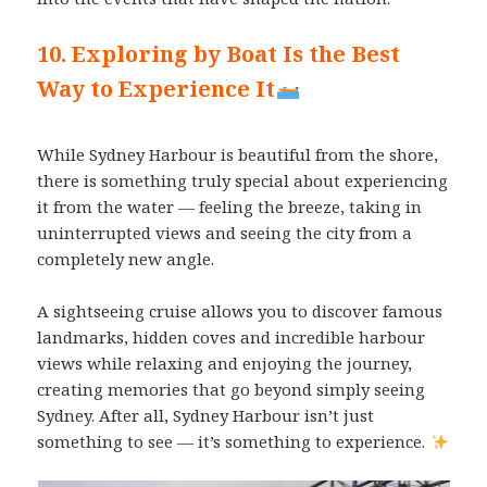
10. Exploring by Boat Is the Best
Way to Experience It
While Sydney Harbour is beautiful from the shore,
there is something truly special about experiencing
it from the water — feeling the breeze, taking in
uninterrupted views and seeing the city from a
completely new angle.
A sightseeing cruise allows you to discover famous
landmarks, hidden coves and incredible harbour
views while relaxing and enjoying the journey,
creating memories that go beyond simply seeing
Sydney. After all, Sydney Harbour isn’t just
something to see — it’s something to experience.