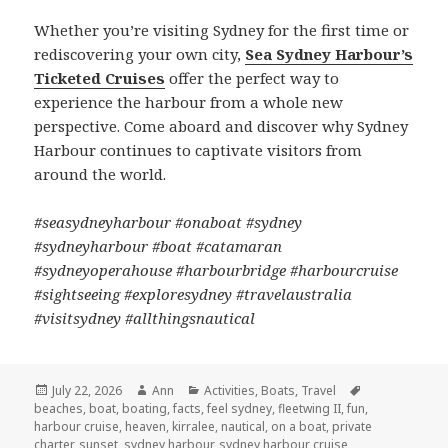
Whether you’re visiting Sydney for the first time or
rediscovering your own city,
Sea Sydney Harbour’s
Ticketed Cruises
offer the perfect way to
experience the harbour from a whole new
perspective. Come aboard and discover why Sydney
Harbour continues to captivate visitors from
around the world.
#seasydneyharbour #onaboat #sydney
#sydneyharbour #boat #catamaran
#sydneyoperahouse #harbourbridge #harbourcruise
#sightseeing #exploresydney #travelaustralia
#visitsydney #allthingsnautical
Posted
July 22, 2026
Author
Ann
Categories
Activities
,
Boats
,
Travel
Tags
beaches
on
,
boat
,
boating
,
facts
,
feel sydney
,
fleetwing II
,
fun
,
harbour cruise
,
heaven
,
kirralee
,
nautical
,
on a boat
,
private
charter
,
sunset
,
sydney harbour
,
sydney harbour cruise