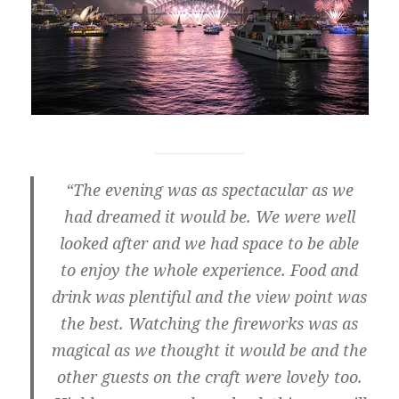
“The evening was as spectacular as we
had dreamed it would be. We were well
looked after and we had space to be able
to enjoy the whole experience. Food and
drink was plentiful and the view point was
the best. Watching the fireworks was as
magical as we thought it would be and the
other guests on the craft were lovely too.