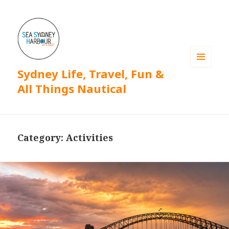
Sydney Life, Travel, Fun &
MENU
AND
All Things Nautical
WIDGETS
Category: Activities