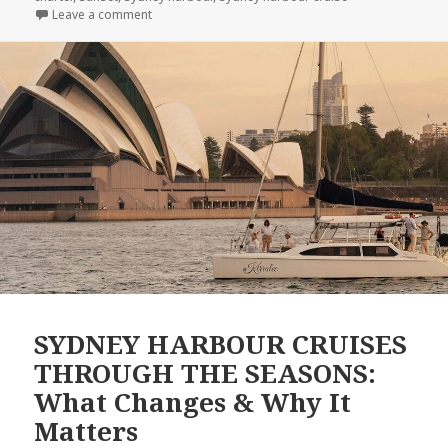
Leave a comment
on SYDNEY HARBOUR UNCOVERED: 10 Fascinating Fa
SYDNEY HARBOUR CRUISES
THROUGH THE SEASONS:
What Changes & Why It
Matters