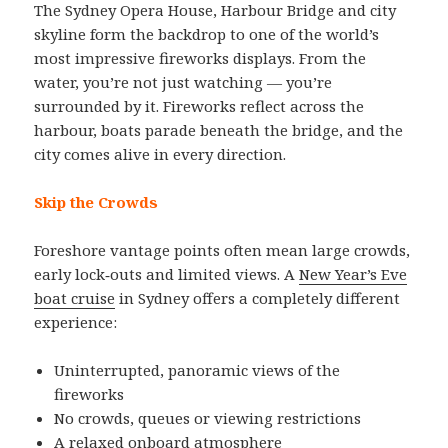
The Sydney Opera House, Harbour Bridge and city
skyline form the backdrop to one of the world’s
most impressive fireworks displays. From the
water, you’re not just watching — you’re
surrounded by it. Fireworks reflect across the
harbour, boats parade beneath the bridge, and the
city comes alive in every direction.
Skip the Crowds
Foreshore vantage points often mean large crowds,
early lock‑outs and limited views. A
New Year’s Eve
boat cruise
in Sydney offers a completely different
experience:
Uninterrupted, panoramic views of the
fireworks
No crowds, queues or viewing restrictions
A relaxed onboard atmosphere