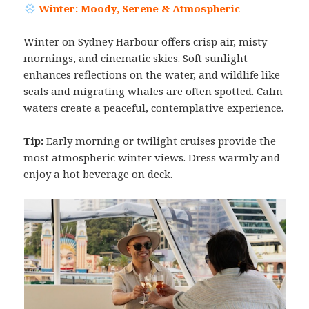
Winter: Moody, Serene & Atmospheric
Winter on Sydney Harbour offers crisp air, misty
mornings, and cinematic skies. Soft sunlight
enhances reflections on the water, and wildlife like
seals and migrating whales are often spotted. Calm
waters create a peaceful, contemplative experience.
Tip:
Early morning or twilight cruises provide the
most atmospheric winter views. Dress warmly and
enjoy a hot beverage on deck.