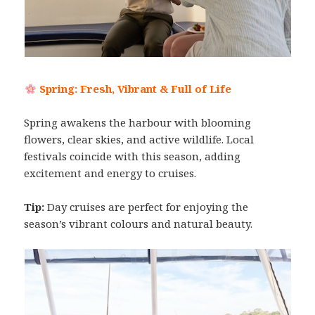
Spring: Fresh, Vibrant & Full of Life
Spring awakens the harbour with blooming
flowers, clear skies, and active wildlife. Local
festivals coincide with this season, adding
excitement and energy to cruises.
Tip:
Day cruises are perfect for enjoying the
season’s vibrant colours and natural beauty.