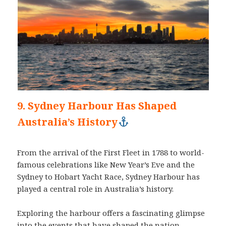
9. Sydney Harbour Has Shaped
Australia’s History
From the arrival of the First Fleet in 1788 to world-
famous celebrations like New Year’s Eve and the
Sydney to Hobart Yacht Race, Sydney Harbour has
played a central role in Australia’s history.
Exploring the harbour offers a fascinating glimpse
into the events that have shaped the nation.