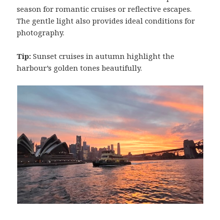
season for romantic cruises or reflective escapes.
The gentle light also provides ideal conditions for
photography.
Tip:
Sunset cruises in autumn highlight the
harbour’s golden tones beautifully.