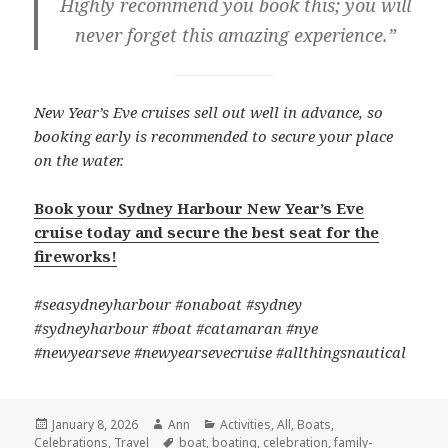
Highly recommend you book this; you will
never forget this amazing experience.”
New Year’s Eve cruises sell out well in advance, so
booking early is recommended to secure your place
on the water.
Book your Sydney Harbour New Year’s Eve
cruise today and secure the best seat for the
fireworks!
#seasydneyharbour #onaboat #sydney
#sydneyharbour #boat #catamaran #nye
#newyearseve #newyearsevecruise #allthingsnautical
Posted
January 8, 2026
Author
Ann
Categories
Activities
,
All
,
Boats
,
Celebrations
on
,
Travel
Tags
boat
,
boating
,
celebration
,
family-