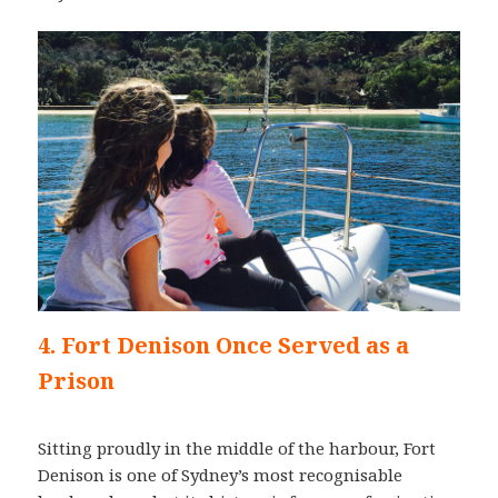
4. Fort Denison Once Served as a
Prison
Sitting proudly in the middle of the harbour, Fort
Denison is one of Sydney’s most recognisable