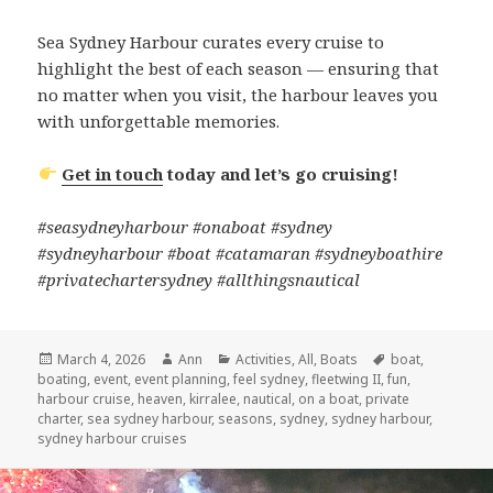
Sea Sydney Harbour curates every cruise to
highlight the best of each season — ensuring that
no matter when you visit, the harbour leaves you
with unforgettable memories.
Get in touch
today and let’s go cruising!
#seasydneyharbour #onaboat #sydney
#sydneyharbour #boat #catamaran #sydneyboathire
#privatechartersydney #allthingsnautical
Posted
March 4, 2026
Author
Ann
Categories
Activities
,
All
,
Boats
Tags
boat
,
boating
on
,
event
,
event planning
,
feel sydney
,
fleetwing II
,
fun
,
harbour cruise
,
heaven
,
kirralee
,
nautical
,
on a boat
,
private
charter
,
sea sydney harbour
,
seasons
,
sydney
,
sydney harbour
,
sydney harbour cruises