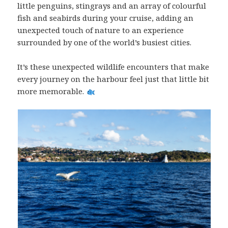
little penguins, stingrays and an array of colourful
fish and seabirds during your cruise, adding an
unexpected touch of nature to an experience
surrounded by one of the world’s busiest cities.
It’s these unexpected wildlife encounters that make
every journey on the harbour feel just that little bit
more memorable.