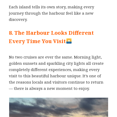
Each island tells its own story, making every
journey through the harbour feel like a new
discovery.
8. The Harbour Looks Different
Every Time You Visit
No two cruises are ever the same. Morning light,
golden sunsets and sparkling city lights all create
completely different experiences, making every
visit to this beautiful harbour unique. It’s one of
the reasons locals and visitors continue to return
— there is always a new moment to enjoy.