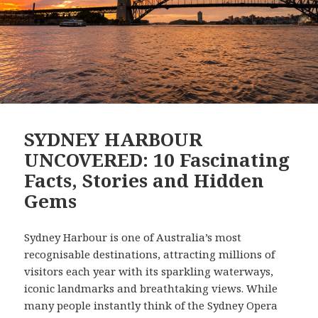
SYDNEY HARBOUR
UNCOVERED: 10 Fascinating
Facts, Stories and Hidden
Gems
Sydney Harbour is one of Australia’s most
recognisable destinations, attracting millions of
visitors each year with its sparkling waterways,
iconic landmarks and breathtaking views. While
many people instantly think of the Sydney Opera