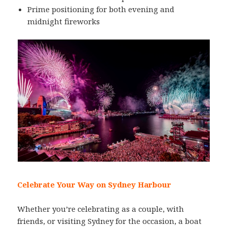
Prime positioning for both evening and
midnight fireworks
Celebrate Your Way on Sydney Harbour
Whether you’re celebrating as a couple, with
friends, or visiting Sydney for the occasion, a boat