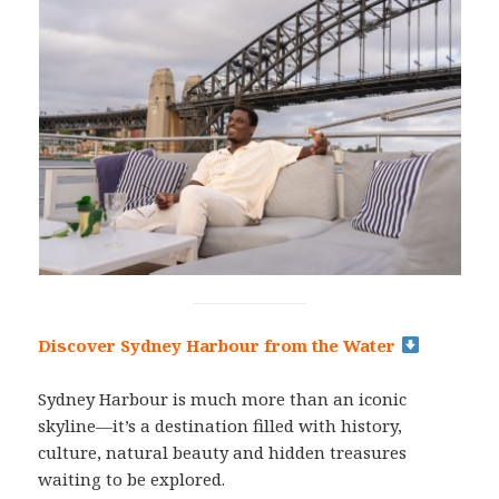
Discover Sydney Harbour from the Water
Sydney Harbour is much more than an iconic
skyline—it’s a destination filled with history,
culture, natural beauty and hidden treasures
waiting to be explored.