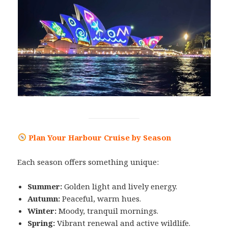
Plan Your Harbour Cruise by Season
Each season offers something unique:
Summer:
Golden light and lively energy.
Autumn:
Peaceful, warm hues.
Winter:
Moody, tranquil mornings.
Spring:
Vibrant renewal and active wildlife.