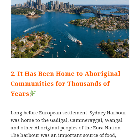
2. It Has Been Home to Aboriginal
Communities for Thousands of
Years
Long before European settlement, Sydney Harbour
was home to the Gadigal, Cammeraygal, Wangal
and other Aboriginal peoples of the Eora Nation.
The harbour was an important source of food,