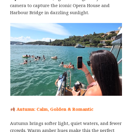
camera to capture the iconic Opera House and
Harbour Bridge in dazzling sunlight.
Autumn: Calm, Golden & Romantic
Autumn brings softer light, quiet waters, and fewer
crowds. Warm amber hues make this the perfect