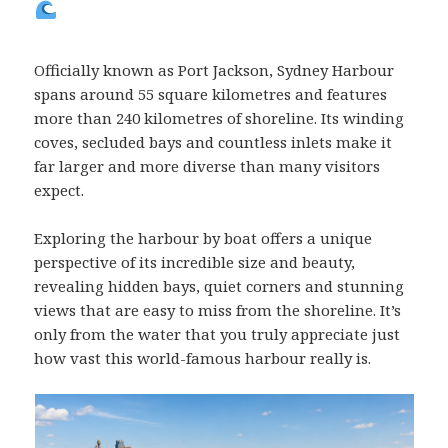
Officially known as Port Jackson, Sydney Harbour
spans around 55 square kilometres and features
more than 240 kilometres of shoreline. Its winding
coves, secluded bays and countless inlets make it
far larger and more diverse than many visitors
expect.
Exploring the harbour by boat offers a unique
perspective of its incredible size and beauty,
revealing hidden bays, quiet corners and stunning
views that are easy to miss from the shoreline. It’s
only from the water that you truly appreciate just
how vast this world-famous harbour really is.