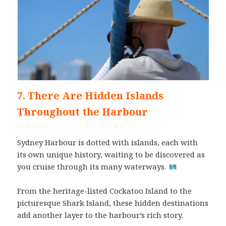
7. There Are Hidden Islands
Throughout the Harbour
Sydney Harbour is dotted with islands, each with
its own unique history, waiting to be discovered as
you cruise through its many waterways.
From the heritage-listed Cockatoo Island to the
picturesque Shark Island, these hidden destinations
add another layer to the harbour’s rich story.