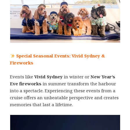
Special Seasonal Events: Vivid Sydney &
Fireworks
Events like
Vivid Sydney
in winter or
New Year’s
Eve fireworks
in summer transform the harbour
into a spectacle. Experiencing these events from a
cruise offers an unbeatable perspective and creates
memories that last a lifetime.