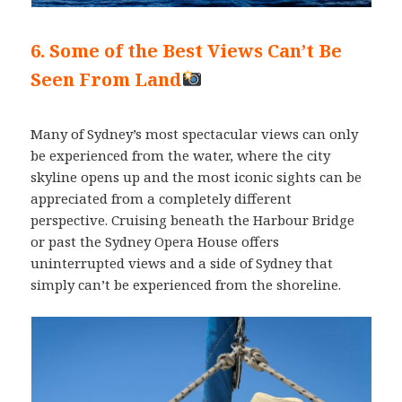
6. Some of the Best Views Can’t Be
Seen From Land
Many of Sydney’s most spectacular views can only
be experienced from the water, where the city
skyline opens up and the most iconic sights can be
appreciated from a completely different
perspective. Cruising beneath the Harbour Bridge
or past the Sydney Opera House offers
uninterrupted views and a side of Sydney that
simply can’t be experienced from the shoreline.