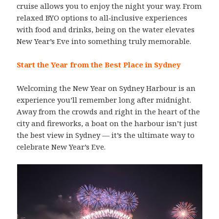
cruise allows you to enjoy the night your way. From
relaxed BYO options to all‑inclusive experiences
with food and drinks, being on the water elevates
New Year’s Eve into something truly memorable.
Start the Year from the Best Place in Sydney
Welcoming the New Year on Sydney Harbour is an
experience you’ll remember long after midnight.
Away from the crowds and right in the heart of the
city and fireworks, a boat on the harbour isn’t just
the best view in Sydney — it’s the ultimate way to
celebrate New Year’s Eve.