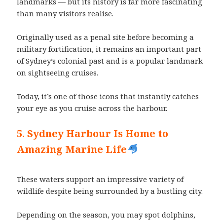
landmarks — but its history is far more fascinating
than many visitors realise.
Originally used as a penal site before becoming a
military fortification, it remains an important part
of Sydney’s colonial past and is a popular landmark
on sightseeing cruises.
Today, it’s one of those icons that instantly catches
your eye as you cruise across the harbour.
5. Sydney Harbour Is Home to
Amazing Marine Life
These waters support an impressive variety of
wildlife despite being surrounded by a bustling city.
Depending on the season, you may spot dolphins,