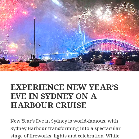
EXPERIENCE NEW YEAR’S
EVE IN SYDNEY ON A
HARBOUR CRUISE
New Year’s Eve in Sydney is world‑famous, with
Sydney Harbour transforming into a spectacular
stage of fireworks, lights and celebration. While