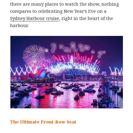
there are many places to watch the show, nothing
compares to celebrating New Year’s Eve on a
Sydney Harbour cruise
, right in the heart of the
harbour.
The Ultimate Front-Row Seat