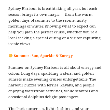
Sydney Harbour is breathtaking all year, but each
season brings its own magic — from the warm
golden days of summer to the serene, misty
mornings of winter. Knowing what to expect can
help you plan the perfect cruise, whether you’re a
local seeking a special outing or a visitor capturing
iconic views.
Summer: Sun, Sparkle & Energy
Summer on Sydney Harbour is all about energy and
colour. Long days, sparkling waters, and golden
sunsets make evening cruises unforgettable. The
harbour buzzes with ferries, kayaks, and people
enjoying waterfront activities, while seabirds and
occasional dolphins delight passengers.
Tip:
Pack sunscreen, light clothing, and your