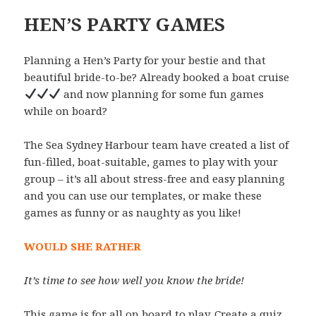
HEN’S PARTY GAMES
Planning a Hen’s Party for your bestie and that
beautiful bride-to-be? Already booked a boat cruise
and now planning for some fun games
while on board?
The Sea Sydney Harbour team have created a list of
fun-filled, boat-suitable, games to play with your
group – it’s all about stress-free and easy planning
and you can use our templates, or make these
games as funny or as naughty as you like!
WOULD SHE RATHER
It’s time to see how well you know the bride!
This game is for all on board to play. Create a quiz