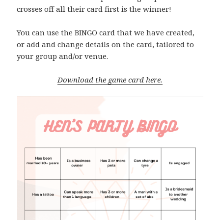
crosses off all their card first is the winner!
You can use the BINGO card that we have created,
or add and change details on the card, tailored to
your group and/or venue.
Download the game card here.