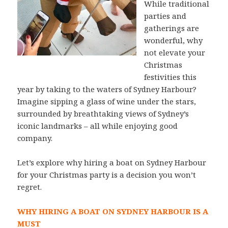
While traditional
parties and
gatherings are
wonderful, why
not elevate your
Christmas
festivities this
year by taking to the waters of Sydney Harbour?
Imagine sipping a glass of wine under the stars,
surrounded by breathtaking views of Sydney’s
iconic landmarks – all while enjoying good
company.
Let’s explore why hiring a boat on Sydney Harbour
for your Christmas party is a decision you won’t
regret.
WHY HIRING A BOAT ON SYDNEY HARBOUR IS A
MUST