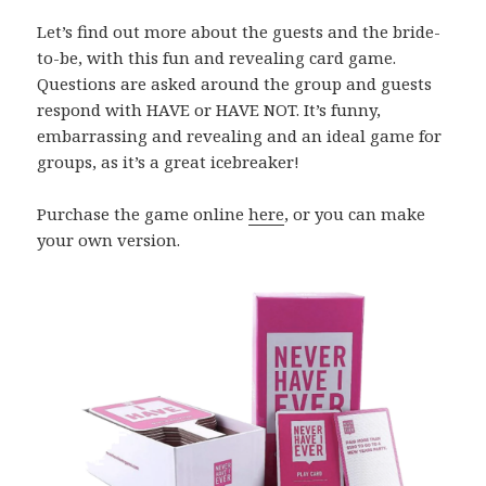
Let’s find out more about the guests and the bride-
to-be, with this fun and revealing card game.
Questions are asked around the group and guests
respond with HAVE or HAVE NOT. It’s funny,
embarrassing and revealing and an ideal game for
groups, as it’s a great icebreaker!
Purchase the game online
here
, or you can make
your own version.