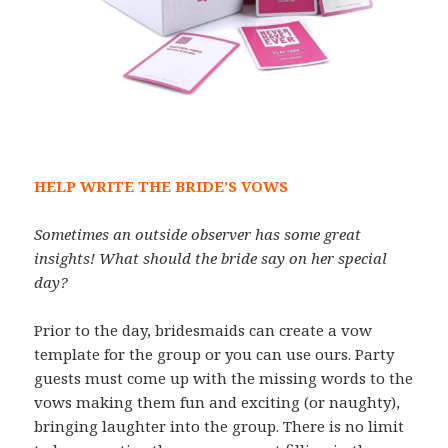
HELP WRITE THE BRIDE’S VOWS
Sometimes an outside observer has some great
insights! What should the bride say on her special
day?
Prior to the day, bridesmaids can create a vow
template for the group or you can use ours. Party
guests must come up with the missing words to the
vows making them fun and exciting (or naughty),
bringing laughter into the group. There is no limit