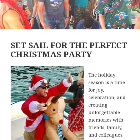
SET SAIL FOR THE PERFECT
CHRISTMAS PARTY
The holiday
season is a time
for joy,
celebration, and
creating
unforgettable
memories with
friends, family,
and colleagues.