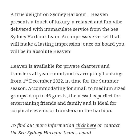
A true delight on Sydney Harbour – Heaven
presents a touch of luxury, a relaxed and fun vibe,
delivered with immaculate service from the Sea
Sydney Harbour team. An impressive vessel that
will make a lasting impression; once on board you
will be in absolute Heaven!
Heaven
is available for private charters and
transfers all year round and is accepting bookings
st
from 1
December 2022, in time for the Summer
season. Accommodating for small to medium sized
groups of up to 46 guests, the vessel is perfect for
entertaining friends and family and is ideal for
corporate events or transfers on the harbour.
To find out more information
click here
or contact
the Sea Sydney Harbour team – email