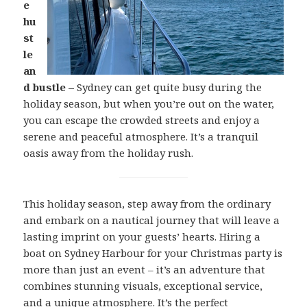
e
hu
st
le
an
d bustle –
Sydney can get quite busy during the
holiday season, but when you’re out on the water,
you can escape the crowded streets and enjoy a
serene and peaceful atmosphere. It’s a tranquil
oasis away from the holiday rush.
This holiday season, step away from the ordinary
and embark on a nautical journey that will leave a
lasting imprint on your guests’ hearts. Hiring a
boat on Sydney Harbour for your Christmas party is
more than just an event – it’s an adventure that
combines stunning visuals, exceptional service,
and a unique atmosphere. It’s the perfect