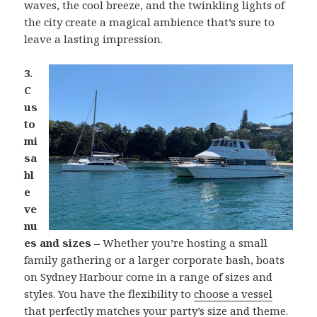
waves, the cool breeze, and the twinkling lights of
the city create a magical ambience that’s sure to
leave a lasting impression.
3.
C
us
to
mi
sa
bl
e
ve
nu
es and sizes –
Whether you’re hosting a small
family gathering or a larger corporate bash, boats
on Sydney Harbour come in a range of sizes and
styles. You have the flexibility to
choose a vessel
that perfectly matches your party’s size and theme.