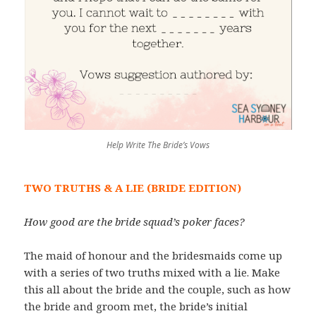
Help Write The Bride’s Vows
TWO TRUTHS & A LIE (BRIDE EDITION)
How good are the bride squad’s poker faces?
The maid of honour and the bridesmaids come up
with a series of two truths mixed with a lie. Make
this all about the bride and the couple, such as how
the bride and groom met, the bride’s initial