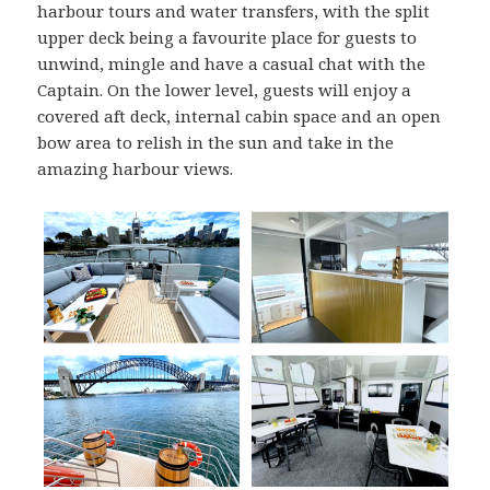
harbour tours and water transfers, with the split
upper deck being a favourite place for guests to
unwind, mingle and have a casual chat with the
Captain. On the lower level, guests will enjoy a
covered aft deck, internal cabin space and an open
bow area to relish in the sun and take in the
amazing harbour views.