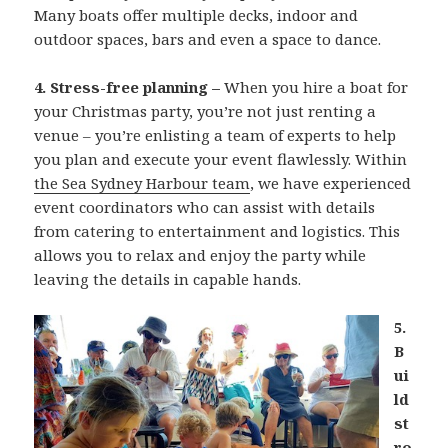
Many boats offer multiple decks, indoor and
outdoor spaces, bars and even a space to dance.
4. Stress-free planning –
When you hire a boat for
your Christmas party, you’re not just renting a
venue – you’re enlisting a team of experts to help
you plan and execute your event flawlessly. Within
the Sea Sydney Harbour team
, we have experienced
event coordinators who can assist with details
from catering to entertainment and logistics. This
allows you to relax and enjoy the party while
leaving the details in capable hands.
5.
B
ui
ld
st
ro