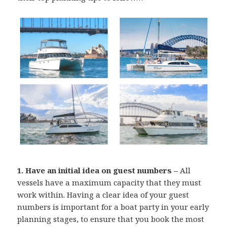
1. Have an initial idea on guest numbers –
All
vessels have a maximum capacity that they must
work within. Having a clear idea of your guest
numbers is important for a boat party in your early
planning stages, to ensure that you book the most