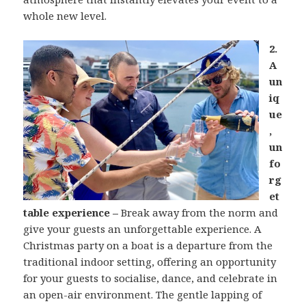
whole new level.
2.
A
un
iq
ue
,
un
fo
rg
et
table experience –
Break away from the norm and
give your guests an unforgettable experience. A
Christmas party on a boat is a departure from the
traditional indoor setting, offering an opportunity
for your guests to socialise, dance, and celebrate in
an open-air environment. The gentle lapping of