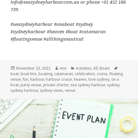
info@seasydneyharbour.com.au or phone +61 452 188
739.
#seasydneyharbour #onaboat #sydney
#sydneyharbour #heaven #boat #catamaran
#floatingvenue #allthingsnautical
Posted
November 23, 2022
Author
Ann
Categories
Activities
,
All
,
Boats
Tags
boat
on
,
boat hire
,
boating
,
catamaran
,
celebration
,
cruise
,
floating
venue
,
fun
,
harbour
,
harbour cruise
,
heaven
,
love sydney
,
on a
boat
,
party venue
,
private charter
,
sea sydney harbour
,
sydney
,
sydney harbour
,
sydney views
,
venue