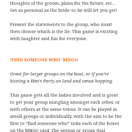
thoughts of the groom, plans for the future, etc…
Get as personal as the bride-to-be will let you get!
Present the statements to the group, who must
then choose which is the lie. This game is exciting
with laughter and fun for everyone.
‘FIND SOMEONE WHO’ BINGO
Great for larger groups on the boat, or if you’re
hosting a Hen’s Party on land and venue hopping.
This game gets all the ladies involved and is great
to get your group mingling amongst each other, or
with others at the same venue. It can be played in
small groups or individually, with the aim to be the
first to “find someone who” ticks each of the boxes
on the BINGO card. The person or group that