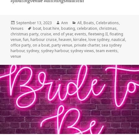
#floatingvenue #allthingsnautical
Posted
September 13, 2023
Author
Ann
Categories
All
,
Boats
,
Celebrations
,
Venues
on
Tags
boat
,
boat hire
,
boating
,
celebration
,
christmas
,
christmas party
,
cruise
,
end of year
,
events
,
fleetwing II
,
floating
venue
,
fun
,
harbour cruise
,
heaven
,
kirralee
,
love sydney
,
nautical
,
office party
,
on a boat
,
party venue
,
private charter
,
sea sydney
harbour
,
sydney
,
sydney harbour
,
sydney views
,
team events
,
venue