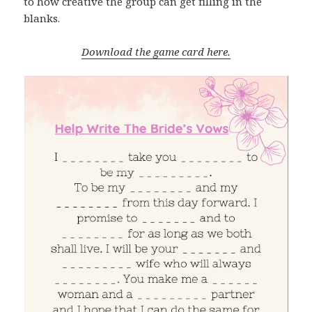
to how creative the group can get filling in the
blanks.
Download the game card here.