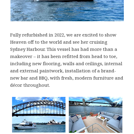
Fully refurbished in 2022, we are excited to show
Heaven off to the world and see her cruising
Sydney Harbour. This vessel has had more than a
makeover – it has been refitted from head to toe,
including new flooring, walls and ceilings, internal
and external paintwork, installation of a brand-
new bar and BBQ, with fresh, modern furniture and
décor throughout.