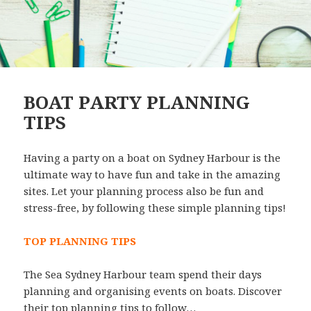
BOAT PARTY PLANNING
TIPS
Having a party on a boat on Sydney Harbour is the
ultimate way to have fun and take in the amazing
sites. Let your planning process also be fun and
stress-free, by following these simple planning tips!
TOP PLANNING TIPS
The Sea Sydney Harbour team spend their days
planning and organising events on boats. Discover
their top planning tips to follow…