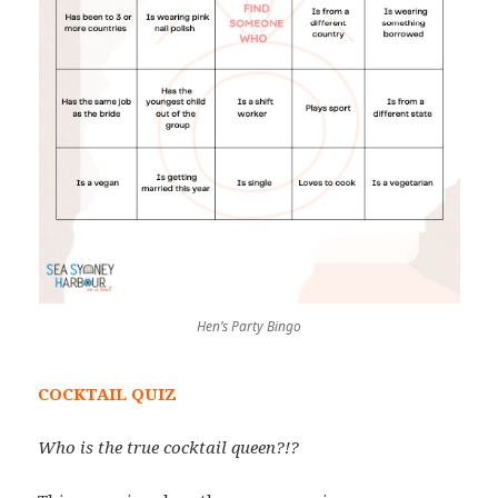
Hen’s Party Bingo
COCKTAIL QUIZ
Who is the true cocktail queen?!?