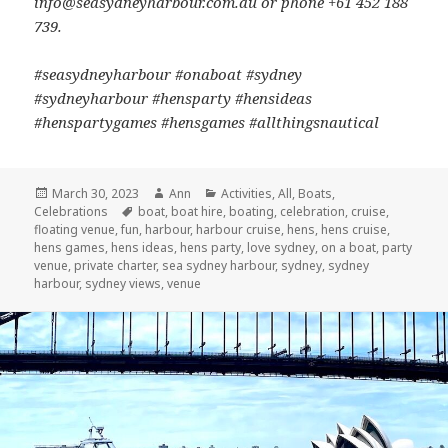
info@seasydneyharbour.com.au or phone +61 452 188
739.
#seasydneyharbour #onaboat #sydney
#sydneyharbour #hensparty #hensideas
#henspartygames #hensgames #allthingsnautical
Posted
March 30, 2023
Author
Ann
Categories
Activities
,
All
,
Boats
,
Celebrations
on
Tags
boat
,
boat hire
,
boating
,
celebration
,
cruise
,
floating venue
,
fun
,
harbour
,
harbour cruise
,
hens
,
hens cruise
,
hens games
,
hens ideas
,
hens party
,
love sydney
,
on a boat
,
party
venue
,
private charter
,
sea sydney harbour
,
sydney
,
sydney
harbour
,
sydney views
,
venue