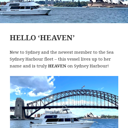
HELLO ‘HEAVEN’
New to Sydney and the newest member to the Sea
Sydney Harbour fleet – this vessel lives up to her
name and is truly
HEAVEN
on Sydney Harbour!