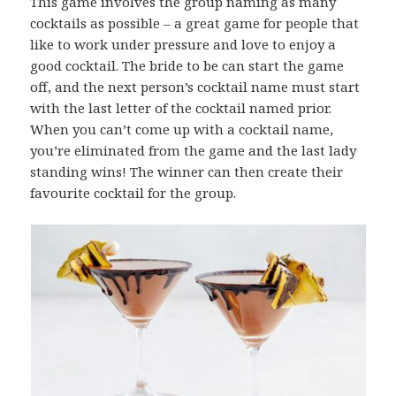
This game involves the group naming as many
cocktails as possible – a great game for people that
like to work under pressure and love to enjoy a
good cocktail. The bride to be can start the game
off, and the next person’s cocktail name must start
with the last letter of the cocktail named prior.
When you can’t come up with a cocktail name,
you’re eliminated from the game and the last lady
standing wins! The winner can then create their
favourite cocktail for the group.