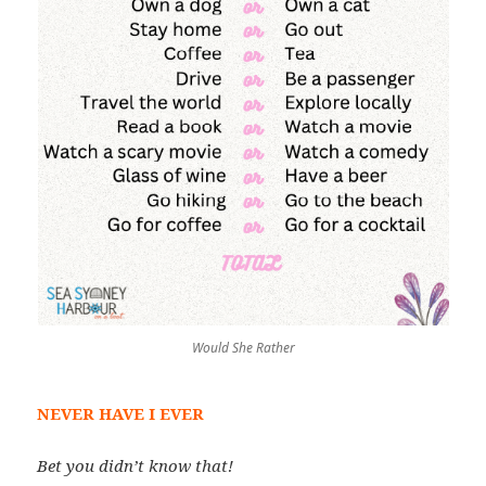
Would She Rather
NEVER HAVE I EVER
Bet you didn’t know that!