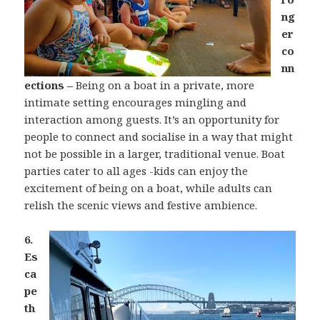
ng
er
co
nn
ections –
Being on a boat in a private, more
intimate setting encourages mingling and
interaction among guests. It’s an opportunity for
people to connect and socialise in a way that might
not be possible in a larger, traditional venue. Boat
parties cater to all ages -kids can enjoy the
excitement of being on a boat, while adults can
relish the scenic views and festive ambience.
6.
Es
ca
pe
th