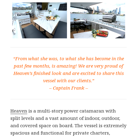
“From what she was, to what she has become in the
past few months, is amazing! We are very proud of
Heaven’s finished look and are excited to share this
vessel with our clients.”
–
Captain Frank –
Heaven
is a multi-story power catamaran with
split levels and a vast amount of indoor, outdoor,
and covered space on board. The vessel is extremely
spacious and functional for private charters,