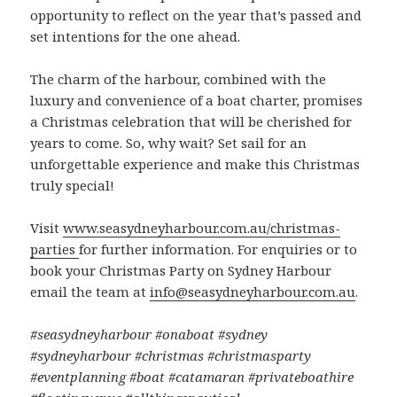
opportunity to reflect on the year that’s passed and
set intentions for the one ahead.
The charm of the harbour, combined with the
luxury and convenience of a boat charter, promises
a Christmas celebration that will be cherished for
years to come. So, why wait? Set sail for an
unforgettable experience and make this Christmas
truly special!
Visit
www.seasydneyharbour.com.au/christmas-
parties
for further information. For enquiries or to
book your Christmas Party on Sydney Harbour
email the team at
info@seasydneyharbour.com.au
.
#seasydneyharbour #onaboat #sydney
#sydneyharbour #christmas #christmasparty
#eventplanning #boat #catamaran #privateboathire