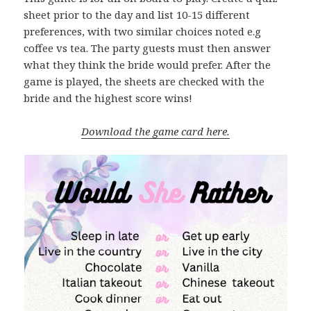
sheet prior to the day and list 10-15 different
preferences, with two similar choices noted e.g
coffee vs tea. The party guests must then answer
what they think the bride would prefer. After the
game is played, the sheets are checked with the
bride and the highest score wins!
Download the game card here.