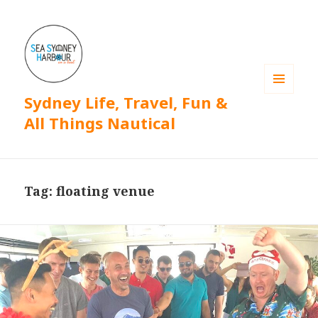
Sydney Life, Travel, Fun &
MENU
AND
All Things Nautical
WIDGETS
Tag: floating venue