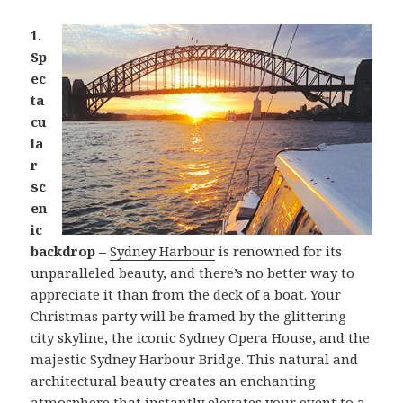
1.
Sp
ec
ta
cu
la
r
sc
en
ic
backdrop –
Sydney Harbour
is renowned for its
unparalleled beauty, and there’s no better way to
appreciate it than from the deck of a boat. Your
Christmas party will be framed by the glittering
city skyline, the iconic Sydney Opera House, and the
majestic Sydney Harbour Bridge. This natural and
architectural beauty creates an enchanting
atmosphere that instantly elevates your event to a