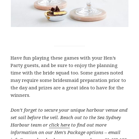
Have fun playing these games with your Hen’s
Party guests, and be sure to enjoy the planning
time with the bride squad too. Some games noted
may require some bridesmaid preparation prior to
the day and prizes are a great idea to have for the
winners.
Don’t forget to secure your unique harbour venue and
set sail before the veil. Reach out to the Sea Sydney
Harbour team or
click here
to find out more
information on our Hen’s Package options – email