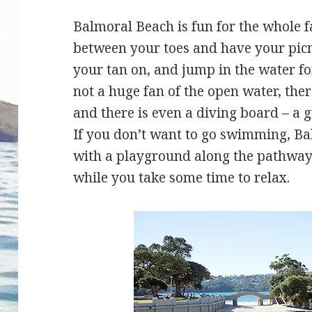
Balmoral Beach is fun for the whole f
between your toes and have your picni
your tan on, and jump in the water fo
not a huge fan of the open water, the
and there is even a diving board – a gr
If you don’t want to go swimming, Balm
with a playground along the pathway 
while you take some time to relax.