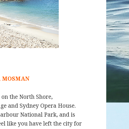
, MOSMAN
d on the North Shore,
dge and Sydney Opera House.
arbour National Park, and is
 like you have left the city for