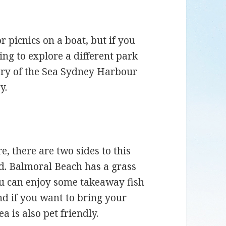
or picnics on a boat, but if you
ing to explore a different park
ary of the Sea Sydney Harbour
y.
, there are two sides to this
nd. Balmoral Beach has a grass
You can enjoy some takeaway fish
d if you want to bring your
a is also pet friendly.