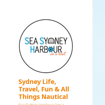
Sydney Life,
Travel, Fun & All
Things Nautical