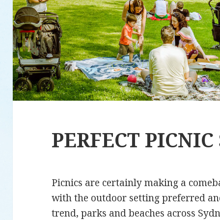
PERFECT PICNIC
Picnics are certainly making a comeb
with the outdoor setting preferred an
trend, parks and beaches across Sydne