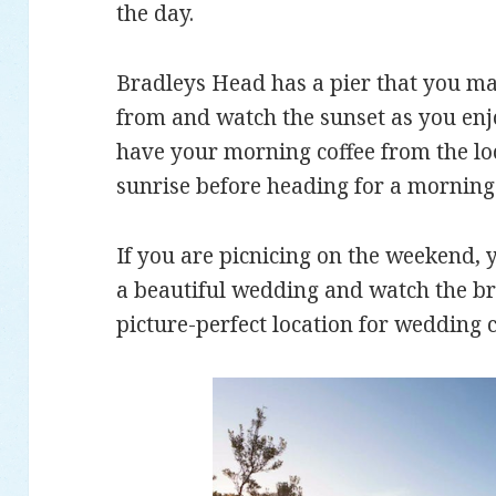
the day.
Bradleys Head has a pier that you may 
from and watch the sunset as you enjo
have your morning coffee from the lo
sunrise before heading for a morning
If you are picnicing on the weekend, 
a beautiful wedding and watch the bri
picture-perfect location for wedding 