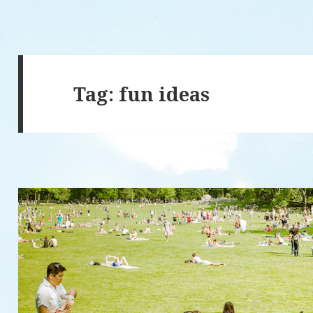
Tag: fun ideas