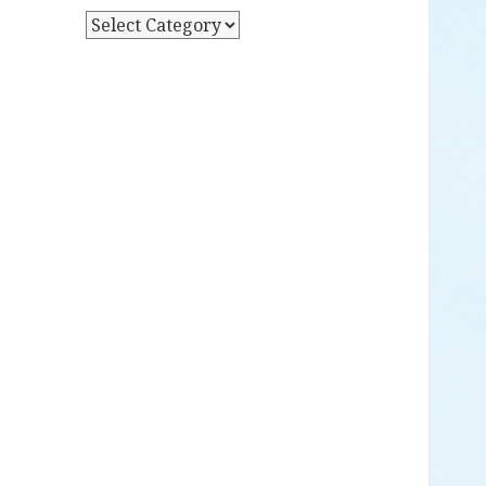
Y
P
D
O
A
S
T
T
E
S
B
Y
C
A
T
E
G
O
R
Y