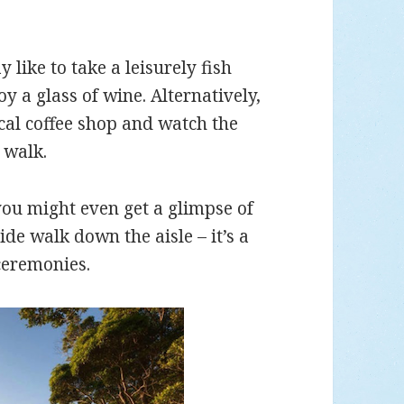
like to take a leisurely fish
y a glass of wine. Alternatively,
cal coffee shop and watch the
 walk.
you might even get a glimpse of
de walk down the aisle – it’s a
ceremonies.