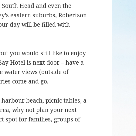
, South Head and even the
ey’s eastern suburbs, Robertson
r day will be filled with
but you would still like to enjoy
ay Hotel is next door – have a
e water views (outside of
rries come and go.
 harbour beach, picnic tables, a
ea, why not plan your next
ct spot for families, groups of