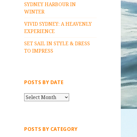
SYDNEY HARBOUR IN
WINTER
VIVID SYDNEY: A HEAVENLY
EXPERIENCE
SET SAIL IN STYLE & DRESS
TO IMPRESS
POSTS BY DATE
P
O
S
T
S
POSTS BY CATEGORY
B