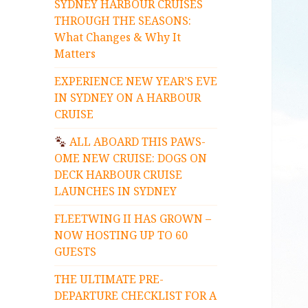
SYDNEY HARBOUR CRUISES
THROUGH THE SEASONS:
What Changes & Why It
Matters
EXPERIENCE NEW YEAR’S EVE
IN SYDNEY ON A HARBOUR
CRUISE
ALL ABOARD THIS PAWS-
OME NEW CRUISE: DOGS ON
DECK HARBOUR CRUISE
LAUNCHES IN SYDNEY
FLEETWING II HAS GROWN –
NOW HOSTING UP TO 60
GUESTS
THE ULTIMATE PRE-
DEPARTURE CHECKLIST FOR A