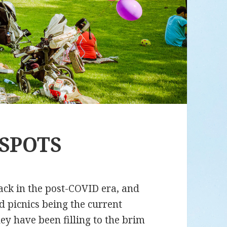
 SPOTS
ack in the post-COVID era, and
d picnics being the current
y have been filling to the brim