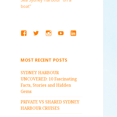
Sea Sydney Harbour "on a
boat"
FACEBOOK
TWITTER
INSTAGRAM
YOUTUBE
LINKEDIN
MOST RECENT POSTS
SYDNEY HARBOUR
UNCOVERED: 10 Fascinating
Facts, Stories and Hidden
Gems
PRIVATE VS SHARED SYDNEY
HARBOUR CRUISES