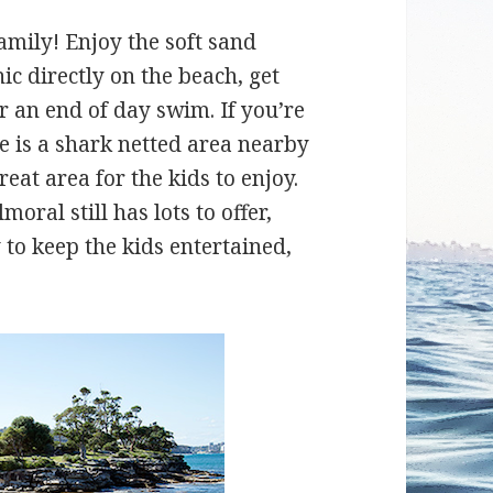
amily! Enjoy the soft sand
c directly on the beach, get
r an end of day swim. If you’re
re is a shark netted area nearby
eat area for the kids to enjoy.
oral still has lots to offer,
to keep the kids entertained,