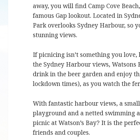
away, you will find Camp Cove Beach
famous Gap lookout. Located in Sydn
Park overlooks Sydney Harbour, so you
stunning views.
If picnicing isn’t something you love, 
the Sydney Harbour views, Watsons B
drink in the beer garden and enjoy th
lockdown times), as you watch the fe
With fantastic harbour views, a small
playground and a netted swimming ar
picnic at Watson’s Bay? It is the perfe
friends and couples.