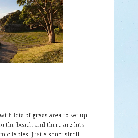
with lots of grass area to set up
 to the beach and there are lots
nic tables. Just a short stroll