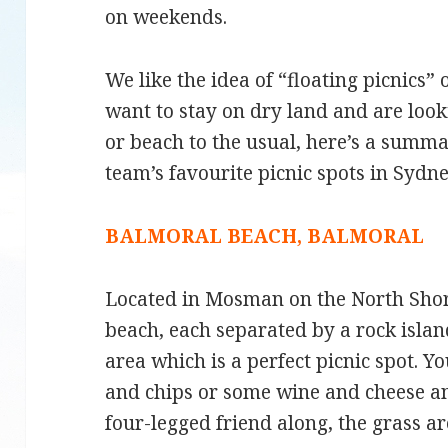
on weekends.
We like the idea of “floating picnics” 
want to stay on dry land and are look
or beach to the usual, here’s a summ
team’s favourite picnic spots in Sydne
BALMORAL BEACH, BALMORAL
Located in Mosman on the North Shore
beach, each separated by a rock isla
area which is a perfect picnic spot. 
and chips or some wine and cheese an
four-legged friend along, the grass are