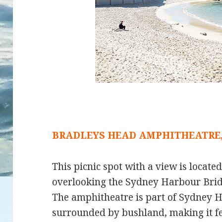
BRADLEYS HEAD AMPHITHEATRE
This picnic spot with a view is locate
overlooking the Sydney Harbour Bri
The amphitheatre is part of Sydney H
surrounded by bushland, making it feel