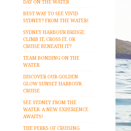
DAY ON THE WATER
BEST WAY TO SEE VIVID
SYDNEY? FROM THE WATER!
SYDNEY HARBOUR BRIDGE:
CLIMB IT, CROSS IT, OR
CRUISE BENEATH IT?
TEAM BONDING ON THE
WATER
DISCOVER OUR GOLDEN
GLOW SUNSET HARBOUR
CRUISE
SEE SYDNEY FROM THE
WATER: A NEW EXPERIENCE
AWAITS!
THE PERKS OF CRUISING