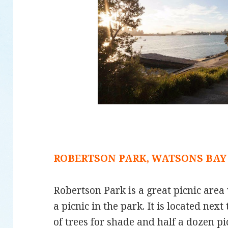
ROBERTSON PARK, WATSONS BAY
Robertson Park is a great picnic area 
a picnic in the park. It is located next
of trees for shade and half a dozen pic