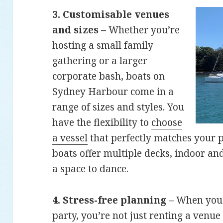
3. Customisable venues
and sizes –
Whether you’re
hosting a small family
gathering or a larger
corporate bash, boats on
Sydney Harbour come in a
range of sizes and styles. You
have the flexibility to
choose
a vessel
that perfectly matches your 
boats offer multiple decks, indoor an
a space to dance.
4. Stress-free planning –
When you h
party, you’re not just renting a venue