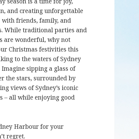
y season is a time for joy,
on, and creating unforgettable
with friends, family, and
s. While traditional parties and
s are wonderful, why not
ur Christmas festivities this
aking to the waters of Sydney
Imagine sipping a glass of
r the stars, surrounded by
ing views of Sydney’s iconic
 – all while enjoying good
ydney Harbour for your
’t regret.