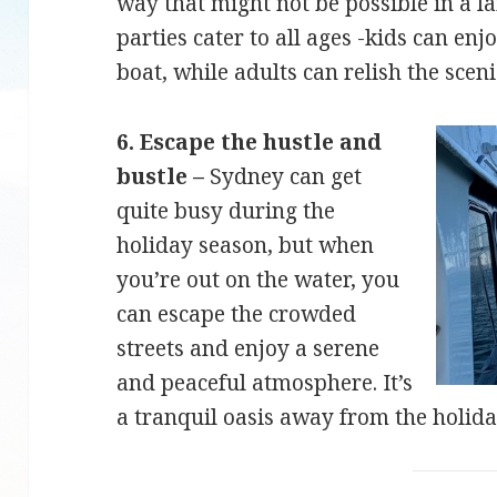
way that might not be possible in a la
parties cater to all ages -kids can en
boat, while adults can relish the scen
6. Escape the hustle and
bustle –
Sydney can get
quite busy during the
holiday season, but when
you’re out on the water, you
can escape the crowded
streets and enjoy a serene
and peaceful atmosphere. It’s
a tranquil oasis away from the holida