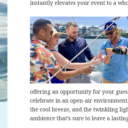
instantly elevates your event to a who
offering an opportunity for your guest
celebrate in an open-air environment.
the cool breeze, and the twinkling ligh
ambience that’s sure to leave a lastin