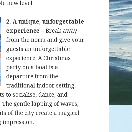
le new level.
2. A unique, unforgettable
experience –
Break away
from the norm and give your
guests an unforgettable
experience. A Christmas
party on a boat is a
departure from the
traditional indoor setting,
s to socialise, dance, and
 The gentle lapping of waves,
ts of the city create a magical
g impression.