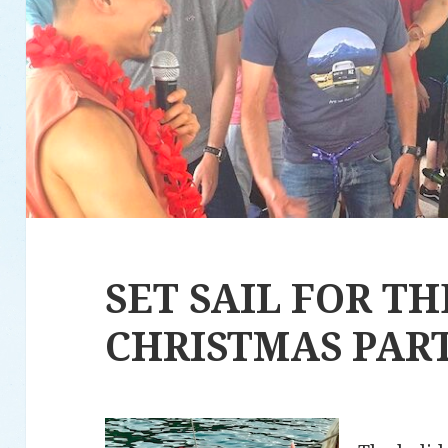
SET SAIL FOR T
CHRISTMAS PAR