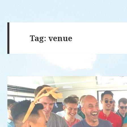
Tag: venue