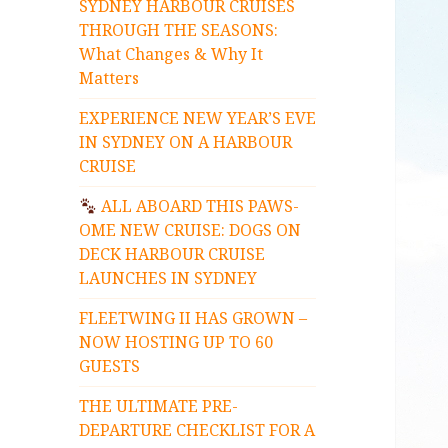
SYDNEY HARBOUR CRUISES
THROUGH THE SEASONS:
What Changes & Why It
Matters
EXPERIENCE NEW YEAR’S EVE
IN SYDNEY ON A HARBOUR
CRUISE
ALL ABOARD THIS PAWS-
OME NEW CRUISE: DOGS ON
DECK HARBOUR CRUISE
LAUNCHES IN SYDNEY
FLEETWING II HAS GROWN –
NOW HOSTING UP TO 60
GUESTS
THE ULTIMATE PRE-
DEPARTURE CHECKLIST FOR A