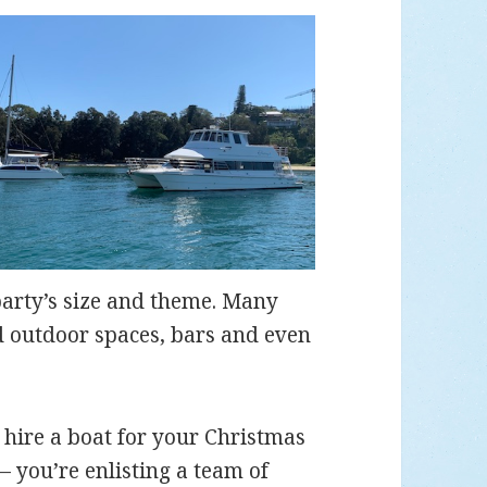
party’s size and theme. Many
d outdoor spaces, bars and even
ire a boat for your Christmas
 – you’re enlisting a team of