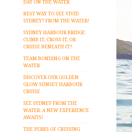
DAY ON THE WATER
BEST WAY TO SEE VIVID
SYDNEY? FROM THE WATER!
SYDNEY HARBOUR BRIDGE:
CLIMB IT, CROSS IT, OR
CRUISE BENEATH IT?
TEAM BONDING ON THE
WATER
DISCOVER OUR GOLDEN
GLOW SUNSET HARBOUR
CRUISE
SEE SYDNEY FROM THE
WATER: A NEW EXPERIENCE
AWAITS!
THE PERKS OF CRUISING