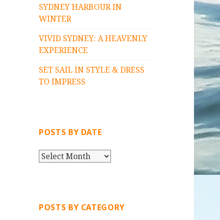
SYDNEY HARBOUR IN
WINTER
VIVID SYDNEY: A HEAVENLY
EXPERIENCE
SET SAIL IN STYLE & DRESS
TO IMPRESS
POSTS BY DATE
P
O
S
T
S
POSTS BY CATEGORY
B