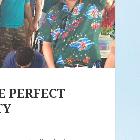
HE PERFECT
TY