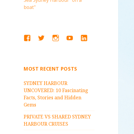
Sea Sydney Harbour "on a
boat"
FACEBOOK
TWITTER
INSTAGRAM
YOUTUBE
LINKEDIN
MOST RECENT POSTS
SYDNEY HARBOUR
UNCOVERED: 10 Fascinating
Facts, Stories and Hidden
Gems
PRIVATE VS SHARED SYDNEY
HARBOUR CRUISES