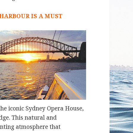
 HARBOUR IS A MUST
, the iconic Sydney Opera House,
dge. This natural and
anting atmosphere that