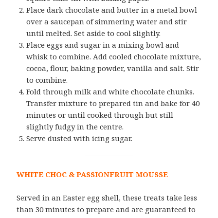
Place dark chocolate and butter in a metal bowl
over a saucepan of simmering water and stir
until melted. Set aside to cool slightly.
Place eggs and sugar in a mixing bowl and
whisk to combine. Add cooled chocolate mixture,
cocoa, flour, baking powder, vanilla and salt. Stir
to combine.
Fold through milk and white chocolate chunks.
Transfer mixture to prepared tin and bake for 40
minutes or until cooked through but still
slightly fudgy in the centre.
Serve dusted with icing sugar.
WHITE CHOC & PASSIONFRUIT MOUSSE
Served in an Easter egg shell, these treats take less
than 30 minutes to prepare and are guaranteed to