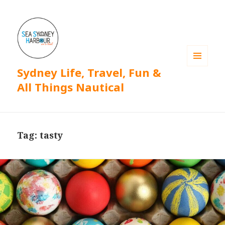
Sydney Life, Travel, Fun &
MENU
AND
All Things Nautical
WIDGETS
Tag: tasty