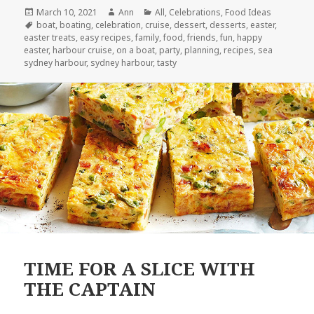
Posted
March 10, 2021
Author
Ann
Categories
All
,
Celebrations
,
Food Ideas
on
Tags
boat
,
boating
,
celebration
,
cruise
,
dessert
,
desserts
,
easter
,
easter treats
,
easy recipes
,
family
,
food
,
friends
,
fun
,
happy
easter
,
harbour cruise
,
on a boat
,
party
,
planning
,
recipes
,
sea
sydney harbour
,
sydney harbour
,
tasty
TIME FOR A SLICE WITH
THE CAPTAIN