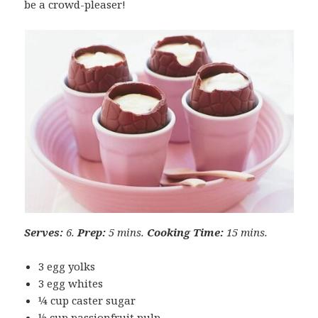
be a crowd-pleaser!
Serves:
6.
Prep:
5 mins.
Cooking Time:
15 mins.
3 egg yolks
3 egg whites
¼ cup caster sugar
½ cup passionfruit pulp