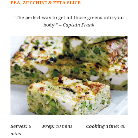
PEA, ZUCCHINI & FETA SLICE
“The perfect way to get all those greens into your
body!”
– Captain Frank
Serves:
6
Prep:
10 mins
Cooking Time:
40
mins