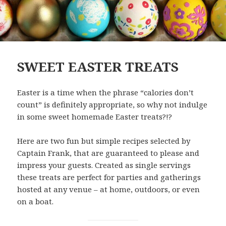
SWEET EASTER TREATS
Easter is a time when the phrase “calories don’t
count” is definitely appropriate, so why not indulge
in some sweet homemade Easter treats?!?
Here are two fun but simple recipes selected by
Captain Frank, that are guaranteed to please and
impress your guests. Created as single servings
these treats are perfect for parties and gatherings
hosted at any venue – at home, outdoors, or even
on a boat.