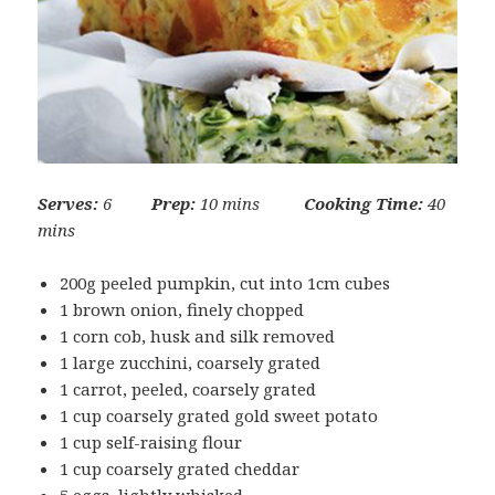
Serves:
6
Prep:
10 mins
Cooking Time:
40
mins
200g peeled pumpkin, cut into 1cm cubes
1 brown onion, finely chopped
1 corn cob, husk and silk removed
1 large zucchini, coarsely grated
1 carrot, peeled, coarsely grated
1 cup coarsely grated gold sweet potato
1 cup self-raising flour
1 cup coarsely grated cheddar
5 eggs, lightly whisked