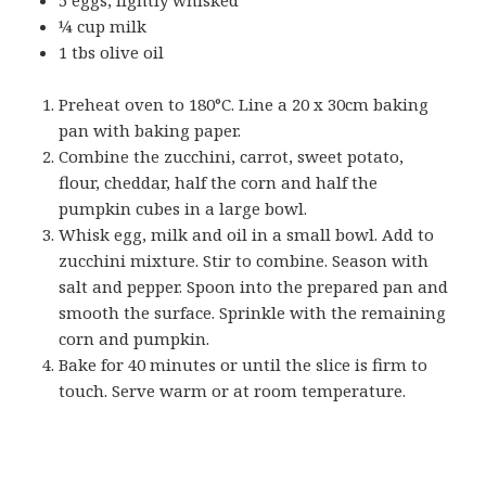
¼ cup milk
1 tbs olive oil
Preheat oven to 180°C. Line a 20 x 30cm baking
pan with baking paper.
Combine the zucchini, carrot, sweet potato,
flour, cheddar, half the corn and half the
pumpkin cubes in a large bowl.
Whisk egg, milk and oil in a small bowl. Add to
zucchini mixture. Stir to combine. Season with
salt and pepper. Spoon into the prepared pan and
smooth the surface. Sprinkle with the remaining
corn and pumpkin.
Bake for 40 minutes or until the slice is firm to
touch. Serve warm or at room temperature.