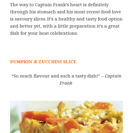
The way to Captain Frank’s heart is definitely
through his stomach and his most recent food love
is savoury slices. It’s a healthy and tasty food option
and better yet, with a little preparation it’s a great
dish for your boat celebrations.
PUMPKIN & ZUCCHINI SLICE
“So much flavour and such a tasty dish!”
– Captain
Frank