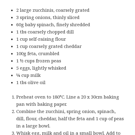
2 large zucchinis, coarsely grated
3 spring onions, thinly sliced
60g baby spinach, finely shredded
1 tbs coarsely chopped dill
1 cup self-raising flour
1 cup coarsely grated cheddar
100g feta, crumbled
1 ½ cups frozen peas
5 eggs, lightly whisked
¼ cup milk
1 tbs olive oil
Preheat oven to 180°C. Line a 20 x 30cm baking
pan with baking paper.
Combine the zucchini, spring onion, spinach,
dill, flour, cheddar, half the feta and 1 cup of peas
in a large bowl.
Whisk egg, milk and oil in a small bowl. Add to