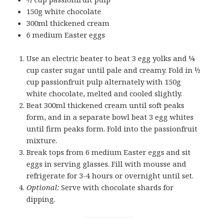
150g white chocolate
300ml thickened cream
6 medium Easter eggs
Use an electric beater to beat 3 egg yolks and ¼
cup caster sugar until pale and creamy. Fold in ½
cup passionfruit pulp alternately with 150g
white chocolate, melted and cooled slightly.
Beat 300ml thickened cream until soft peaks
form, and in a separate bowl beat 3 egg whites
until firm peaks form. Fold into the passionfruit
mixture.
Break tops from 6 medium Easter eggs and sit
eggs in serving glasses. Fill with mousse and
refrigerate for 3-4 hours or overnight until set.
Optional:
Serve with chocolate shards for
dipping.