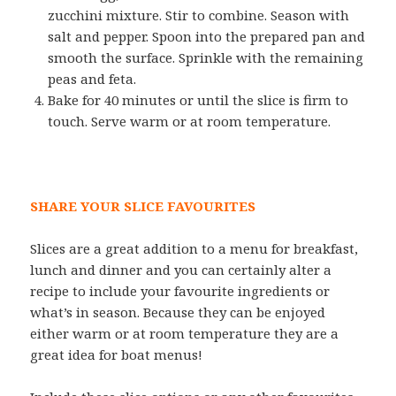
zucchini mixture. Stir to combine. Season with
salt and pepper. Spoon into the prepared pan and
smooth the surface. Sprinkle with the remaining
peas and feta.
Bake for 40 minutes or until the slice is firm to
touch. Serve warm or at room temperature.
SHARE YOUR SLICE FAVOURITES
Slices are a great addition to a menu for breakfast,
lunch and dinner and you can certainly alter a
recipe to include your favourite ingredients or
what’s in season. Because they can be enjoyed
either warm or at room temperature they are a
great idea for boat menus!