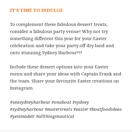
IT’S TIME TO INDULGE
To complement these fabulous dessert treats,
consider a fabulous party venue! Why not try
something different this year for your Easter
celebration and take your party off dry land and
onto stunning Sydney Harbour?!?
Include these dessert options into your Easter
menu and share your ideas with Captain Frank and
the team. Share your favourite Easter creations on
Instagram.
#seasydneyharbour #onaboat #sydney
#sydneyharbour #eastertreats #easter #boatfoodideas
#yesimadeit #allthingsnautical