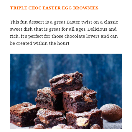
TRIPLE CHOC EASTER EGG BROWNIES
This fun dessert is a great Easter twist on a classic
sweet dish that is great for all ages. Delicious and
rich, it’s perfect for those chocolate lovers and can
be created within the hour!