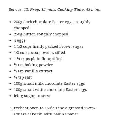
Serves:
12.
Prep:
15 mins.
Cooking Time:
45 mins.
200g dark chocolate Easter eggs, roughly
chopped
250g butter, roughly chopped
4 eggs
1 1/3 cups firmly packed brown sugar
1/3 cup cocoa powder, sifted
1 ¼ cups plain flour, sifted
½ tsp baking powder
½ tsp vanilla extract
¼ tsp salt
100g small milk chocolate Easter eggs
100g small white chocolate Easter eggs
Icing sugar, to serve
Preheat oven to 160°c. Line a greased 22cm-
square cake tin with baking paper.