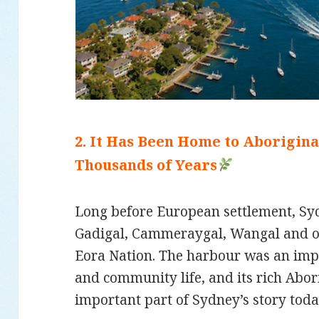
2. It Has Been Home to Aborigin
Thousands of Years
Long before European settlement, S
Gadigal, Cammeraygal, Wangal and ot
Eora Nation. The harbour was an impo
and community life, and its rich Abor
important part of Sydney’s story toda