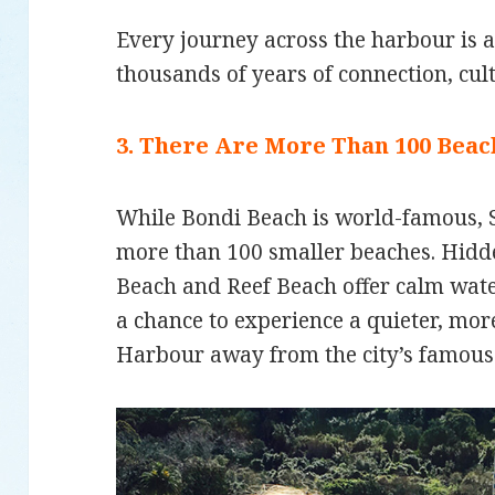
Every journey across the harbour is 
thousands of years of connection, cul
3. There Are More Than 100 Bea
While Bondi Beach is world-famous,
more than 100 smaller beaches. Hidde
Beach and Reef Beach offer calm wat
a chance to experience a quieter, mo
Harbour away from the city’s famous