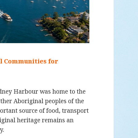
al Communities for
ydney Harbour was home to the
her Aboriginal peoples of the
rtant source of food, transport
iginal heritage remains an
y.