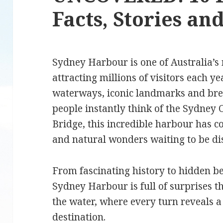
Facts, Stories a
Sydney Harbour is one of Australia’s 
attracting millions of visitors each ye
waterways, iconic landmarks and br
people instantly think of the Sydne
Bridge, this incredible harbour has c
and natural wonders waiting to be d
From fascinating history to hidden b
Sydney Harbour is full of surprises t
the water, where every turn reveals a 
destination.