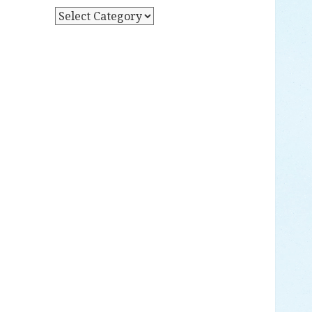
Y
P
D
O
A
S
T
T
E
S
B
Y
C
A
T
E
G
O
R
Y