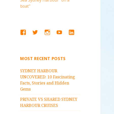
Sea Sydney Harbour "on a
boat"
FACEBOOK
TWITTER
INSTAGRAM
YOUTUBE
LINKEDIN
MOST RECENT POSTS
SYDNEY HARBOUR
UNCOVERED: 10 Fascinating
Facts, Stories and Hidden
Gems
PRIVATE VS SHARED SYDNEY
HARBOUR CRUISES