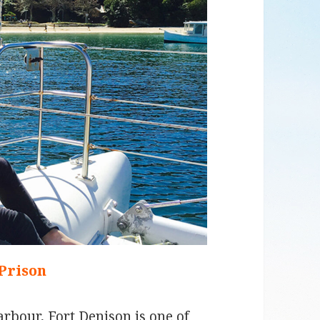
 Prison
arbour, Fort Denison is one of