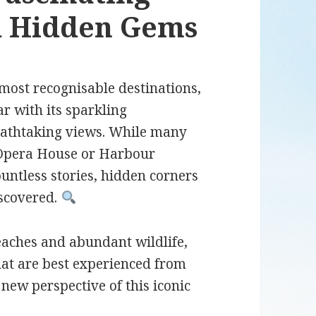
nd Hidden Gems
most recognisable destinations,
ar with its sparkling
eathtaking views. While many
y Opera House or Harbour
ountless stories, hidden corners
iscovered.
eaches and abundant wildlife,
hat are best experienced from
new perspective of this iconic