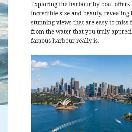
Exploring the harbour by boat offers 
incredible size and beauty, revealing
stunning views that are easy to miss f
from the water that you truly appreci
famous harbour really is.