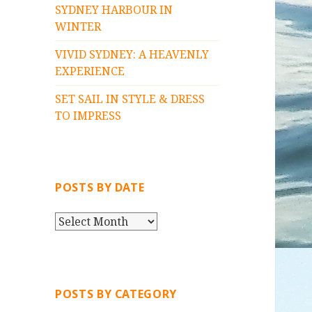
SYDNEY HARBOUR IN
WINTER
VIVID SYDNEY: A HEAVENLY
EXPERIENCE
SET SAIL IN STYLE & DRESS
TO IMPRESS
POSTS BY DATE
P
O
S
T
S
POSTS BY CATEGORY
B