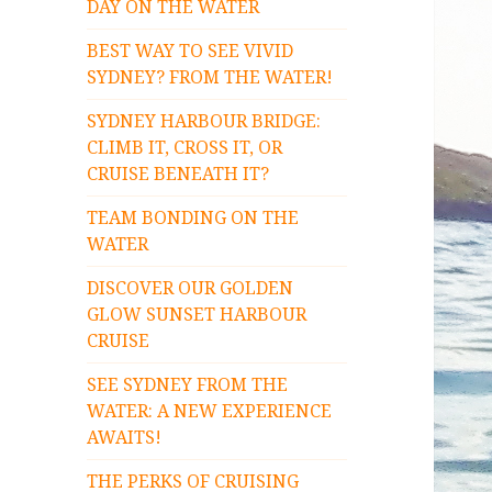
DAY ON THE WATER
BEST WAY TO SEE VIVID
SYDNEY? FROM THE WATER!
SYDNEY HARBOUR BRIDGE:
CLIMB IT, CROSS IT, OR
CRUISE BENEATH IT?
TEAM BONDING ON THE
WATER
DISCOVER OUR GOLDEN
GLOW SUNSET HARBOUR
CRUISE
SEE SYDNEY FROM THE
WATER: A NEW EXPERIENCE
AWAITS!
THE PERKS OF CRUISING