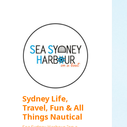
Sydney Life,
Travel, Fun & All
Things Nautical