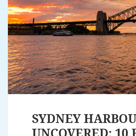
SYDNEY HARBO
UNCOVERED: 10 F