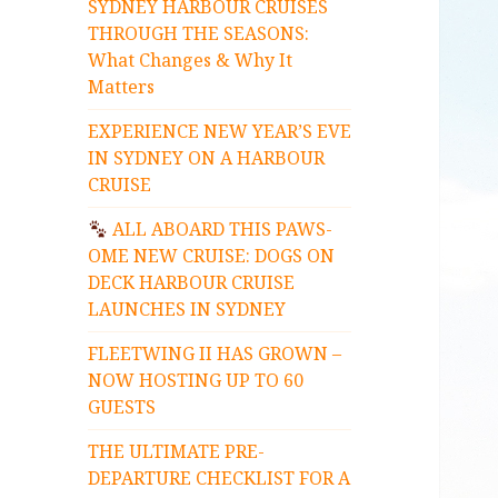
SYDNEY HARBOUR CRUISES
THROUGH THE SEASONS:
What Changes & Why It
Matters
EXPERIENCE NEW YEAR’S EVE
IN SYDNEY ON A HARBOUR
CRUISE
ALL ABOARD THIS PAWS-
OME NEW CRUISE: DOGS ON
DECK HARBOUR CRUISE
LAUNCHES IN SYDNEY
FLEETWING II HAS GROWN –
NOW HOSTING UP TO 60
GUESTS
THE ULTIMATE PRE-
DEPARTURE CHECKLIST FOR A