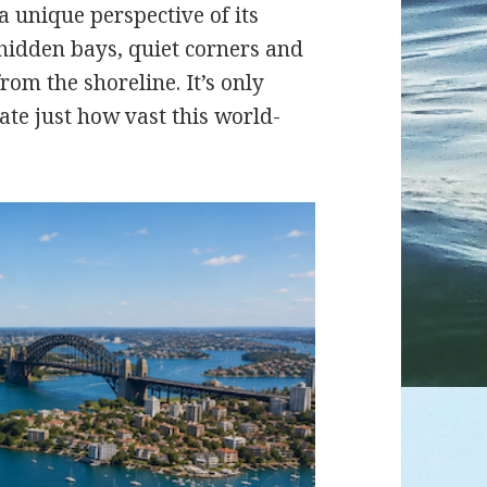
a unique perspective of its
 hidden bays, quiet corners and
rom the shoreline. It’s only
ate just how vast this world-