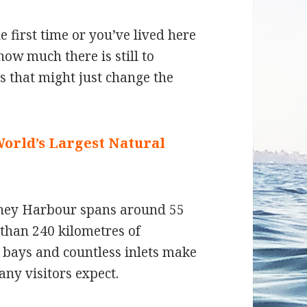
 first time or you’ve lived here
ow much there is still to
ts that might just change the
World’s Largest Natural
ydney Harbour spans around 55
than 240 kilometres of
d bays and countless inlets make
any visitors expect.