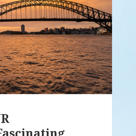
UR
ascinating