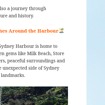
also a journey through
ture and history.
ches Around the Harbour
 Sydney Harbour is home to
n gems like Milk Beach, Store
ers, peaceful surroundings and
re unexpected side of Sydney
 landmarks.