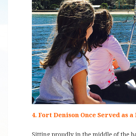
4. Fort Denison Once Served as a
Sitting proudly in the middle of the h