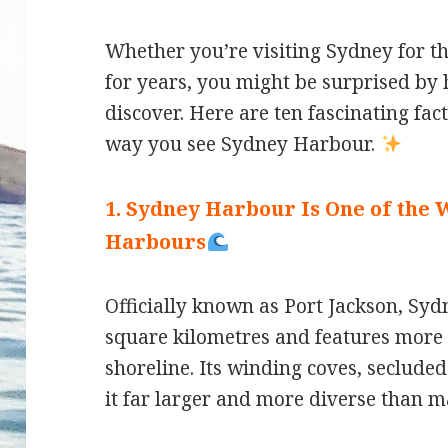
Whether you’re visiting Sydney for the
for years, you might be surprised by h
discover. Here are ten fascinating fac
way you see Sydney Harbour.
1. Sydney Harbour Is One of the 
Harbours
Officially known as Port Jackson, S
square kilometres and features more 
shoreline. Its winding coves, seclude
it far larger and more diverse than m