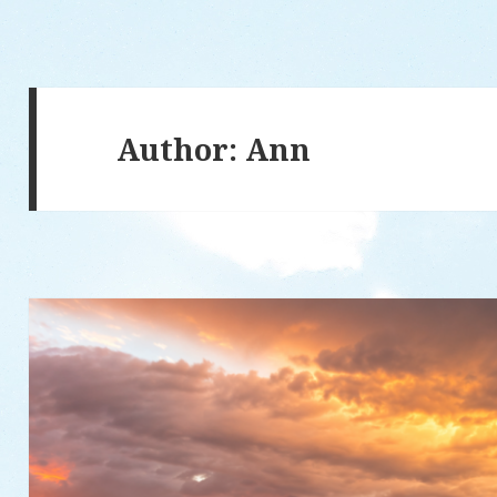
Author:
Ann