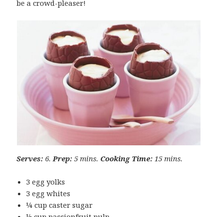
be a crowd-pleaser!
Serves:
6.
Prep:
5 mins.
Cooking Time:
15 mins.
3 egg yolks
3 egg whites
¼ cup caster sugar
½ cup passionfruit pulp