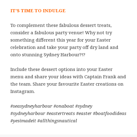
IT’S TIME TO INDULGE
To complement these fabulous dessert treats,
consider a fabulous party venue! Why not try
something different this year for your Easter
celebration and take your party off dry land and
onto stunning Sydney Harbour?!?
Include these dessert options into your Easter
menu and share your ideas with Captain Frank and
the team. Share your favourite Easter creations on
Instagram.
#seasydneyharbour #onaboat #sydney
#sydneyharbour #eastertreats #easter #boatfoodideas
#yesimadeit #allthingsnautical