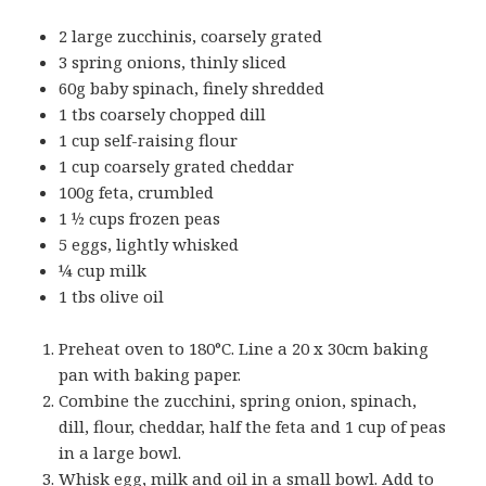
2 large zucchinis, coarsely grated
3 spring onions, thinly sliced
60g baby spinach, finely shredded
1 tbs coarsely chopped dill
1 cup self-raising flour
1 cup coarsely grated cheddar
100g feta, crumbled
1 ½ cups frozen peas
5 eggs, lightly whisked
¼ cup milk
1 tbs olive oil
Preheat oven to 180°C. Line a 20 x 30cm baking
pan with baking paper.
Combine the zucchini, spring onion, spinach,
dill, flour, cheddar, half the feta and 1 cup of peas
in a large bowl.
Whisk egg, milk and oil in a small bowl. Add to