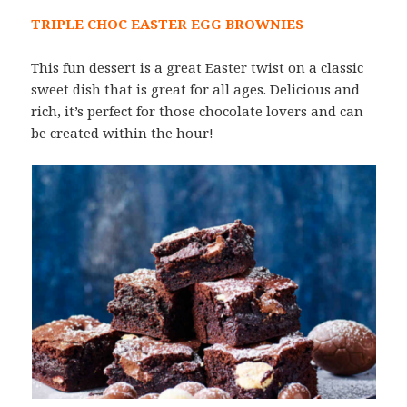
TRIPLE CHOC EASTER EGG BROWNIES
This fun dessert is a great Easter twist on a classic
sweet dish that is great for all ages. Delicious and
rich, it’s perfect for those chocolate lovers and can
be created within the hour!