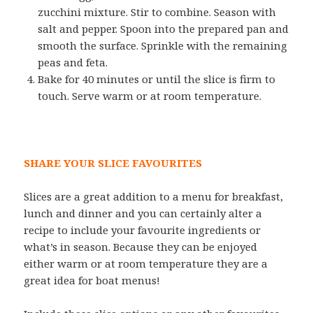
zucchini mixture. Stir to combine. Season with
salt and pepper. Spoon into the prepared pan and
smooth the surface. Sprinkle with the remaining
peas and feta.
Bake for 40 minutes or until the slice is firm to
touch. Serve warm or at room temperature.
SHARE YOUR SLICE FAVOURITES
Slices are a great addition to a menu for breakfast,
lunch and dinner and you can certainly alter a
recipe to include your favourite ingredients or
what’s in season. Because they can be enjoyed
either warm or at room temperature they are a
great idea for boat menus!