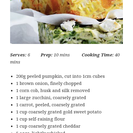
Serves:
6
Prep:
10 mins
Cooking Time:
40
mins
200g peeled pumpkin, cut into 1cm cubes
1 brown onion, finely chopped
1 corn cob, husk and silk removed
1 large zucchini, coarsely grated
1 carrot, peeled, coarsely grated
1 cup coarsely grated gold sweet potato
1 cup self-raising flour
1 cup coarsely grated cheddar
5 eggs, lightly whisked