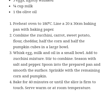
¼ cup milk
1 tbs olive oil
Preheat oven to 180°C. Line a 20 x 30cm baking
pan with baking paper.
Combine the zucchini, carrot, sweet potato,
flour, cheddar, half the corn and half the
pumpkin cubes in a large bowl.
Whisk egg, milk and oil in a small bowl. Add to
zucchini mixture. Stir to combine. Season with
salt and pepper. Spoon into the prepared pan and
smooth the surface. Sprinkle with the remaining
corn and pumpkin.
Bake for 40 minutes or until the slice is firm to
touch. Serve warm or at room temperature.