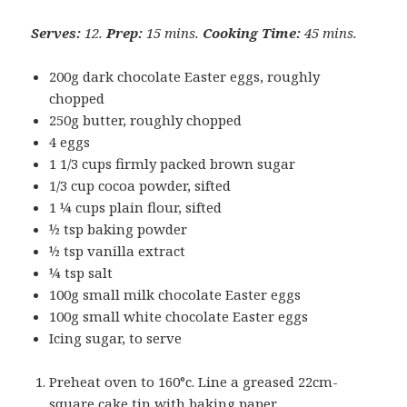
Serves:
12.
Prep:
15 mins.
Cooking Time:
45 mins.
200g dark chocolate Easter eggs, roughly
chopped
250g butter, roughly chopped
4 eggs
1 1/3 cups firmly packed brown sugar
1/3 cup cocoa powder, sifted
1 ¼ cups plain flour, sifted
½ tsp baking powder
½ tsp vanilla extract
¼ tsp salt
100g small milk chocolate Easter eggs
100g small white chocolate Easter eggs
Icing sugar, to serve
Preheat oven to 160°c. Line a greased 22cm-
square cake tin with baking paper.