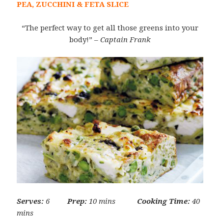
PEA, ZUCCHINI & FETA SLICE
“The perfect way to get all those greens into your
body!”
– Captain Frank
Serves:
6
Prep:
10 mins
Cooking Time:
40
mins