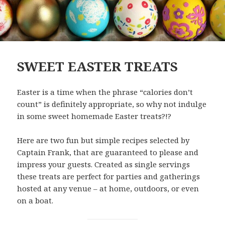
SWEET EASTER TREATS
Easter is a time when the phrase “calories don’t
count” is definitely appropriate, so why not indulge
in some sweet homemade Easter treats?!?
Here are two fun but simple recipes selected by
Captain Frank, that are guaranteed to please and
impress your guests. Created as single servings
these treats are perfect for parties and gatherings
hosted at any venue – at home, outdoors, or even
on a boat.