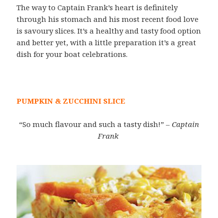
The way to Captain Frank’s heart is definitely
through his stomach and his most recent food love
is savoury slices. It’s a healthy and tasty food option
and better yet, with a little preparation it’s a great
dish for your boat celebrations.
PUMPKIN & ZUCCHINI SLICE
“So much flavour and such a tasty dish!”
– Captain
Frank