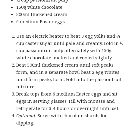
150g white chocolate
300ml thickened cream
6 medium Easter eggs
Use an electric beater to beat 3 egg yolks and ¼
cup caster sugar until pale and creamy. Fold in ½
cup passionfruit pulp alternately with 150g
white chocolate, melted and cooled slightly.
Beat 300ml thickened cream until soft peaks
form, and in a separate bowl beat 3 egg whites
until firm peaks form. Fold into the passionfruit
mixture.
Break tops from 6 medium Easter eggs and sit
eggs in serving glasses. Fill with mousse and
refrigerate for 3-4 hours or overnight until set.
Optional:
Serve with chocolate shards for
dipping.