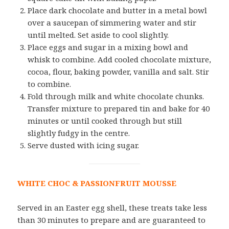
Place dark chocolate and butter in a metal bowl
over a saucepan of simmering water and stir
until melted. Set aside to cool slightly.
Place eggs and sugar in a mixing bowl and
whisk to combine. Add cooled chocolate mixture,
cocoa, flour, baking powder, vanilla and salt. Stir
to combine.
Fold through milk and white chocolate chunks.
Transfer mixture to prepared tin and bake for 40
minutes or until cooked through but still
slightly fudgy in the centre.
Serve dusted with icing sugar.
WHITE CHOC & PASSIONFRUIT MOUSSE
Served in an Easter egg shell, these treats take less
than 30 minutes to prepare and are guaranteed to