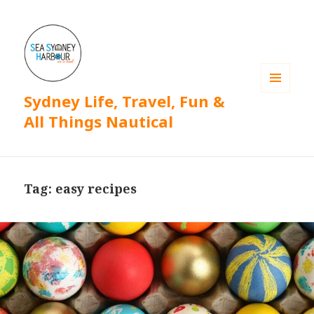
Sydney Life, Travel, Fun &
MENU
AND
All Things Nautical
WIDGETS
Tag: easy recipes