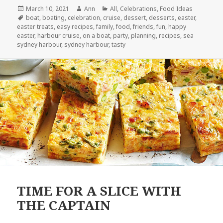
Posted
March 10, 2021
Author
Ann
Categories
All
,
Celebrations
,
Food Ideas
on
Tags
boat
,
boating
,
celebration
,
cruise
,
dessert
,
desserts
,
easter
,
easter treats
,
easy recipes
,
family
,
food
,
friends
,
fun
,
happy
easter
,
harbour cruise
,
on a boat
,
party
,
planning
,
recipes
,
sea
sydney harbour
,
sydney harbour
,
tasty
TIME FOR A SLICE WITH
THE CAPTAIN