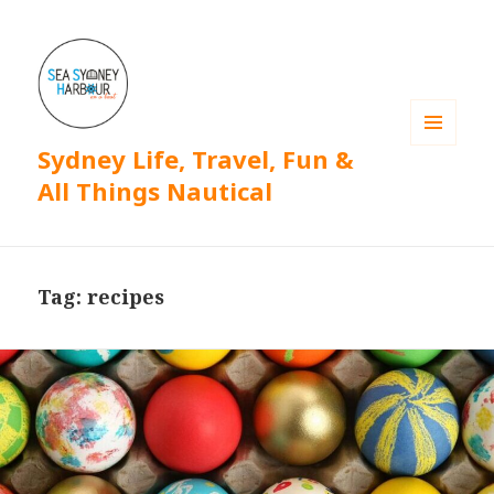
Sydney Life, Travel, Fun &
MENU
AND
All Things Nautical
WIDGETS
Tag: recipes