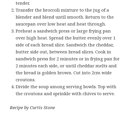
tender.
Transfer the broccoli mixture to the jug of a
blender and blend until smooth. Return to the
saucepan over low heat and heat through.
Preheat a sandwich press or large frying pan
over high heat. Spread the butter evenly over 1
side of each bread slice. Sandwich the cheddar,
butter side out, between bread slices. Cook in
sandwich press for 2 minutes or in frying pan for
2 minutes each side, or until cheddar melts and
the bread is golden brown. Cut into 2cm wide
croutons.
Divide the soup among serving bowls. Top with
the croutons and sprinkle with chives to serve.
Recipe by Curtis Stone