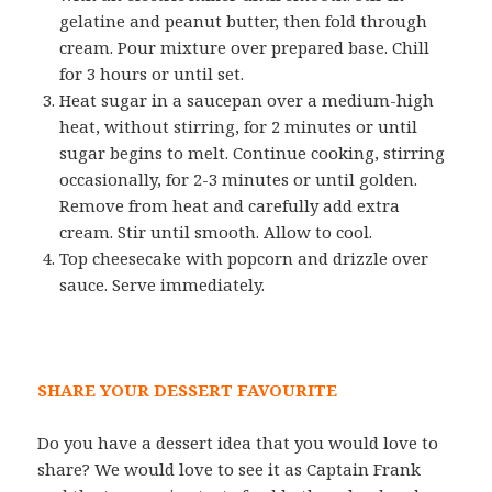
gelatine and peanut butter, then fold through
cream. Pour mixture over prepared base. Chill
for 3 hours or until set.
Heat sugar in a saucepan over a medium-high
heat, without stirring, for 2 minutes or until
sugar begins to melt. Continue cooking, stirring
occasionally, for 2-3 minutes or until golden.
Remove from heat and carefully add extra
cream. Stir until smooth. Allow to cool.
Top cheesecake with popcorn and drizzle over
sauce. Serve immediately.
SHARE YOUR DESSERT FAVOURITE
Do you have a dessert idea that you would love to
share? We would love to see it as Captain Frank