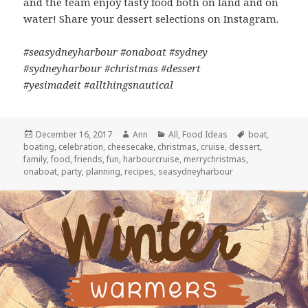
and the team enjoy tasty food both on land and on
water! Share your dessert selections on Instagram.
#seasydneyharbour #onaboat #sydney
#sydneyharbour #christmas #dessert
#yesimadeit #allthingsnautical
Posted
December 16, 2017
Author
Ann
Categories
All
,
Food Ideas
Tags
boat
,
boating
on
,
celebration
,
cheesecake
,
christmas
,
cruise
,
dessert
,
family
,
food
,
friends
,
fun
,
harbourcruise
,
merrychristmas
,
onaboat
,
party
,
planning
,
recipes
,
seasydneyharbour