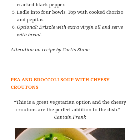
cracked black pepper.
Ladle into four bowls. Top with cooked chorizo
and pepitas.
Optional: Drizzle with extra virgin oil and serve
with bread.
Alteration on recipe by Curtis Stone
PEA AND BROCCOLI SOUP WITH CHEESY
CROUTONS
“This is a great vegetarian option and the cheesy
croutons are the perfect addition to the dish.”
–
Captain Frank