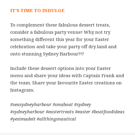
IT’S TIME TO INDULGE
To complement these fabulous dessert treats,
consider a fabulous party venue! Why not try
something different this year for your Easter
celebration and take your party off dry land and
onto stunning Sydney Harbour?!?
Include these dessert options into your Easter
menu and share your ideas with Captain Frank and
the team. Share your favourite Easter creations on
Instagram.
#seasydneyharbour #onaboat #sydney
#sydneyharbour #eastertreats #easter #boatfoodideas
#yesimadeit #allthingsnautical