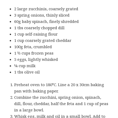
2 large zucchinis, coarsely grated
3 spring onions, thinly sliced
60g baby spinach, finely shredded
1 tbs coarsely chopped dill
1 cup self-raising flour
1 cup coarsely grated cheddar
100g feta, crumbled
1 ½ cups frozen peas
5 eggs, lightly whisked
¼ cup milk
1 tbs olive oil
Preheat oven to 180°C. Line a 20 x 30cm baking
pan with baking paper.
Combine the zucchini, spring onion, spinach,
dill, flour, cheddar, half the feta and 1 cup of peas
in a large bowl.
Whisk egg, milk and oil in a small bowl. Add to