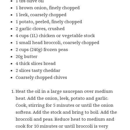
1 tbs olive oil
1 brown onion, finely chopped
1 leek, coarsely chopped
1 potato, peeled, finely chopped
2 garlic cloves, crushed
4 cups (1L) chicken or vegetable stock
1 small head broccoli, coarsely chopped
2 cups (240g) frozen peas
20g butter
4 thick slices bread
2 slices tasty cheddar
Coarsely chopped chives
Heat the oil in a large saucepan over medium
heat. Add the onion, leek, potato and garlic.
Cook, stirring for 5 minutes or until the onion
softens. Add the stock and bring to boil. Add the
broccoli and peas. Reduce heat to medium and
cook for 10 minutes or until broccoli is very