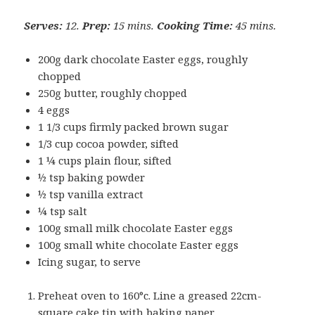
Serves:
12.
Prep:
15 mins.
Cooking Time:
45 mins.
200g dark chocolate Easter eggs, roughly
chopped
250g butter, roughly chopped
4 eggs
1 1/3 cups firmly packed brown sugar
1/3 cup cocoa powder, sifted
1 ¼ cups plain flour, sifted
½ tsp baking powder
½ tsp vanilla extract
¼ tsp salt
100g small milk chocolate Easter eggs
100g small white chocolate Easter eggs
Icing sugar, to serve
Preheat oven to 160°c. Line a greased 22cm-
square cake tin with baking paper.