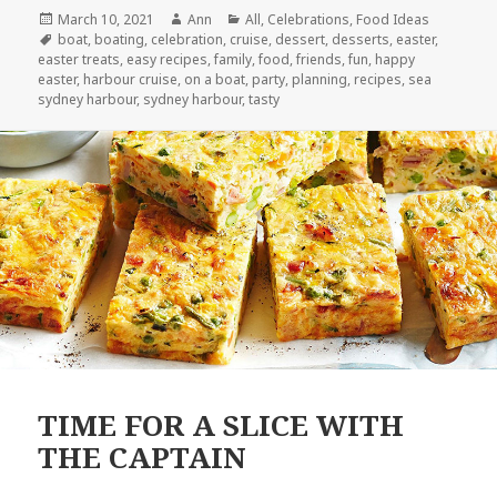
Posted
March 10, 2021
Author
Ann
Categories
All
,
Celebrations
,
Food Ideas
on
Tags
boat
,
boating
,
celebration
,
cruise
,
dessert
,
desserts
,
easter
,
easter treats
,
easy recipes
,
family
,
food
,
friends
,
fun
,
happy
easter
,
harbour cruise
,
on a boat
,
party
,
planning
,
recipes
,
sea
sydney harbour
,
sydney harbour
,
tasty
TIME FOR A SLICE WITH
THE CAPTAIN