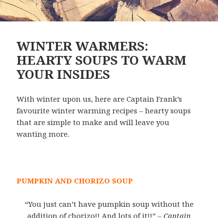
WINTER WARMERS:
HEARTY SOUPS TO WARM
YOUR INSIDES
With winter upon us, here are Captain Frank’s
favourite winter warming recipes – hearty soups
that are simple to make and will leave you
wanting more.
PUMPKIN AND CHORIZO SOUP
“You just can’t have pumpkin soup without the
addition of chorizo!! And lots of it!!”
– Captain