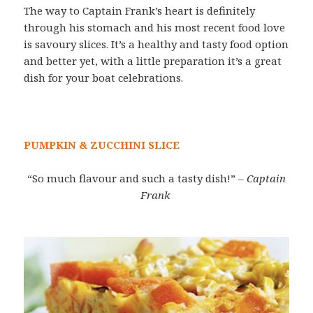
The way to Captain Frank’s heart is definitely
through his stomach and his most recent food love
is savoury slices. It’s a healthy and tasty food option
and better yet, with a little preparation it’s a great
dish for your boat celebrations.
PUMPKIN & ZUCCHINI SLICE
“So much flavour and such a tasty dish!”
– Captain
Frank