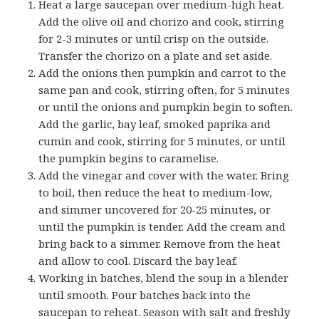
Heat a large saucepan over medium-high heat.
Add the olive oil and chorizo and cook, stirring
for 2-3 minutes or until crisp on the outside.
Transfer the chorizo on a plate and set aside.
Add the onions then pumpkin and carrot to the
same pan and cook, stirring often, for 5 minutes
or until the onions and pumpkin begin to soften.
Add the garlic, bay leaf, smoked paprika and
cumin and cook, stirring for 5 minutes, or until
the pumpkin begins to caramelise.
Add the vinegar and cover with the water. Bring
to boil, then reduce the heat to medium-low,
and simmer uncovered for 20-25 minutes, or
until the pumpkin is tender. Add the cream and
bring back to a simmer. Remove from the heat
and allow to cool. Discard the bay leaf.
Working in batches, blend the soup in a blender
until smooth. Pour batches back into the
saucepan to reheat. Season with salt and freshly