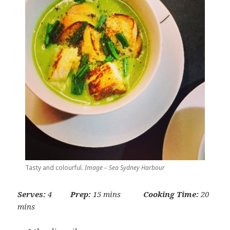
Tasty and colourful.
Image – Sea Sydney Harbour
Serves:
4
Prep:
15 mins
Cooking Time:
20
mins