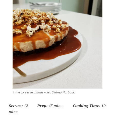
Time to serve.
Image – Sea Sydney Harbour.
Serves:
12
Prep:
45 mins
Cooking Time:
10
mins