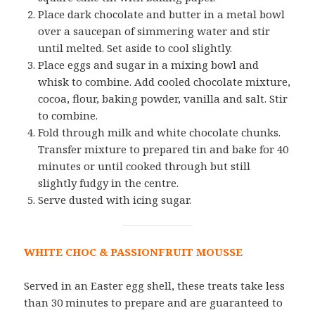
Place dark chocolate and butter in a metal bowl
over a saucepan of simmering water and stir
until melted. Set aside to cool slightly.
Place eggs and sugar in a mixing bowl and
whisk to combine. Add cooled chocolate mixture,
cocoa, flour, baking powder, vanilla and salt. Stir
to combine.
Fold through milk and white chocolate chunks.
Transfer mixture to prepared tin and bake for 40
minutes or until cooked through but still
slightly fudgy in the centre.
Serve dusted with icing sugar.
WHITE CHOC & PASSIONFRUIT MOUSSE
Served in an Easter egg shell, these treats take less
than 30 minutes to prepare and are guaranteed to