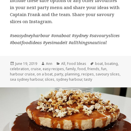
Include these slice options or any other favourites
in your next party menu and share your ideas with
Captain Frank and the team. Share your savoury
slices on Instagram.
#seasydneyharbour #onaboat #sydney #savouryslices
#boatfoodideas #yesimadeit #allthingsnautical
Posted
June 19, 2019
Author
Ann
Categories
All
,
Food Ideas
Tags
boat
,
boating
,
celebration
on
,
cruise
,
easy recipes
,
family
,
food
,
friends
,
fun
,
harbour cruise
,
on a boat
,
party
,
planning
,
recipes
,
savoury slices
,
sea sydney harbour
,
slices
,
sydney harbour
,
tasty