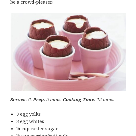
be a crowd-pleaser!
Serves:
6.
Prep:
5 mins.
Cooking Time:
15 mins.
3 egg yolks
3 egg whites
¼ cup caster sugar
½ cup passionfruit pulp