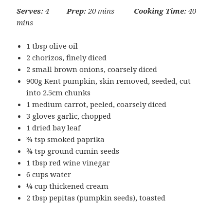
Serves:
4
Prep:
20 mins
Cooking Time:
40
mins
1 tbsp olive oil
2 chorizos, finely diced
2 small brown onions, coarsely diced
900g Kent pumpkin, skin removed, seeded, cut
into 2.5cm chunks
1 medium carrot, peeled, coarsely diced
3 gloves garlic, chopped
1 dried bay leaf
¾ tsp smoked paprika
¾ tsp ground cumin seeds
1 tbsp red wine vinegar
6 cups water
¼ cup thickened cream
2 tbsp pepitas (pumpkin seeds), toasted