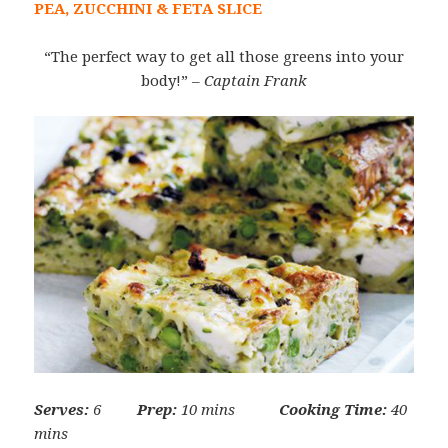
PEA, ZUCCHINI & FETA SLICE
“The perfect way to get all those greens into your
body!”
– Captain Frank
Serves:
6
Prep:
10 mins
Cooking Time:
40
mins