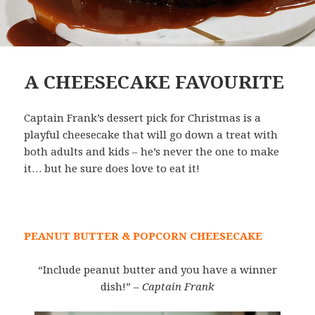
A CHEESECAKE FAVOURITE
Captain Frank’s dessert pick for Christmas is a
playful cheesecake that will go down a treat with
both adults and kids – he’s never the one to make
it… but he sure does love to eat it!
PEANUT BUTTER & POPCORN CHEESECAKE
“Include peanut butter and you have a winner
dish!”
– Captain Frank