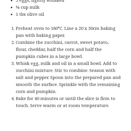
¼ cup milk
1 tbs olive oil
Preheat oven to 180°C. Line a 20 x 30cm baking
pan with baking paper.
Combine the zucchini, carrot, sweet potato,
flour, cheddar, half the corn and half the
pumpkin cubes in a large bowl.
Whisk egg, milk and oil in a small bowl. Add to
zucchini mixture. Stir to combine. Season with
salt and pepper. Spoon into the prepared pan and
smooth the surface. Sprinkle with the remaining
corn and pumpkin.
Bake for 40 minutes or until the slice is firm to
touch. Serve warm or at room temperature.