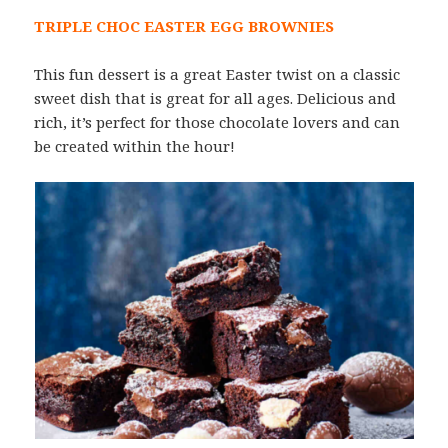
TRIPLE CHOC EASTER EGG BROWNIES
This fun dessert is a great Easter twist on a classic
sweet dish that is great for all ages. Delicious and
rich, it’s perfect for those chocolate lovers and can
be created within the hour!