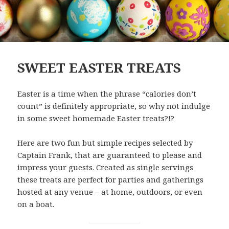
SWEET EASTER TREATS
Easter is a time when the phrase “calories don’t
count” is definitely appropriate, so why not indulge
in some sweet homemade Easter treats?!?
Here are two fun but simple recipes selected by
Captain Frank, that are guaranteed to please and
impress your guests. Created as single servings
these treats are perfect for parties and gatherings
hosted at any venue – at home, outdoors, or even
on a boat.