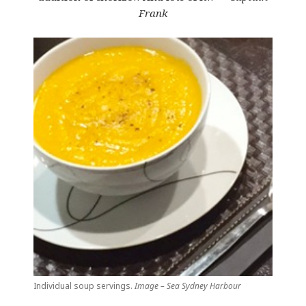
Frank
Individual soup servings.
Image – Sea Sydney Harbour