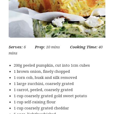
Serves:
6
Prep:
10 mins
Cooking Time:
40
mins
200g peeled pumpkin, cut into 1cm cubes
1 brown onion, finely chopped
1 corn cob, husk and silk removed
1 large zucchini, coarsely grated
1 carrot, peeled, coarsely grated
1 cup coarsely grated gold sweet potato
1 cup self-raising flour
1 cup coarsely grated cheddar
5 eggs, lightly whisked