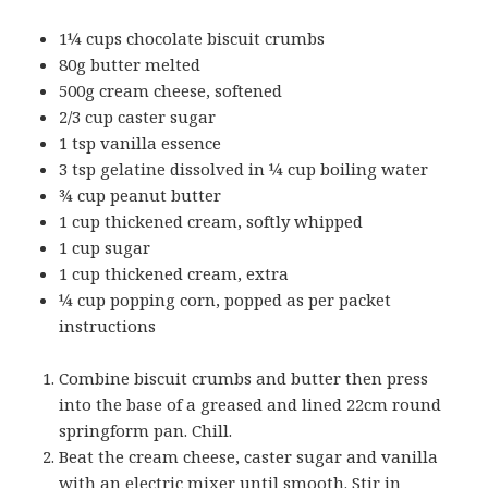
1¼ cups chocolate biscuit crumbs
80g butter melted
500g cream cheese, softened
2/3 cup caster sugar
1 tsp vanilla essence
3 tsp gelatine dissolved in ¼ cup boiling water
¾ cup peanut butter
1 cup thickened cream, softly whipped
1 cup sugar
1 cup thickened cream, extra
¼ cup popping corn, popped as per packet
instructions
Combine biscuit crumbs and butter then press
into the base of a greased and lined 22cm round
springform pan. Chill.
Beat the cream cheese, caster sugar and vanilla
with an electric mixer until smooth. Stir in