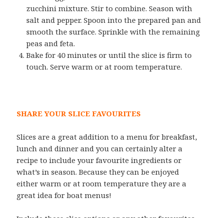
zucchini mixture. Stir to combine. Season with
salt and pepper. Spoon into the prepared pan and
smooth the surface. Sprinkle with the remaining
peas and feta.
Bake for 40 minutes or until the slice is firm to
touch. Serve warm or at room temperature.
SHARE YOUR SLICE FAVOURITES
Slices are a great addition to a menu for breakfast,
lunch and dinner and you can certainly alter a
recipe to include your favourite ingredients or
what’s in season. Because they can be enjoyed
either warm or at room temperature they are a
great idea for boat menus!