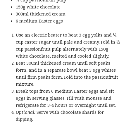
150g white chocolate
300ml thickened cream
6 medium Easter eggs
Use an electric beater to beat 3 egg yolks and ¼
cup caster sugar until pale and creamy. Fold in ½
cup passionfruit pulp alternately with 150g
white chocolate, melted and cooled slightly.
Beat 300ml thickened cream until soft peaks
form, and in a separate bowl beat 3 egg whites
until firm peaks form. Fold into the passionfruit
mixture.
Break tops from 6 medium Easter eggs and sit
eggs in serving glasses. Fill with mousse and
refrigerate for 3-4 hours or overnight until set.
Optional:
Serve with chocolate shards for
dipping.