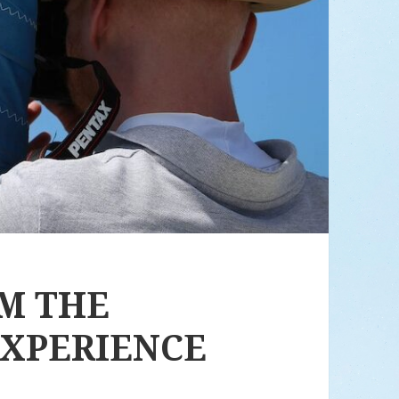
OM THE
EXPERIENCE