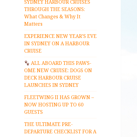
SYDNEY HARBOUR CRUISES
THROUGH THE SEASONS:
What Changes & Why It
Matters
EXPERIENCE NEW YEAR’S EVE
IN SYDNEY ON A HARBOUR
CRUISE
ALL ABOARD THIS PAWS-
OME NEW CRUISE: DOGS ON
DECK HARBOUR CRUISE
LAUNCHES IN SYDNEY
FLEETWING II HAS GROWN –
NOW HOSTING UP TO 60
GUESTS
THE ULTIMATE PRE-
DEPARTURE CHECKLIST FOR A