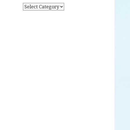
Y
P
D
O
A
S
T
T
E
S
B
Y
C
A
T
E
G
O
R
Y