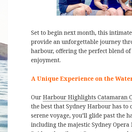
Set to begin next month, this intimate
provide an unforgettable journey t
harbour, offering the perfect blend of
enjoyment.
A Unique Experience on the Wate
Our
Harbour Highlights Catamaran C
the best that Sydney Harbour has to o
serene voyage, you’ll glide past the 
including the majestic Sydney Opera