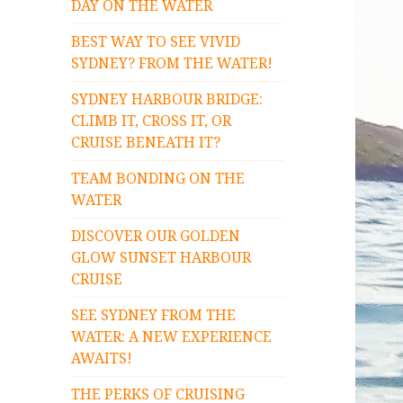
DAY ON THE WATER
BEST WAY TO SEE VIVID
SYDNEY? FROM THE WATER!
SYDNEY HARBOUR BRIDGE:
CLIMB IT, CROSS IT, OR
CRUISE BENEATH IT?
TEAM BONDING ON THE
WATER
DISCOVER OUR GOLDEN
GLOW SUNSET HARBOUR
CRUISE
SEE SYDNEY FROM THE
WATER: A NEW EXPERIENCE
AWAITS!
THE PERKS OF CRUISING