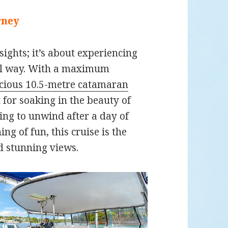
rney
 sights; it’s about experiencing
nal way. With a maximum
cious 10.5-metre catamaran
t for soaking in the beauty of
ing to unwind after a day of
ng of fun, this cruise is the
d stunning views.