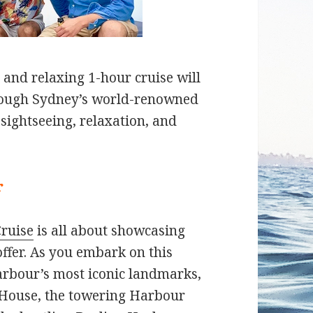
 and relaxing 1-hour cruise will
hrough Sydney’s world-renowned
 sightseeing, relaxation, and
r
ruise
is all about showcasing
ffer. As you embark on this
harbour’s most iconic landmarks,
 House, the towering Harbour