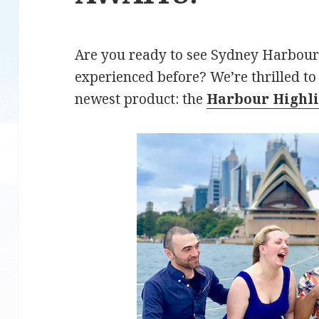
Are you ready to see Sydney Harbour
experienced before? We’re thrilled t
newest product: the
Harbour Highli