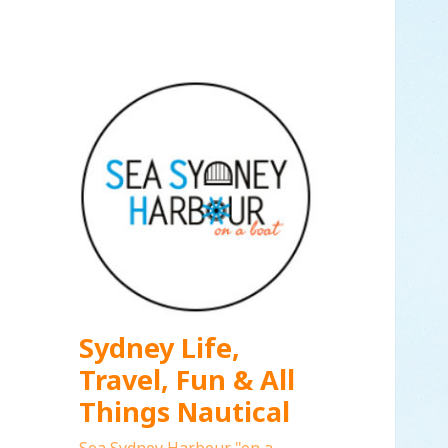
Sydney Life,
Travel, Fun & All
Things Nautical