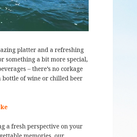
azing platter and a refreshing
or something a bit more special,
 beverages – there’s no corkage
 bottle of wine or chilled beer
ike
g a fresh perspective on your
rgettable memories, our