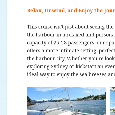
Relax, Unwind, and Enjoy the Jou
This cruise isn’t just about seeing the
the harbour in a relaxed and perso
capacity of 25-28 passengers, our
spa
offers a more intimate setting, perfec
the harbour city. Whether you’re look
exploring Sydney or kickstart an eveni
ideal way to enjoy the sea breezes an