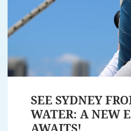
SEE SYDNEY FR
WATER: A NEW 
AWAITS!