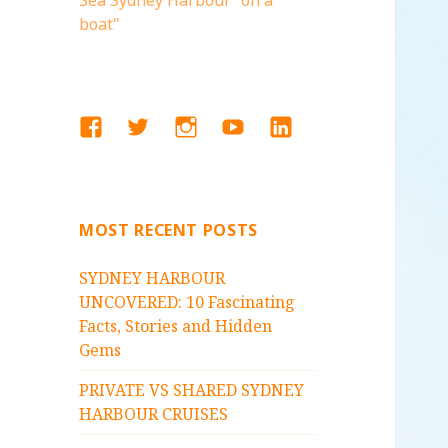
Sea Sydney Harbour "on a
boat"
FACEBOOK
TWITTER
INSTAGRAM
YOUTUBE
LINKEDIN
MOST RECENT POSTS
SYDNEY HARBOUR
UNCOVERED: 10 Fascinating
Facts, Stories and Hidden
Gems
PRIVATE VS SHARED SYDNEY
HARBOUR CRUISES