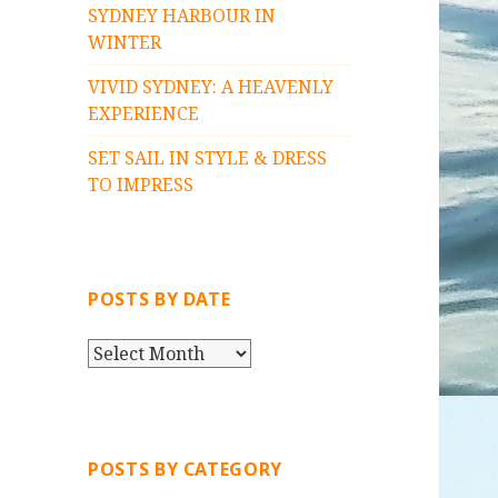
SYDNEY HARBOUR IN
WINTER
VIVID SYDNEY: A HEAVENLY
EXPERIENCE
SET SAIL IN STYLE & DRESS
TO IMPRESS
POSTS BY DATE
P
O
S
T
S
POSTS BY CATEGORY
B