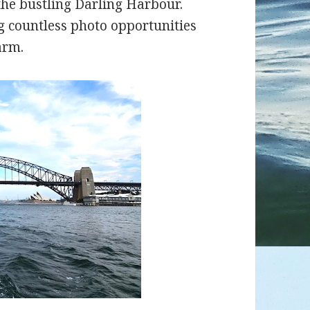
the bustling Darling Harbour.
g countless photo opportunities
arm.