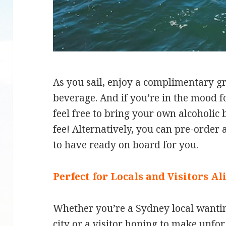
As you sail, enjoy a complimentary gr
beverage. And if you’re in the mood f
feel free to bring your own alcoholic
fee! Alternatively, you can pre-order a
to have ready on board for you.
Perfect for Locals and Visitors Al
Whether you’re a Sydney local wantin
city or a visitor hoping to make unfo