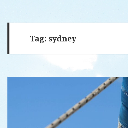
Tag: sydney