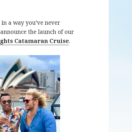
 in a way you’ve never
o announce the launch of our
ghts Catamaran Cruise
.