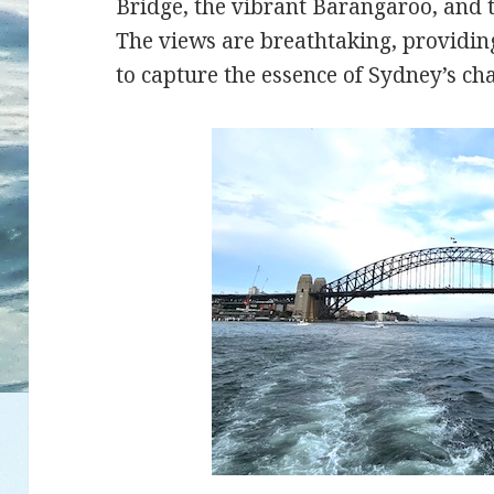
Bridge, the vibrant Barangaroo, and 
The views are breathtaking, providin
to capture the essence of Sydney’s ch