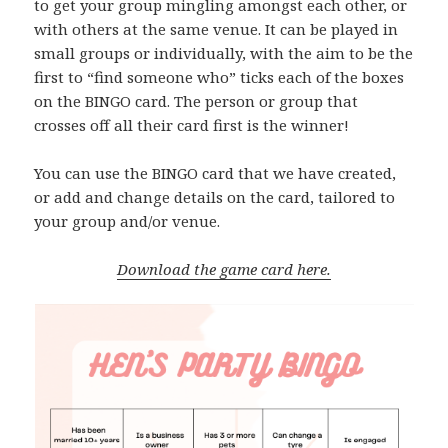
to get your group mingling amongst each other, or
with others at the same venue. It can be played in
small groups or individually, with the aim to be the
first to “find someone who” ticks each of the boxes
on the BINGO card. The person or group that
crosses off all their card first is the winner!
You can use the BINGO card that we have created,
or add and change details on the card, tailored to
your group and/or venue.
Download the game card here.