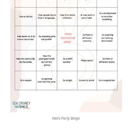
Hen’s Party Bingo