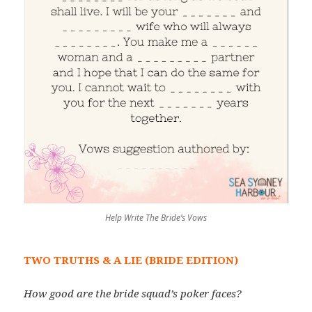
Help Write The Bride’s Vows
TWO TRUTHS & A LIE (BRIDE EDITION)
How good are the bride squad’s poker faces?