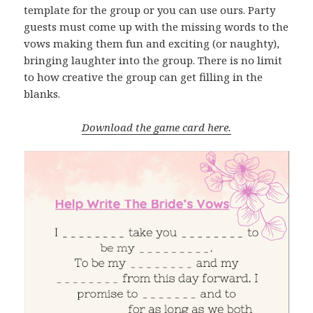
template for the group or you can use ours. Party
guests must come up with the missing words to the
vows making them fun and exciting (or naughty),
bringing laughter into the group. There is no limit
to how creative the group can get filling in the
blanks.
Download the game card here.