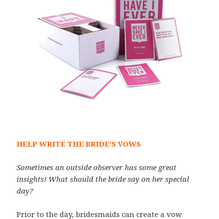
HELP WRITE THE BRIDE’S VOWS
Sometimes an outside observer has some great
insights! What should the bride say on her special
day?
Prior to the day, bridesmaids can create a vow