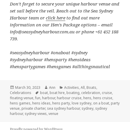
Don’t forget to secure your unique harbour venue and
set sail before the veil. Reach out to the Sea Sydney
Harbour team or
click here
to find out more
information on our Hen’s Package options – email
info@seasydneyharbour.com.au or phone +61 452 188
739.
#seasydneyharbour #onaboat #sydney
#sydneyharbour #hensparty #hensideas
#henspartygames #hensgames #allthingsnautical
Posted
March 30, 2023
Author
Ann
Categories
Activities
,
All
,
Boats
,
Celebrations
on
Tags
boat
,
boat hire
,
boating
,
celebration
,
cruise
,
floating venue
,
fun
,
harbour
,
harbour cruise
,
hens
,
hens cruise
,
hens games
,
hens ideas
,
hens party
,
love sydney
,
on a boat
,
party
venue
,
private charter
,
sea sydney harbour
,
sydney
,
sydney
harbour
,
sydney views
,
venue
Proudly powered by WordPress