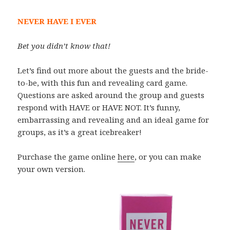
NEVER HAVE I EVER
Bet you didn’t know that!
Let’s find out more about the guests and the bride-
to-be, with this fun and revealing card game.
Questions are asked around the group and guests
respond with HAVE or HAVE NOT. It’s funny,
embarrassing and revealing and an ideal game for
groups, as it’s a great icebreaker!
Purchase the game online
here
, or you can make
your own version.