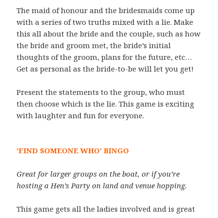
The maid of honour and the bridesmaids come up
with a series of two truths mixed with a lie. Make
this all about the bride and the couple, such as how
the bride and groom met, the bride’s initial
thoughts of the groom, plans for the future, etc…
Get as personal as the bride-to-be will let you get!
Present the statements to the group, who must
then choose which is the lie. This game is exciting
with laughter and fun for everyone.
‘FIND SOMEONE WHO’ BINGO
Great for larger groups on the boat, or if you’re
hosting a Hen’s Party on land and venue hopping.
This game gets all the ladies involved and is great