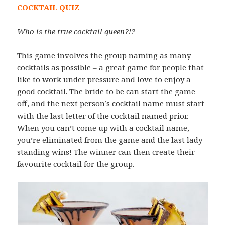
COCKTAIL QUIZ
Who is the true cocktail queen?!?
This game involves the group naming as many
cocktails as possible – a great game for people that
like to work under pressure and love to enjoy a
good cocktail. The bride to be can start the game
off, and the next person’s cocktail name must start
with the last letter of the cocktail named prior.
When you can’t come up with a cocktail name,
you’re eliminated from the game and the last lady
standing wins! The winner can then create their
favourite cocktail for the group.