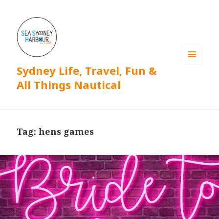
Sydney Life, Travel, Fun &
MENU
AND
All Things Nautical
WIDGETS
Tag: hens games