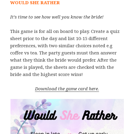
WOULD SHE RATHER
It’s time to see how well you know the bride!
This game is for all on board to play. Create a quiz
sheet prior to the day and list 10-15 different
preferences, with two similar choices noted e.g
coffee vs tea. The party guests must then answer
what they think the bride would prefer. After the
game is played, the sheets are checked with the
bride and the highest score wins!
Download the game card here.