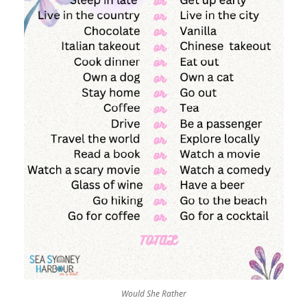
Would She Rather