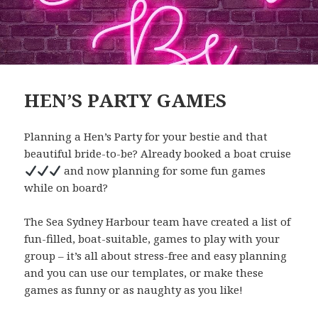
HEN’S PARTY GAMES
Planning a Hen’s Party for your bestie and that
beautiful bride-to-be? Already booked a boat cruise
and now planning for some fun games
while on board?
The Sea Sydney Harbour team have created a list of
fun-filled, boat-suitable, games to play with your
group – it’s all about stress-free and easy planning
and you can use our templates, or make these
games as funny or as naughty as you like!