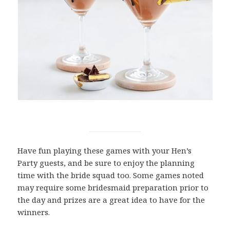
Have fun playing these games with your Hen’s
Party guests, and be sure to enjoy the planning
time with the bride squad too. Some games noted
may require some bridesmaid preparation prior to
the day and prizes are a great idea to have for the
winners.