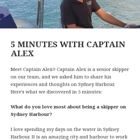
5 MINUTES WITH CAPTAIN
ALEX
Meet Captain Alex!! Captain Alex is a senior skipper
on our team, and we asked him to share his
experiences and thoughts on Sydney Harbour.
Here’s what we discovered in 5 minutes:
What do you love most about being a skipper on
Sydney Harbour?
I love spending my days on the water in Sydney
Harbour. It is an amazing city and harbour to work