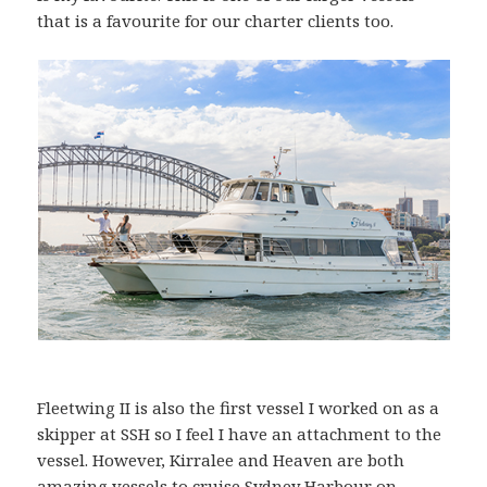
that is a favourite for our charter clients too.
Fleetwing II is also the first vessel I worked on as a
skipper at SSH so I feel I have an attachment to the
vessel. However, Kirralee and Heaven are both
amazing vessels to cruise Sydney Harbour on –