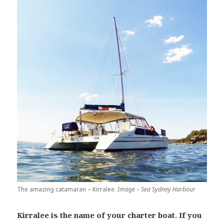
The amazing catamaran – Kirralee.
Image – Sea Sydney Harbour
Kirralee is the name of your charter boat. If you