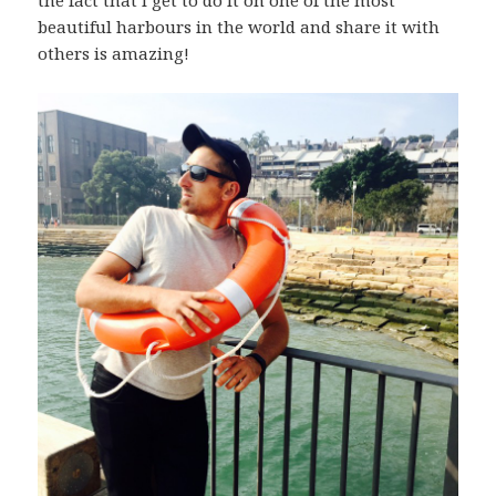
the fact that I get to do it on one of the most
beautiful harbours in the world and share it with
others is amazing!