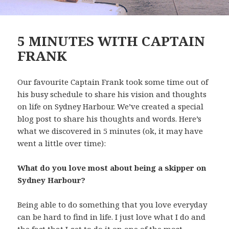
5 MINUTES WITH CAPTAIN
FRANK
Our favourite Captain Frank took some time out of
his busy schedule to share his vision and thoughts
on life on Sydney Harbour. We’ve created a special
blog post to share his thoughts and words. Here’s
what we discovered in 5 minutes (ok, it may have
went a little over time):
What do you love most about being a skipper on
Sydney Harbour?
Being able to do something that you love everyday
can be hard to find in life. I just love what I do and