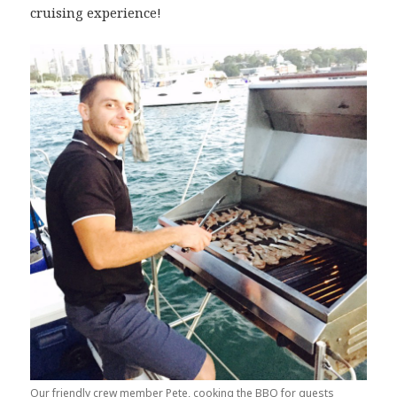
cruising experience!
Our friendly crew member Pete, cooking the BBQ for guests