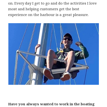
on. Every day I get to go and do the activities I love
most and helping customers get the best
experience on the harbour is a great pleasure.
Have you always wanted to work in the boating