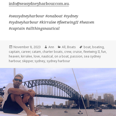
info@seasydneyharbour.com.au
.
#seasydneyharbour #onaboat #sydney
#sydneyharbour #kirralee #fleetwingII #heaven
#captain #allthingsnautical
Posted
November 8, 2023
Author
Ann
Categories
All
,
Boats
Tags
boat
,
boating
,
captain
on
,
career
,
catam
,
charter boats
,
crew
,
cruise
,
fleetwing II
,
fun
,
heaven
,
kirralee
,
love
,
nautical
,
on a boat
,
passion
,
sea sydney
harbour
,
skipper
,
sydney
,
sydney harbour