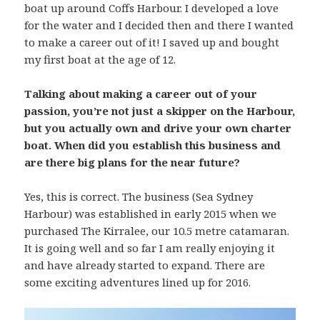
boat up around Coffs Harbour. I developed a love
for the water and I decided then and there I wanted
to make a career out of it! I saved up and bought
my first boat at the age of 12.
Talking about making a career out of your
passion, you’re not just a skipper on the Harbour,
but you actually own and drive your own charter
boat. When did you establish this business and
are there big plans for the near future?
Yes, this is correct. The business (Sea Sydney
Harbour) was established in early 2015 when we
purchased The Kirralee, our 10.5 metre catamaran.
It is going well and so far I am really enjoying it
and have already started to expand. There are
some exciting adventures lined up for 2016.