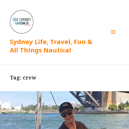
Sydney Life, Travel, Fun &
MENU
AND
All Things Nautical
WIDGETS
Tag: crew