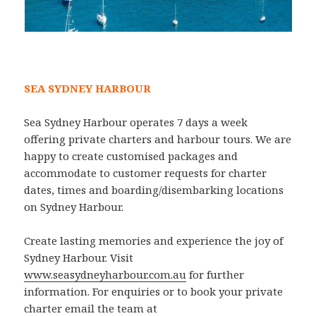
SEA SYDNEY HARBOUR
Sea Sydney Harbour operates 7 days a week
offering private charters and harbour tours. We are
happy to create customised packages and
accommodate to customer requests for charter
dates, times and boarding/disembarking locations
on Sydney Harbour.
Create lasting memories and experience the joy of
Sydney Harbour. Visit
www.seasydneyharbour.com.au
for further
information. For enquiries or to book your private
charter email the team at