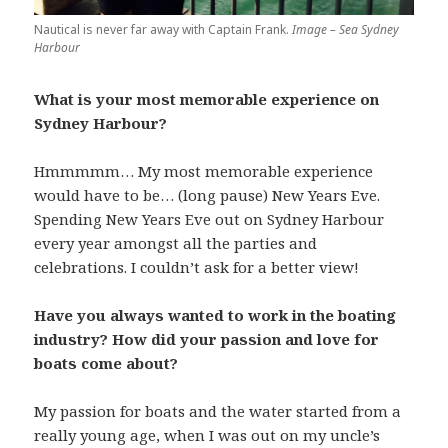
Nautical is never far away with Captain Frank.
Image – Sea Sydney
Harbour
What is your most memorable experience on
Sydney Harbour?
Hmmmmm… My most memorable experience
would have to be… (long pause) New Years Eve.
Spending New Years Eve out on Sydney Harbour
every year amongst all the parties and
celebrations. I couldn’t ask for a better view!
Have you always wanted to work in the boating
industry? How did your passion and love for
boats come about?
My passion for boats and the water started from a
really young age, when I was out on my uncle’s