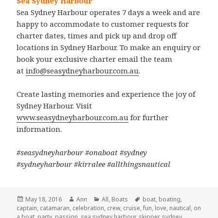
Sea Sydney Harbour
Sea Sydney Harbour operates 7 days a week and are
happy to accommodate to customer requests for
charter dates, times and pick up and drop off
locations in Sydney Harbour. To make an enquiry or
book your exclusive charter email the team
at
info@seasydneyharbour.com.au
.
Create lasting memories and experience the joy of
Sydney Harbour. Visit
www.seasydneyharbour.com.au
for further
information.
#seasydneyharbour #onaboat #sydney
#sydneyharbour #kirralee #allthingsnautical
Posted
May 18, 2016
Author
Ann
Categories
All
,
Boats
Tags
boat
,
boating
,
captain
on
,
catamaran
,
celebration
,
crew
,
cruise
,
fun
,
love
,
nautical
,
on
a boat
,
party
,
passion
,
sea sydney harbour
,
skipper
,
sydney
,