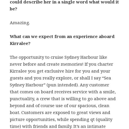
could describe her in a single word what would it
be?
Amazing.
What can we expect from an experience aboard
Kirralee?
The opportunity to cruise Sydney Harbour like
never before and create memories! If you charter
Kirralee you get exclusive hire for you and your
guests and you really explore, or shall I say “Sea
Sydney Harbour” (pun intended). Any customer
that comes on board receives service with a smile,
punctuality, a crew that is willing to go above and
beyond and of course use of our spacious, clean
boat. Customers are exposed to great views and
picture opportunities, while spending qt (quality
time) with friends and family. It’s an intimate