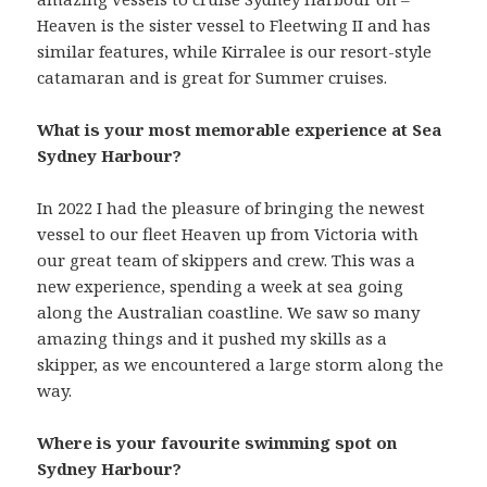
Heaven is the sister vessel to Fleetwing II and has
similar features, while Kirralee is our resort-style
catamaran and is great for Summer cruises.
What is your most memorable experience at Sea
Sydney Harbour?
In 2022 I had the pleasure of bringing the newest
vessel to our fleet Heaven up from Victoria with
our great team of skippers and crew. This was a
new experience, spending a week at sea going
along the Australian coastline. We saw so many
amazing things and it pushed my skills as a
skipper, as we encountered a large storm along the
way.
Where is your favourite swimming spot on
Sydney Harbour?