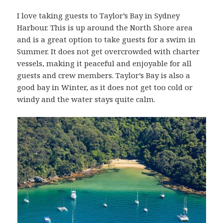
I love taking guests to Taylor’s Bay in Sydney
Harbour. This is up around the North Shore area
and is a great option to take guests for a swim in
Summer. It does not get overcrowded with charter
vessels, making it peaceful and enjoyable for all
guests and crew members. Taylor’s Bay is also a
good bay in Winter, as it does not get too cold or
windy and the water stays quite calm.