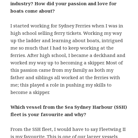
industry? How did your passion and love for
boats come about?
I started working for Sydney Ferries when I was in
high school selling ferry tickets. Working my way
up the ladder and learning about boats, intrigued
me so much that I had to keep working at the
ferries. After high school, I became a deckhand and
worked my way up to becoming a skipper. Most of
this passion came from my family as both my
father and siblings all worked at the ferries with
me; this played a role in pushing my skills to
become a skipper.
Which vessel from the Sea Sydney Harbour (SSH)
fleet is your favourite and why?
From the SSH fleet, I would have to say Fleetwing II
is my favourite. This is one of our larger vessels