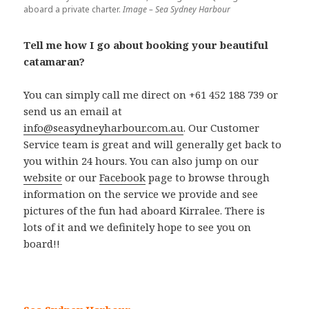
aboard a private charter.
Image – Sea Sydney Harbour
Tell me how I go about booking your beautiful
catamaran?
You can simply call me direct on +61 452 188 739 or
send us an email at
info@seasydneyharbour.com.au
. Our Customer
Service team is great and will generally get back to
you within 24 hours. You can also jump on our
website
or our
Facebook
page to browse through
information on the service we provide and see
pictures of the fun had aboard Kirralee. There is
lots of it and we definitely hope to see you on
board!!