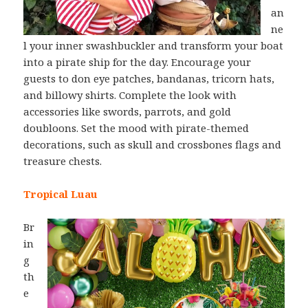
an
ne
l your inner swashbuckler and transform your boat
into a pirate ship for the day. Encourage your
guests to don eye patches, bandanas, tricorn hats,
and billowy shirts. Complete the look with
accessories like swords, parrots, and gold
doubloons. Set the mood with pirate-themed
decorations, such as skull and crossbones flags and
treasure chests.
Tropical Luau
Br
in
g
th
e