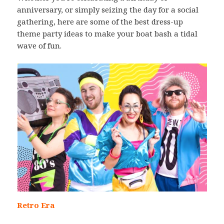
anniversary, or simply seizing the day for a social
gathering, here are some of the best dress-up
theme party ideas to make your boat bash a tidal
wave of fun.
Retro Era