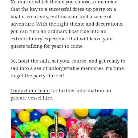
No matter which theme you choose, remember
that the key to a successful dress-up party on a
boat is creativity, enthusiasm, and a sense of
adventure. With the right theme and decorations,
you can turn an ordinary boat ride into an
extraordinary experience that will leave your
guests talking for years to come.
So, hoist the sails, set your course, and get ready to
sail into a sea of unforgettable memories. It’s time
to get the party started!
Contact our team
for further information on
private vessel hire.