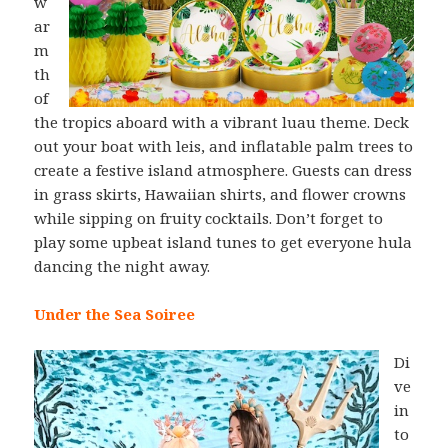
w
ar
m
th
of
the tropics aboard with a vibrant luau theme. Deck
out your boat with leis, and inflatable palm trees to
create a festive island atmosphere. Guests can dress
in grass skirts, Hawaiian shirts, and flower crowns
while sipping on fruity cocktails. Don’t forget to
play some upbeat island tunes to get everyone hula
dancing the night away.
Under the Sea Soiree
Di
ve
in
to