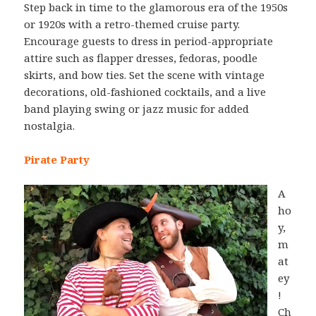
Step back in time to the glamorous era of the 1950s
or 1920s with a retro-themed cruise party.
Encourage guests to dress in period-appropriate
attire such as flapper dresses, fedoras, poodle
skirts, and bow ties. Set the scene with vintage
decorations, old-fashioned cocktails, and a live
band playing swing or jazz music for added
nostalgia.
Pirate Party
A
ho
y,
m
at
ey
!
Ch