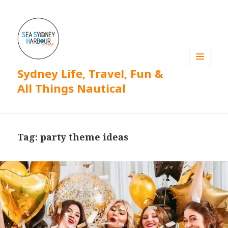
Sydney Life, Travel, Fun &
MENU
AND
All Things Nautical
WIDGETS
Tag: party theme ideas