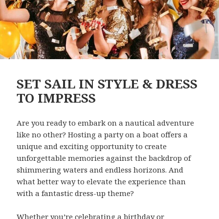
SET SAIL IN STYLE & DRESS
TO IMPRESS
Are you ready to embark on a nautical adventure
like no other? Hosting a party on a boat offers a
unique and exciting opportunity to create
unforgettable memories against the backdrop of
shimmering waters and endless horizons. And
what better way to elevate the experience than
with a fantastic dress-up theme?
Whether you’re celebrating a birthday or