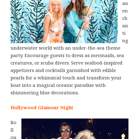
an
en
ch
an
ti
ng
underwater world with an under-the-sea theme
party. Encourage guests to dress as mermaids, sea
creatures, or scuba divers. Serve seafood-inspired
appetizers and cocktails garnished with edible
pearls for a whimsical touch and transform your
boat into a magical oceanic paradise with
shimmering blue decorations.
Hollywood Glamour Night
Ro
ll
ou