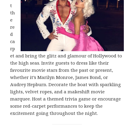
t
th
e
re
d
ca
rp
et and bring the glitz and glamour of Hollywood to
the high seas. Invite guests to dress like their
favourite movie stars from the past or present,
whether it’s Marilyn Monroe, James Bond, or
Audrey Hepburn. Decorate the boat with sparkling
lights, velvet ropes, and a makeshift movie
marquee. Host a themed trivia game or encourage
some red-carpet performances to keep the
excitement going throughout the night.