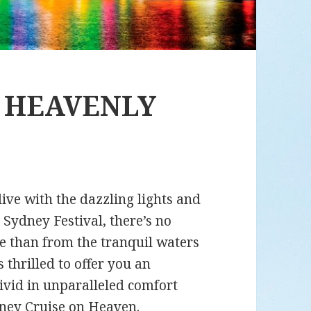
A HEAVENLY
live with the dazzling lights and
 Sydney Festival, there’s no
le than from the tranquil waters
s thrilled to offer you an
ivid in unparalleled comfort
dney Cruise on Heaven
.