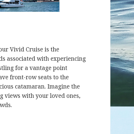
our Vivid Cruise is the
wds associated with experiencing
tling for a vantage point
ave front-row seats to the
acious catamaran. Imagine the
ng views with your loved ones,
owds.