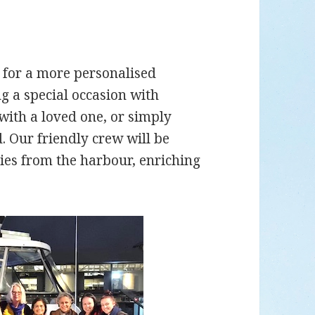
s for a more personalised
g a special occasion with
with a loved one, or simply
. Our friendly crew will be
ries from the harbour, enriching