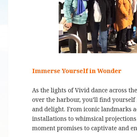
Immerse Yourself in Wonder
As the lights of Vivid dance across th
over the harbour, you’ll find yourse
and delight. From iconic landmarks ad
installations to whimsical projections
moment promises to captivate and en