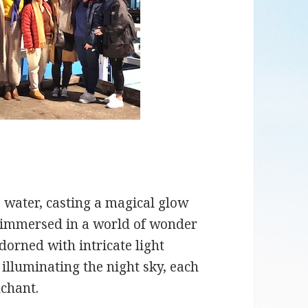
e water, casting a magical glow
lf immersed in a world of wonder
orned with intricate light
 illuminating the night sky, each
chant.