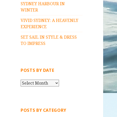
SYDNEY HARBOUR IN
WINTER
VIVID SYDNEY: A HEAVENLY
EXPERIENCE
SET SAIL IN STYLE & DRESS
TO IMPRESS
POSTS BY DATE
P
O
S
T
S
POSTS BY CATEGORY
B