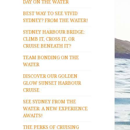
DAY ON THE WATER
BEST WAY TO SEE VIVID
SYDNEY? FROM THE WATER!
SYDNEY HARBOUR BRIDGE:
CLIMB IT, CROSS IT, OR
CRUISE BENEATH IT?
TEAM BONDING ON THE
WATER
DISCOVER OUR GOLDEN
GLOW SUNSET HARBOUR
CRUISE
SEE SYDNEY FROM THE
WATER: A NEW EXPERIENCE
AWAITS!
THE PERKS OF CRUISING