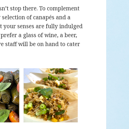
sn’t stop there. To complement
y selection of canapés and a
t your senses are fully indulged
refer a glass of wine, a beer,
e staff will be on hand to cater