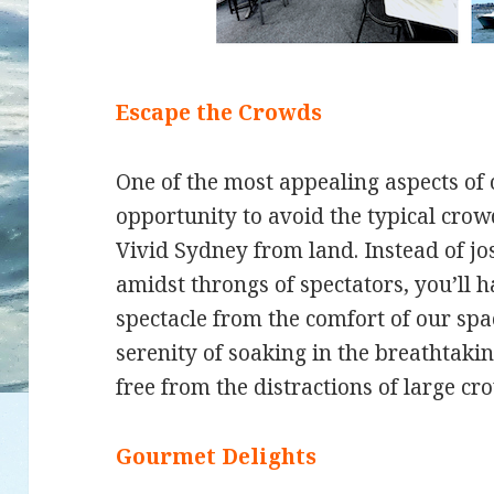
Escape the Crowds
One of the most appealing aspects of 
opportunity to avoid the typical cro
Vivid Sydney from land. Instead of jos
amidst throngs of spectators, you’ll h
spectacle from the comfort of our sp
serenity of soaking in the breathtaki
free from the distractions of large cr
Gourmet Delights