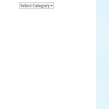
Y
P
D
O
A
S
T
T
E
S
B
Y
C
A
T
E
G
O
R
Y