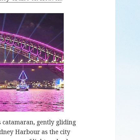
s catamaran, gently gliding
dney Harbour as the city