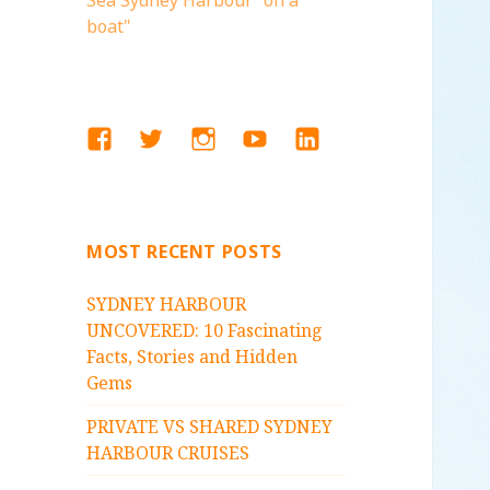
Sea Sydney Harbour "on a
boat"
FACEBOOK
TWITTER
INSTAGRAM
YOUTUBE
LINKEDIN
MOST RECENT POSTS
SYDNEY HARBOUR
UNCOVERED: 10 Fascinating
Facts, Stories and Hidden
Gems
PRIVATE VS SHARED SYDNEY
HARBOUR CRUISES