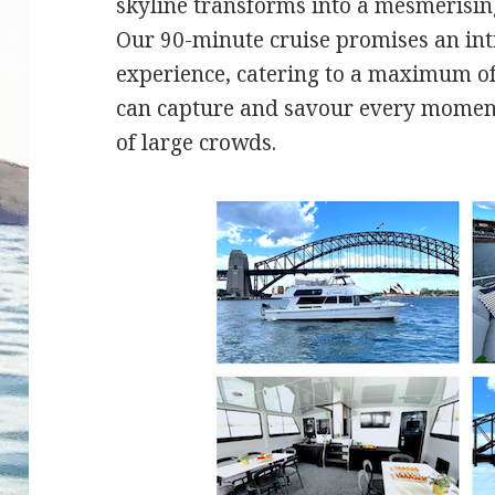
skyline transforms into a mesmerising
Our 90-minute cruise promises an in
experience, catering to a maximum of
can capture and savour every moment
of large crowds.