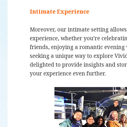
Intimate Experience
Moreover, our intimate setting allow
experience, whether you’re celebratin
friends, enjoying a romantic evening 
seeking a unique way to explore Vivid
delighted to provide insights and sto
your experience even further.