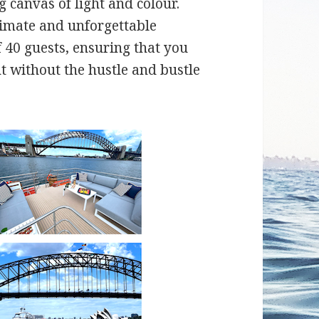
 canvas of light and colour.
timate and unforgettable
 40 guests, ensuring that you
 without the hustle and bustle