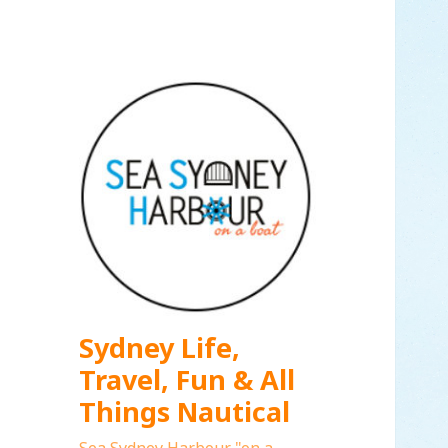
Sydney Life,
Travel, Fun & All
Things Nautical