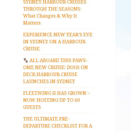
SYDNEY HARBOUR CRUISES
THROUGH THE SEASONS:
What Changes & Why It
Matters
EXPERIENCE NEW YEAR’S EVE
IN SYDNEY ON A HARBOUR
CRUISE
ALL ABOARD THIS PAWS-
OME NEW CRUISE: DOGS ON
DECK HARBOUR CRUISE
LAUNCHES IN SYDNEY
FLEETWING II HAS GROWN –
NOW HOSTING UP TO 60
GUESTS
THE ULTIMATE PRE-
DEPARTURE CHECKLIST FOR A