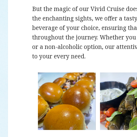
But the magic of our Vivid Cruise doe
the enchanting sights, we offer a tast
beverage of your choice, ensuring tha
throughout the journey. Whether you p
or a non-alcoholic option, our attentiv
to your every need.