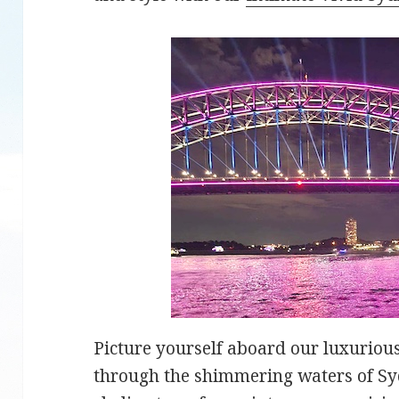
Picture yourself aboard our luxuriou
through the shimmering waters of Sy