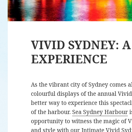
VIVID SYDNEY: 
EXPERIENCE
As the vibrant city of Sydney comes a
colourful displays of the annual Vivid
better way to experience this spectac
of the harbour.
Sea Sydney Harbour
i
opportunity to witness the magic of V
and style with our
Intimate Vivid Sy