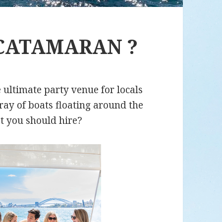
CATAMARAN ?
 ultimate party venue for locals
rray of boats floating around the
t you should hire?