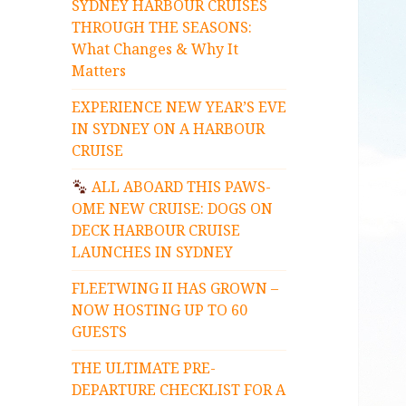
SYDNEY HARBOUR CRUISES
THROUGH THE SEASONS:
What Changes & Why It
Matters
EXPERIENCE NEW YEAR’S EVE
IN SYDNEY ON A HARBOUR
CRUISE
ALL ABOARD THIS PAWS-
OME NEW CRUISE: DOGS ON
DECK HARBOUR CRUISE
LAUNCHES IN SYDNEY
FLEETWING II HAS GROWN –
NOW HOSTING UP TO 60
GUESTS
THE ULTIMATE PRE-
DEPARTURE CHECKLIST FOR A