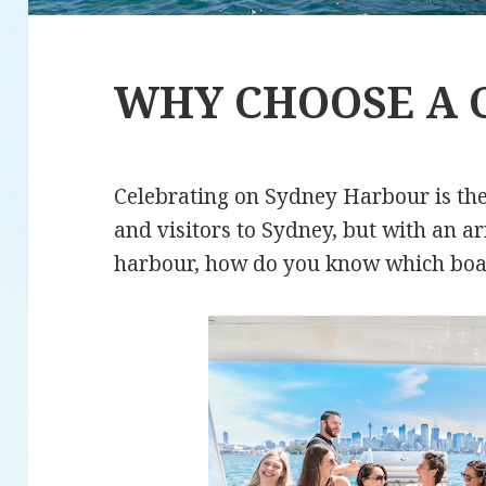
WHY CHOOSE A 
Celebrating on Sydney Harbour is the
and visitors to Sydney, but with an a
harbour, how do you know which boa