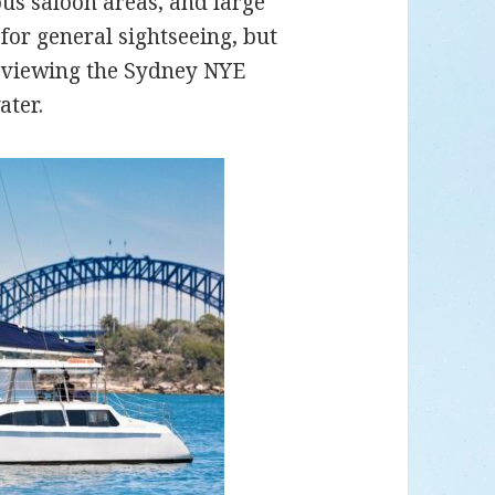
us saloon areas, and large
for general sightseeing, but
as viewing the Sydney NYE
ater.