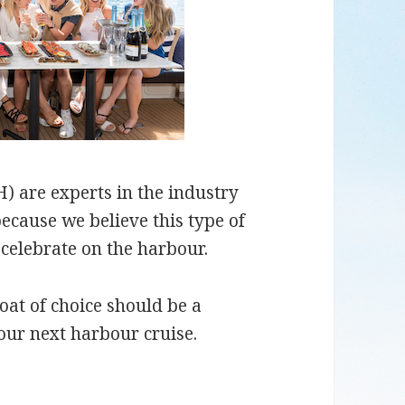
 are experts in the industry
ecause we believe this type of
 celebrate on the harbour.
oat of choice should be a
our next harbour cruise.