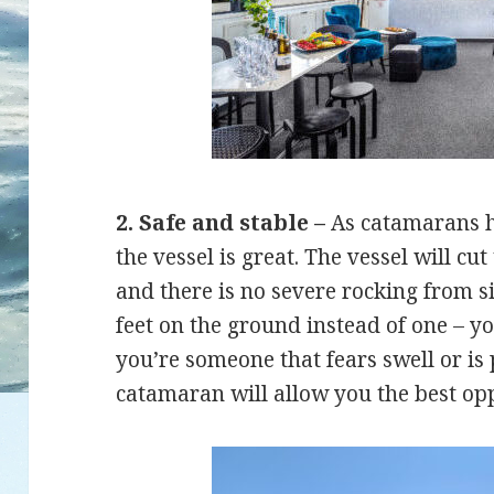
2. Safe and stable –
As catamarans ha
the vessel is great. The vessel will c
and there is no severe rocking from sid
feet on the ground instead of one – 
you’re someone that fears swell or is
catamaran will allow you the best opp