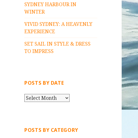
SYDNEY HARBOUR IN
WINTER
VIVID SYDNEY: A HEAVENLY
EXPERIENCE
SET SAIL IN STYLE & DRESS
TO IMPRESS
POSTS BY DATE
P
O
S
T
S
POSTS BY CATEGORY
B