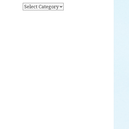
Y
P
D
O
A
S
T
T
E
S
B
Y
C
A
T
E
G
O
R
Y