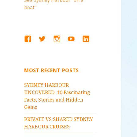
Sea Sydney Harbour "on a
boat"
FACEBOOK
TWITTER
INSTAGRAM
YOUTUBE
LINKEDIN
MOST RECENT POSTS
SYDNEY HARBOUR
UNCOVERED: 10 Fascinating
Facts, Stories and Hidden
Gems
PRIVATE VS SHARED SYDNEY
HARBOUR CRUISES