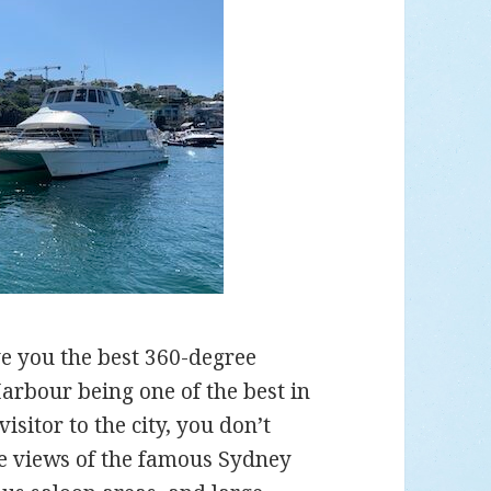
 you the best 360-degree
arbour being one of the best in
isitor to the city, you don’t
he views of the famous Sydney