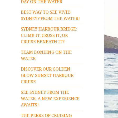
DAY ON THE WATER
BEST WAY TO SEE VIVID
SYDNEY? FROM THE WATER!
SYDNEY HARBOUR BRIDGE:
CLIMB IT, CROSS IT, OR
CRUISE BENEATH IT?
TEAM BONDING ON THE
WATER
DISCOVER OUR GOLDEN
GLOW SUNSET HARBOUR
CRUISE
SEE SYDNEY FROM THE
WATER: A NEW EXPERIENCE
AWAITS!
THE PERKS OF CRUISING