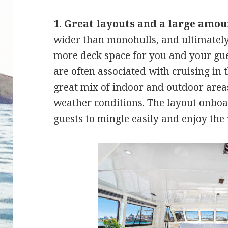
1. Great layouts and a large amou
wider than monohulls, and ultimately
more deck space for you and your gue
are often associated with cruising i
great mix of indoor and outdoor areas
weather conditions. The layout onboa
guests to mingle easily and enjoy the