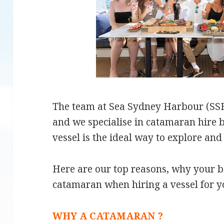
The team at Sea Sydney Harbour (SSH)
and we specialise in catamaran hire b
vessel is the ideal way to explore and
Here are our top reasons, why your b
catamaran when hiring a vessel for y
WHY A CATAMARAN ?