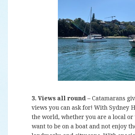
3. Views all round –
Catamarans give
views you can ask for! With Sydney H
the world, whether you are a local or v
want to be on a boat and not enjoy t