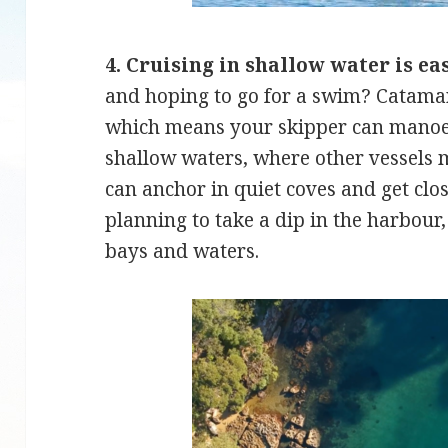
4. Cruising in shallow water is ea
and hoping to go for a swim? Catamar
which means your skipper can manoe
shallow waters, where other vessels m
can anchor in quiet coves and get clos
planning to take a dip in the harbour,
bays and waters.