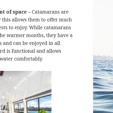
nt of space –
Catamarans are
 this allows them to offer much
sts to enjoy. While catamarans
n the warmer months, they have a
 and can be enjoyed in all
rd is functional and allows
 water comfortably.