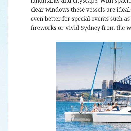
landmarks and cityscape. With spacio
clear windows these vessels are ideal 
even better for special events such 
fireworks or Vivid Sydney from the w