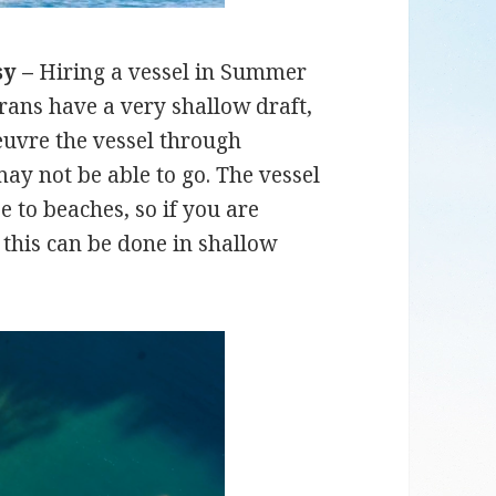
sy –
Hiring a vessel in Summer
ans have a very shallow draft,
uvre the vessel through
ay not be able to go. The vessel
e to beaches, so if you are
 this can be done in shallow