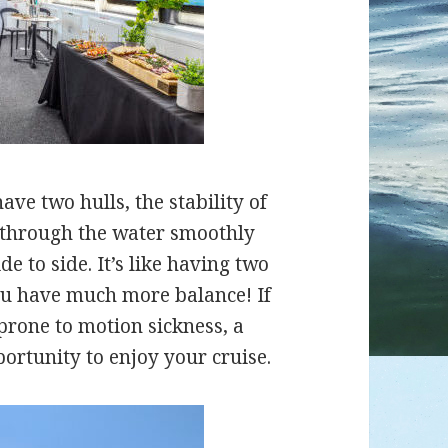
ve two hulls, the stability of
ut through the water smoothly
e to side. It’s like having two
you have much more balance! If
 prone to motion sickness, a
ortunity to enjoy your cruise.