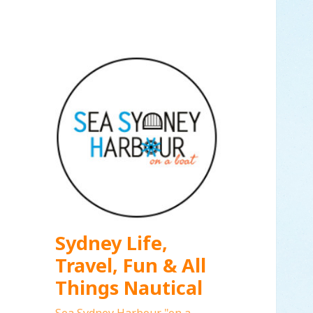
Sydney Life,
Travel, Fun & All
Things Nautical