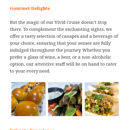
Gourmet Delights
But the magic of our Vivid Cruise doesn’t stop
there. To complement the enchanting sights, we
offer a tasty selection of canapés and a beverage of
your choice, ensuring that your senses are fully
indulged throughout the journey. Whether you
prefer a glass of wine, a beer, or a non-alcoholic
option, our attentive staff will be on hand to cater
to your every need.