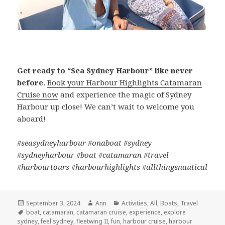
Get ready to “Sea Sydney Harbour” like never
before.
Book your Harbour Highlights Catamaran
Cruise now
and experience the magic of Sydney
Harbour up close! We can’t wait to welcome you
aboard!
#seasydneyharbour #onaboat #sydney
#sydneyharbour #boat #catamaran #travel
#harbourtours #harbourhighlights #allthingsnautical
Posted
September 3, 2024
Author
Ann
Categories
Activities
,
All
,
Boats
,
Travel
on
Tags
boat
,
catamaran
,
catamaran cruise
,
experience
,
explore
sydney
,
feel sydney
,
fleetwing II
,
fun
,
harbour cruise
,
harbour