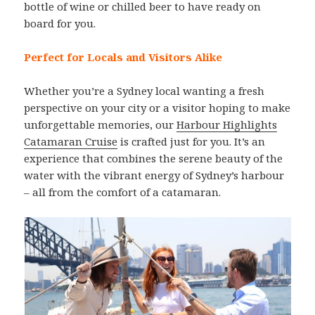
bottle of wine or chilled beer to have ready on
board for you.
Perfect for Locals and Visitors Alike
Whether you’re a Sydney local wanting a fresh
perspective on your city or a visitor hoping to make
unforgettable memories, our
Harbour Highlights
Catamaran Cruise
is crafted just for you. It’s an
experience that combines the serene beauty of the
water with the vibrant energy of Sydney’s harbour
– all from the comfort of a catamaran.