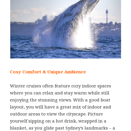
Cosy Comfort & Unique Ambience
Winter cruises often feature cozy indoor spaces
where you can relax and stay warm while still
enjoying the stunning views. With a good boat
layout, you will have a great mix of indoor and
outdoor areas to view the cityscape. Picture
yourself sipping on a hot drink, wrapped in a
blanket, as you glide past Sydney’s landmarks – a