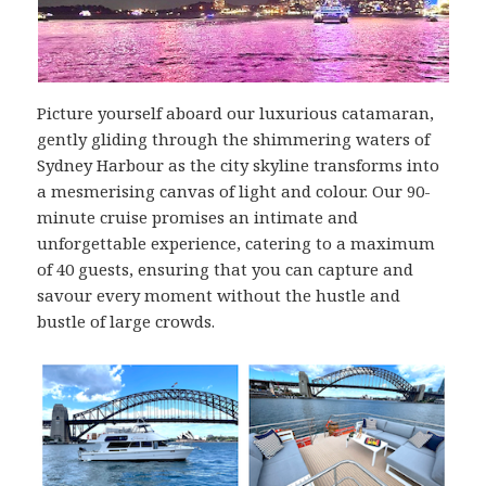
Picture yourself aboard our luxurious catamaran,
gently gliding through the shimmering waters of
Sydney Harbour as the city skyline transforms into
a mesmerising canvas of light and colour. Our 90-
minute cruise promises an intimate and
unforgettable experience, catering to a maximum
of 40 guests, ensuring that you can capture and
savour every moment without the hustle and
bustle of large crowds.