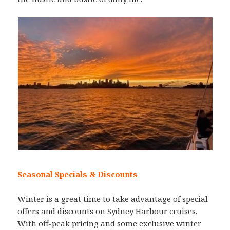
Seasonal Specials & Discounts
Winter is a great time to take advantage of special
offers and discounts on Sydney Harbour cruises.
With off-peak pricing and some exclusive winter