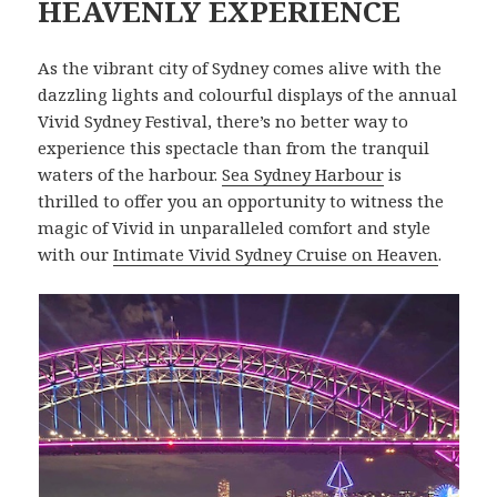
HEAVENLY EXPERIENCE
As the vibrant city of Sydney comes alive with the
dazzling lights and colourful displays of the annual
Vivid Sydney Festival, there’s no better way to
experience this spectacle than from the tranquil
waters of the harbour.
Sea Sydney Harbour
is
thrilled to offer you an opportunity to witness the
magic of Vivid in unparalleled comfort and style
with our
Intimate Vivid Sydney Cruise on Heaven
.