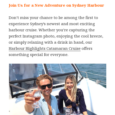
Join Us for a New Adventure on Sydney Harbour
Don’t miss your chance to be among the first to
experience Sydney’s newest and most exciting
harbour cruise. Whether you’re capturing the
perfect Instagram photo, enjoying the cool breeze,
or simply relaxing with a drink in hand, our
Harbour Highlights Catamaran Cruise
offers
something special for everyone.