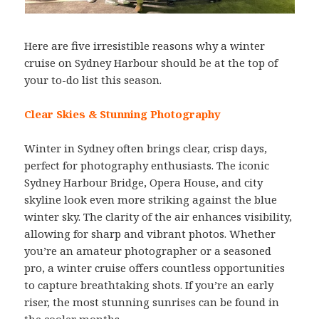
Here are five irresistible reasons why a winter
cruise on Sydney Harbour should be at the top of
your to-do list this season.
Clear Skies & Stunning Photography
Winter in Sydney often brings clear, crisp days,
perfect for photography enthusiasts. The iconic
Sydney Harbour Bridge, Opera House, and city
skyline look even more striking against the blue
winter sky. The clarity of the air enhances visibility,
allowing for sharp and vibrant photos. Whether
you’re an amateur photographer or a seasoned
pro, a winter cruise offers countless opportunities
to capture breathtaking shots. If you’re an early
riser, the most stunning sunrises can be found in