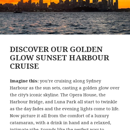
DISCOVER OUR GOLDEN
GLOW SUNSET HARBOUR
CRUISE
Imagine this:
you’re cruising along Sydney
Harbour as the sun sets, casting a golden glow over
the city’s iconic skyline. The Opera House, the
Harbour Bridge, and Luna Park all start to twinkle
as the day fades and the evening lights come to life.
Now picture it all from the comfort of a luxury
catamaran, with a drink in hand and a relaxed,
intimate vibe. Sounds like the perfect way to