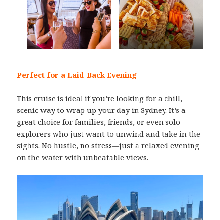
Perfect for a Laid-Back Evening
This cruise is ideal if you’re looking for a chill,
scenic way to wrap up your day in Sydney. It’s a
great choice for families, friends, or even solo
explorers who just want to unwind and take in the
sights. No hustle, no stress—just a relaxed evening
on the water with unbeatable views.