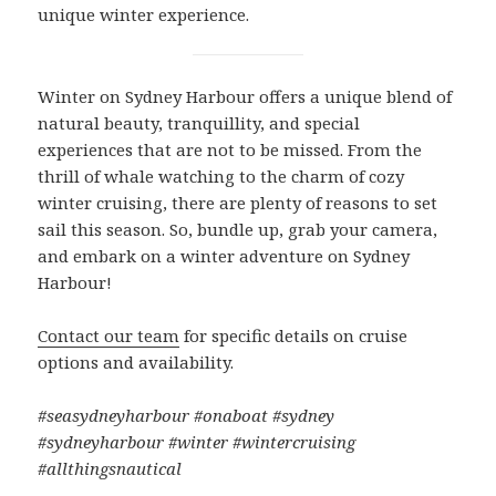
unique winter experience.
Winter on Sydney Harbour offers a unique blend of
natural beauty, tranquillity, and special
experiences that are not to be missed. From the
thrill of whale watching to the charm of cozy
winter cruising, there are plenty of reasons to set
sail this season. So, bundle up, grab your camera,
and embark on a winter adventure on Sydney
Harbour!
Contact our team
for specific details on cruise
options and availability.
#seasydneyharbour #onaboat #sydney
#sydneyharbour #winter #wintercruising
#allthingsnautical