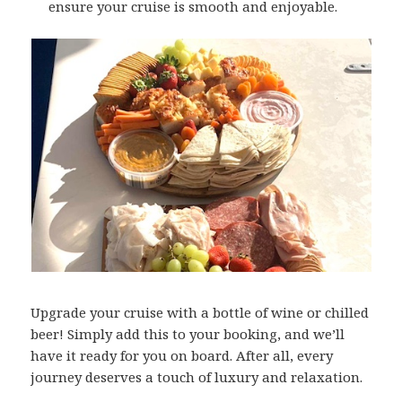
ensure your cruise is smooth and enjoyable.
Upgrade your cruise with a bottle of wine or chilled
beer! Simply add this to your booking, and we’ll
have it ready for you on board. After all, every
journey deserves a touch of luxury and relaxation.