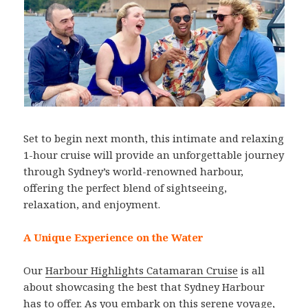
Set to begin next month, this intimate and relaxing
1-hour cruise will provide an unforgettable journey
through Sydney’s world-renowned harbour,
offering the perfect blend of sightseeing,
relaxation, and enjoyment.
A Unique Experience on the Water
Our
Harbour Highlights Catamaran Cruise
is all
about showcasing the best that Sydney Harbour
has to offer. As you embark on this serene voyage,