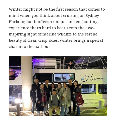
Winter might not be the first season that comes to
mind when you think about cruising on Sydney
Harbour, but it offers a unique and enchanting
experience that’s hard to beat. From the awe-
inspiring sight of marine wildlife to the serene
beauty of clear, crisp skies, winter brings a special
charm to the harbour.