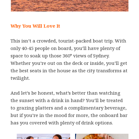
Why You Will Love It
This isn’t a crowded, tourist-packed boat trip. With
only 40-45 people on board, you’ll have plenty of
space to soak up those 360° views of Sydney.
Whether you’re out on the deck or inside, you’ll get
the best seats in the house as the city transforms at
twilight.
And let’s be honest, what’s better than watching
the sunset with a drink in hand? You’ll be treated
to grazing platters and a complimentary beverage,
but if you’re in the mood for more, the onboard bar
has you covered with plenty of drink options.