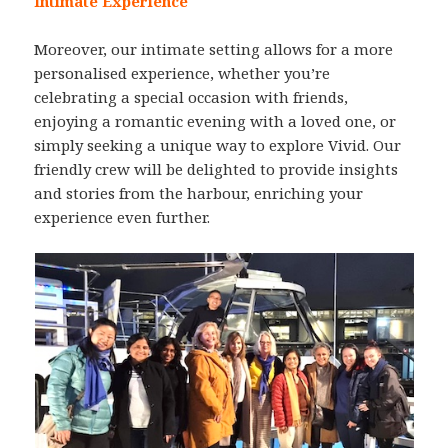
Intimate Experience
Moreover, our intimate setting allows for a more
personalised experience, whether you’re
celebrating a special occasion with friends,
enjoying a romantic evening with a loved one, or
simply seeking a unique way to explore Vivid. Our
friendly crew will be delighted to provide insights
and stories from the harbour, enriching your
experience even further.