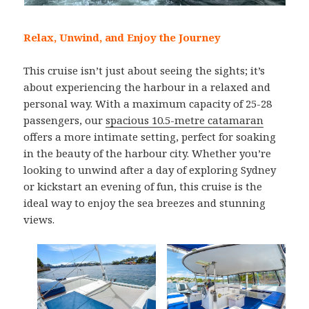
Relax, Unwind, and Enjoy the Journey
This cruise isn’t just about seeing the sights; it’s
about experiencing the harbour in a relaxed and
personal way. With a maximum capacity of 25-28
passengers, our
spacious 10.5-metre catamaran
offers a more intimate setting, perfect for soaking
in the beauty of the harbour city. Whether you’re
looking to unwind after a day of exploring Sydney
or kickstart an evening of fun, this cruise is the
ideal way to enjoy the sea breezes and stunning
views.