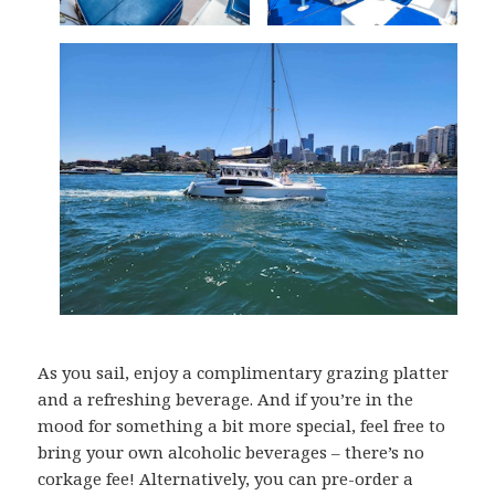
As you sail, enjoy a complimentary grazing platter
and a refreshing beverage. And if you’re in the
mood for something a bit more special, feel free to
bring your own alcoholic beverages – there’s no
corkage fee! Alternatively, you can pre-order a