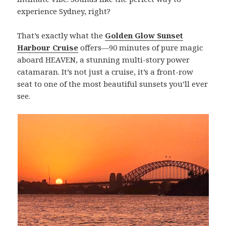
experience Sydney, right?
That’s exactly what the
Golden Glow Sunset
Harbour Cruise
offers—90 minutes of pure magic
aboard HEAVEN, a stunning multi-story power
catamaran. It’s not just a cruise, it’s a front-row
seat to one of the most beautiful sunsets you’ll ever
see.