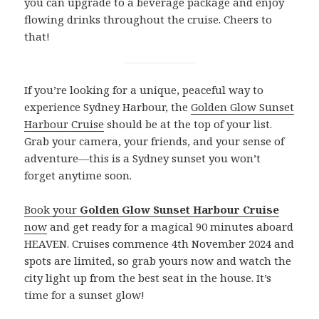
you can upgrade to a beverage package and enjoy
flowing drinks throughout the cruise. Cheers to
that!
If you’re looking for a unique, peaceful way to
experience Sydney Harbour, the
Golden Glow Sunset
Harbour Cruise
should be at the top of your list.
Grab your camera, your friends, and your sense of
adventure—this is a Sydney sunset you won’t
forget anytime soon.
Book your
Golden Glow Sunset Harbour Cruise
now
and get ready for a magical 90 minutes aboard
HEAVEN. Cruises commence 4th November 2024 and
spots are limited, so grab yours now and watch the
city light up from the best seat in the house. It’s
time for a sunset glow!