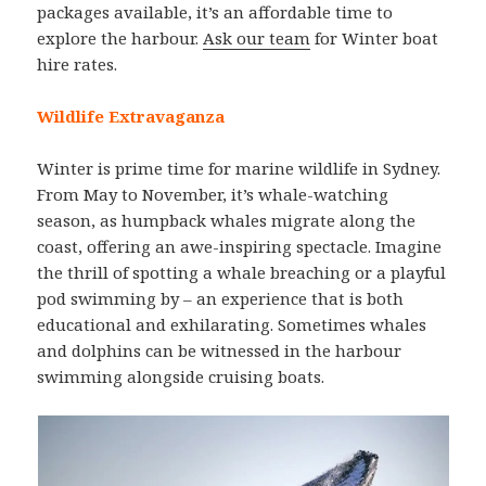
packages available, it’s an affordable time to
explore the harbour.
Ask our team
for Winter boat
hire rates.
Wildlife Extravaganza
Winter is prime time for marine wildlife in Sydney.
From May to November, it’s whale-watching
season, as humpback whales migrate along the
coast, offering an awe-inspiring spectacle. Imagine
the thrill of spotting a whale breaching or a playful
pod swimming by – an experience that is both
educational and exhilarating. Sometimes whales
and dolphins can be witnessed in the harbour
swimming alongside cruising boats.