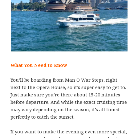
What You Need to Know
You’ll be boarding from Man O War Steps, right
next to the Opera House, so it’s super easy to get to.
Just make sure you’re there about 15-20 minutes
before departure. And while the exact cruising time
may vary depending on the season, it’s all timed
perfectly to catch the sunset.
If you want to make the evening even more special,