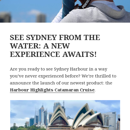
SEE SYDNEY FROM THE
WATER: A NEW
EXPERIENCE AWAITS!
Are you ready to see Sydney Harbour in a way
you’ve never experienced before? We’re thrilled to
announce the launch of our newest product: the
Harbour Highlights Catamaran Cruise
.