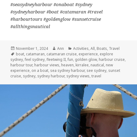
#seasydneyharbour #onaboat #sydney
#sydneyharbour #boat #catamaran #travel
#harbourtours #goldenglow #sunsetcruise
#allthingsnautical
Posted
November 1, 2024
Author
Ann
Categories
Activities
,
All
,
Boats
,
Travel
on
Tags
boat
,
catamaran
,
catamaran cruise
,
experience
,
explore
sydney
,
feel sydney
,
fleetwing II
,
fun
,
golden glow
,
harbour cruise
,
harbour tour
,
harbour views
,
heaven
,
kirralee
,
nautical
,
new
experience
,
on a boat
,
sea sydney harbour
,
see sydney
,
sunset
cruise
,
sydney
,
sydney harbour
,
sydney views
,
travel