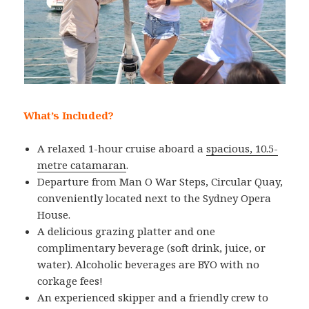
What’s Included?
A relaxed 1-hour cruise aboard a
spacious, 10.5-
metre catamaran
.
Departure from Man O War Steps, Circular Quay,
conveniently located next to the Sydney Opera
House.
A delicious grazing platter and one
complimentary beverage (soft drink, juice, or
water). Alcoholic beverages are BYO with no
corkage fees!
An experienced skipper and a friendly crew to