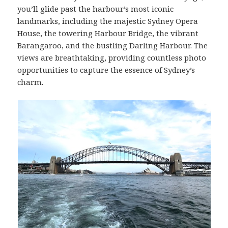
you’ll glide past the harbour’s most iconic
landmarks, including the majestic Sydney Opera
House, the towering Harbour Bridge, the vibrant
Barangaroo, and the bustling Darling Harbour. The
views are breathtaking, providing countless photo
opportunities to capture the essence of Sydney’s
charm.