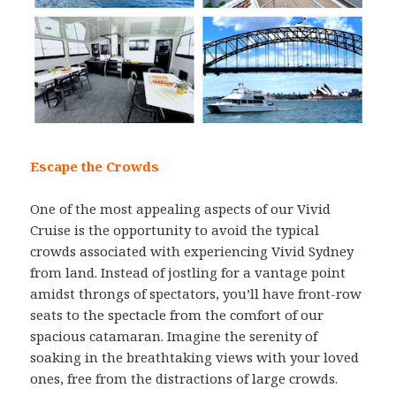
Escape the Crowds
One of the most appealing aspects of our Vivid
Cruise is the opportunity to avoid the typical
crowds associated with experiencing Vivid Sydney
from land. Instead of jostling for a vantage point
amidst throngs of spectators, you’ll have front-row
seats to the spectacle from the comfort of our
spacious catamaran. Imagine the serenity of
soaking in the breathtaking views with your loved
ones, free from the distractions of large crowds.