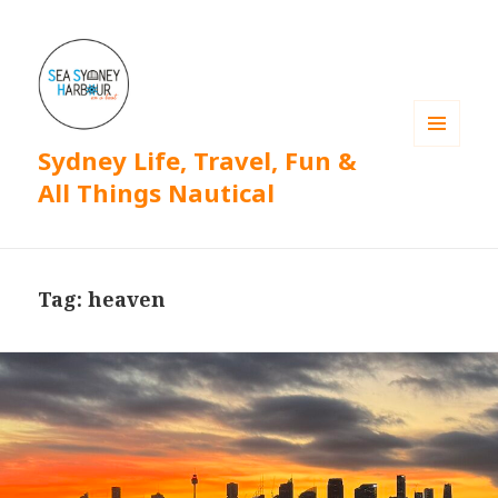
Sydney Life, Travel, Fun &
MENU
AND
All Things Nautical
WIDGETS
Tag: heaven