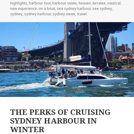
highlights
,
harbour tour
,
harbour views
,
heaven
,
kirralee
,
nautical
,
new experience
,
on a boat
,
sea sydney harbour
,
see sydney
,
sydney
,
sydney harbour
,
sydney views
,
travel
THE PERKS OF CRUISING
SYDNEY HARBOUR IN
WINTER