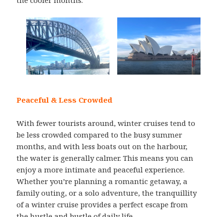
the cooler months.
Peaceful & Less Crowded
With fewer tourists around, winter cruises tend to
be less crowded compared to the busy summer
months, and with less boats out on the harbour,
the water is generally calmer. This means you can
enjoy a more intimate and peaceful experience.
Whether you’re planning a romantic getaway, a
family outing, or a solo adventure, the tranquillity
of a winter cruise provides a perfect escape from
the hustle and bustle of daily life.