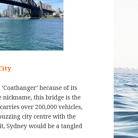
City
he ‘Coathanger’ because of its
e nickname, this bridge is the
 carries over 200,000 vehicles,
 buzzing city centre with the
it, Sydney would be a tangled