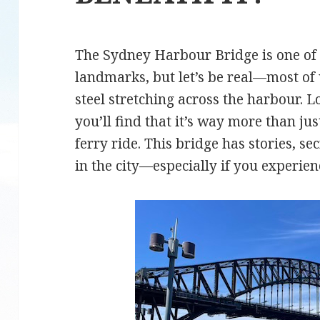
The Sydney Harbour Bridge is one of 
landmarks, but let’s be real—most of u
steel stretching across the harbour. Lo
you’ll find that it’s way more than ju
ferry ride. This bridge has stories, se
in the city—especially if you experien