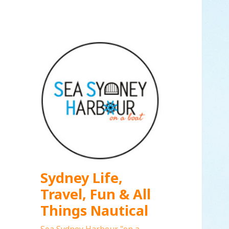
Sydney Life,
Travel, Fun & All
Things Nautical