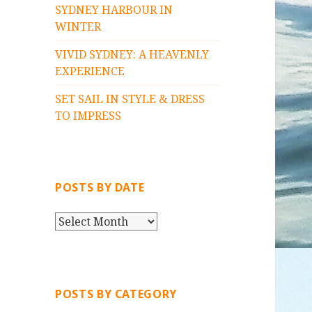
SYDNEY HARBOUR IN
WINTER
VIVID SYDNEY: A HEAVENLY
EXPERIENCE
SET SAIL IN STYLE & DRESS
TO IMPRESS
POSTS BY DATE
P
O
S
T
S
POSTS BY CATEGORY
B