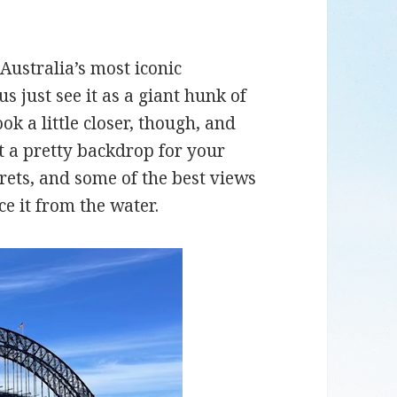
Australia’s most iconic
s just see it as a giant hunk of
ok a little closer, though, and
st a pretty backdrop for your
crets, and some of the best views
ce it from the water.