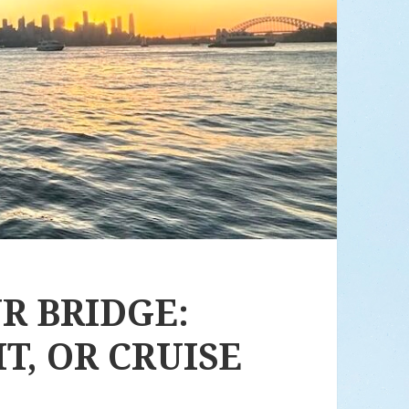
R BRIDGE:
IT, OR CRUISE