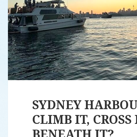
SYDNEY HARBOU
CLIMB IT, CROSS 
BENEATH IT?