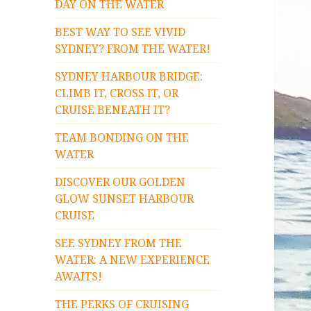
DAY ON THE WATER
BEST WAY TO SEE VIVID
SYDNEY? FROM THE WATER!
SYDNEY HARBOUR BRIDGE:
CLIMB IT, CROSS IT, OR
CRUISE BENEATH IT?
TEAM BONDING ON THE
WATER
DISCOVER OUR GOLDEN
GLOW SUNSET HARBOUR
CRUISE
SEE SYDNEY FROM THE
WATER: A NEW EXPERIENCE
AWAITS!
THE PERKS OF CRUISING