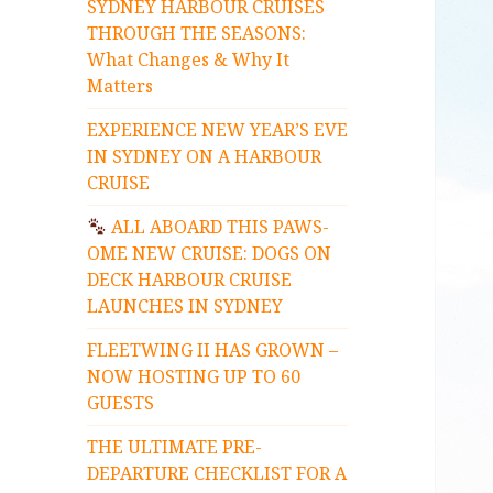
SYDNEY HARBOUR CRUISES
THROUGH THE SEASONS:
What Changes & Why It
Matters
EXPERIENCE NEW YEAR’S EVE
IN SYDNEY ON A HARBOUR
CRUISE
ALL ABOARD THIS PAWS-
OME NEW CRUISE: DOGS ON
DECK HARBOUR CRUISE
LAUNCHES IN SYDNEY
FLEETWING II HAS GROWN –
NOW HOSTING UP TO 60
GUESTS
THE ULTIMATE PRE-
DEPARTURE CHECKLIST FOR A