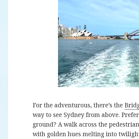
For the adventurous, there’s the
Brid
way to see Sydney from above. Prefer 
ground? A walk across the pedestria
with golden hues melting into twiligh