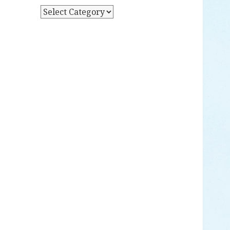
Y
P
D
O
A
S
T
T
E
S
B
Y
C
A
T
E
G
O
R
Y