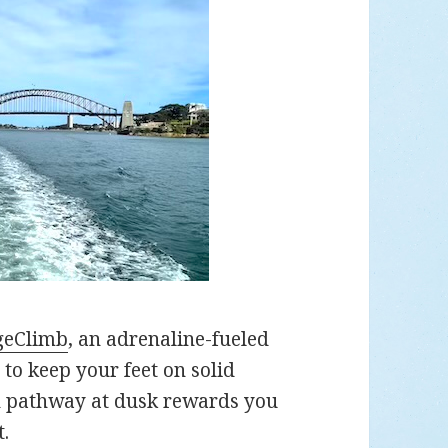
geClimb
, an adrenaline-fueled
to keep your feet on solid
n pathway at dusk rewards you
t.