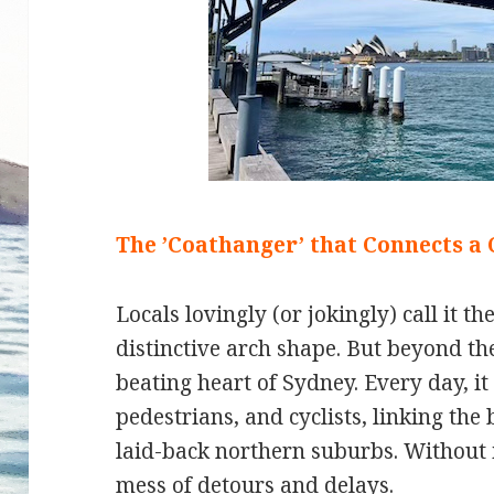
The ’Coathanger’ that Connects a 
Locals lovingly (or jokingly) call it t
distinctive arch shape. But beyond th
beating heart of Sydney. Every day, it
pedestrians, and cyclists, linking the
laid-back northern suburbs. Without 
mess of detours and delays.