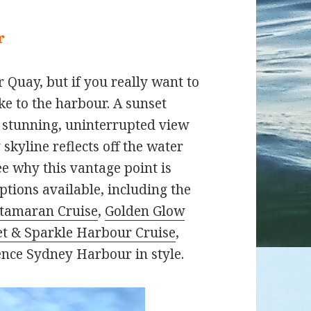
r
 Quay, but if you really want to
ke to the harbour. A sunset
 a stunning, uninterrupted view
 skyline reflects off the water
ee why this vantage point is
ptions available, including the
atamaran Cruise
,
Golden Glow
t & Sparkle Harbour Cruise
,
ence Sydney Harbour in style.