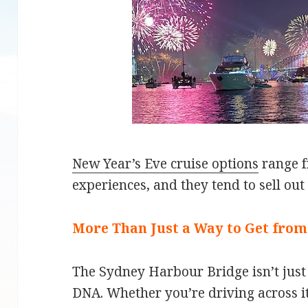
New Year’s Eve cruise options
range f
experiences, and they tend to sell out 
More Than Just a Way to Get from
The Sydney Harbour Bridge isn’t just a
DNA. Whether you’re driving across it, 