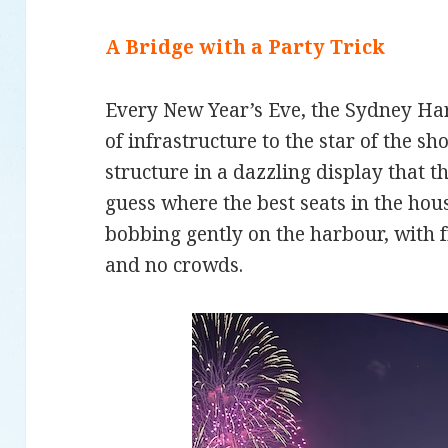
A Bridge with a Party Trick
Every New Year’s Eve, the Sydney Ha
of infrastructure to the star of the s
structure in a dazzling display that 
guess where the best seats in the hou
bobbing gently on the harbour, with f
and no crowds.