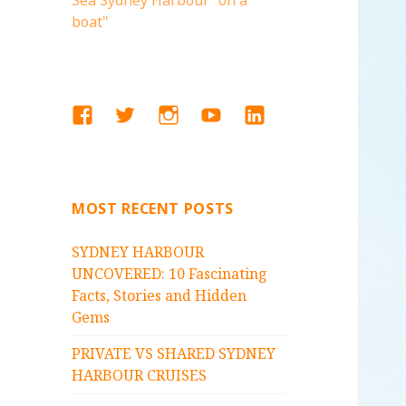
Sea Sydney Harbour "on a
boat"
FACEBOOK
TWITTER
INSTAGRAM
YOUTUBE
LINKEDIN
MOST RECENT POSTS
SYDNEY HARBOUR
UNCOVERED: 10 Fascinating
Facts, Stories and Hidden
Gems
PRIVATE VS SHARED SYDNEY
HARBOUR CRUISES