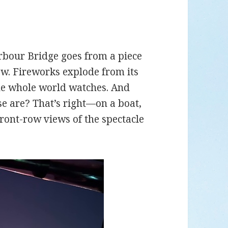
rbour Bridge goes from a piece
how. Fireworks explode from its
the whole world watches. And
se are? That’s right—on a boat,
ront-row views of the spectacle