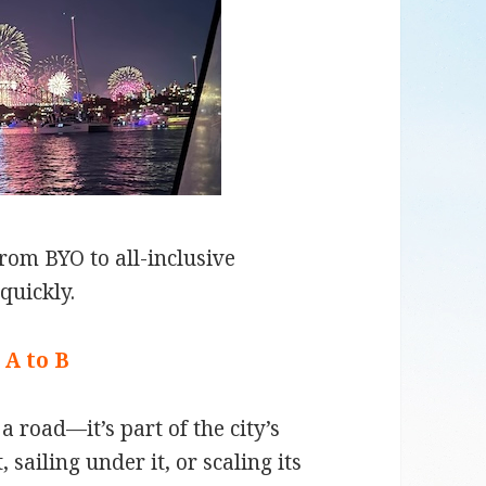
rom BYO to all-inclusive
quickly.
 A to B
 road—it’s part of the city’s
sailing under it, or scaling its