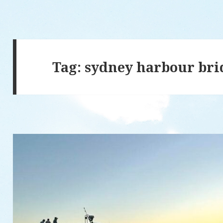
Tag: sydney harbour bri