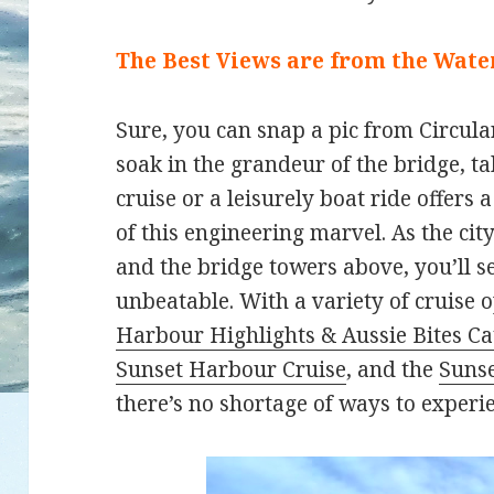
The Best Views are from the Wate
Sure, you can snap a pic from Circular
soak in the grandeur of the bridge, ta
cruise or a leisurely boat ride offers
of this engineering marvel. As the city
and the bridge towers above, you’ll s
unbeatable. With a variety of cruise o
Harbour Highlights & Aussie Bites C
Sunset Harbour Cruise
, and the
Sunse
there’s no shortage of ways to experi