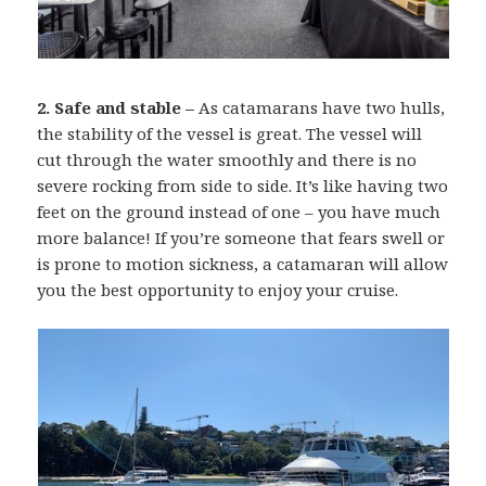
2. Safe and stable –
As catamarans have two hulls,
the stability of the vessel is great. The vessel will
cut through the water smoothly and there is no
severe rocking from side to side. It’s like having two
feet on the ground instead of one – you have much
more balance! If you’re someone that fears swell or
is prone to motion sickness, a catamaran will allow
you the best opportunity to enjoy your cruise.