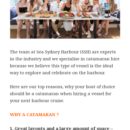
The team at Sea Sydney Harbour (SSH) are experts
in the industry and we specialise in catamaran hire
because we believe this type of vessel is the ideal
way to explore and celebrate on the harbour.
Here are our top reasons, why your boat of choice
should be a catamaran when hiring a vessel for
your next harbour cruise.
WHY A CATAMARAN ?
1. Great layouts and a large amount of space –