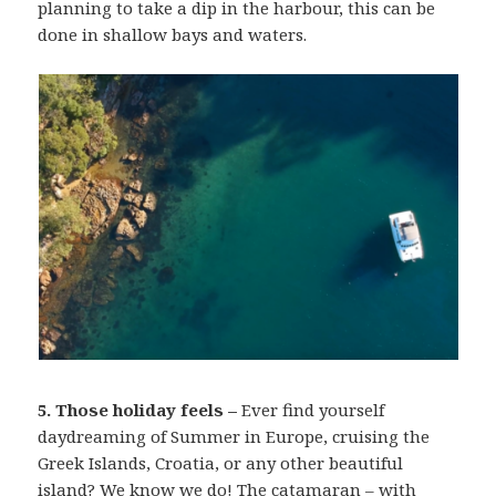
planning to take a dip in the harbour, this can be
done in shallow bays and waters.
5. Those holiday feels –
Ever find yourself
daydreaming of Summer in Europe, cruising the
Greek Islands, Croatia, or any other beautiful
island? We know we do! The catamaran – with