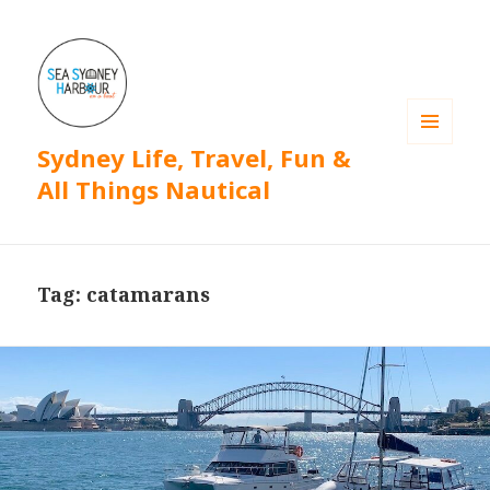
Sydney Life, Travel, Fun &
MENU
AND
All Things Nautical
WIDGETS
Tag: catamarans