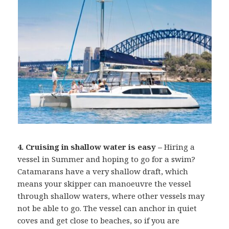
4. Cruising in shallow water is easy –
Hiring a
vessel in Summer and hoping to go for a swim?
Catamarans have a very shallow draft, which
means your skipper can manoeuvre the vessel
through shallow waters, where other vessels may
not be able to go. The vessel can anchor in quiet
coves and get close to beaches, so if you are