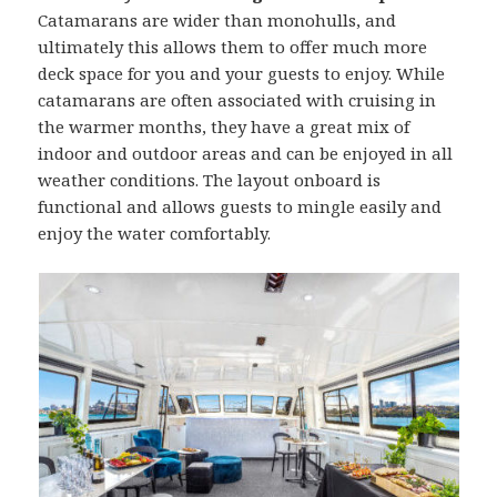
Catamarans are wider than monohulls, and
ultimately this allows them to offer much more
deck space for you and your guests to enjoy. While
catamarans are often associated with cruising in
the warmer months, they have a great mix of
indoor and outdoor areas and can be enjoyed in all
weather conditions. The layout onboard is
functional and allows guests to mingle easily and
enjoy the water comfortably.