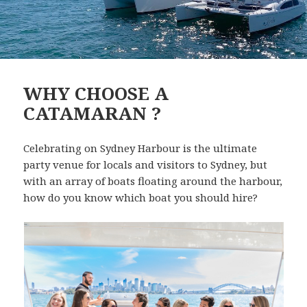
WHY CHOOSE A
CATAMARAN ?
Celebrating on Sydney Harbour is the ultimate
party venue for locals and visitors to Sydney, but
with an array of boats floating around the harbour,
how do you know which boat you should hire?