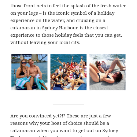
those front nets to feel the splash of the fresh water
on your legs – is the iconic symbol of a holiday
experience on the water, and cruising on a
catamaran in Sydney Harbour, is the closest
experience to those holiday feels that you can get,
without leaving your local city.
Are you convinced yet?!? These are just a few
reasons why your boat of choice should be a
catamaran when you want to get out on Sydney