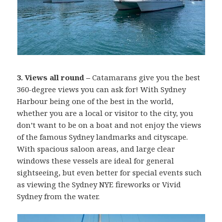
3. Views all round –
Catamarans give you the best
360-degree views you can ask for! With Sydney
Harbour being one of the best in the world,
whether you are a local or visitor to the city, you
don’t want to be on a boat and not enjoy the views
of the famous Sydney landmarks and cityscape.
With spacious saloon areas, and large clear
windows these vessels are ideal for general
sightseeing, but even better for special events such
as viewing the Sydney NYE fireworks or Vivid
Sydney from the water.