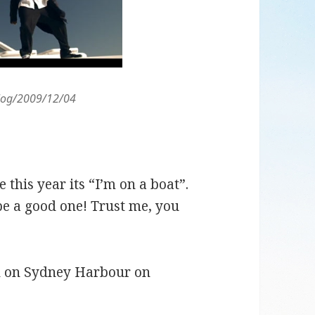
blog/2009/12/04
his year its “I’m on a boat”.
be a good one! Trust me, you
un on Sydney Harbour on