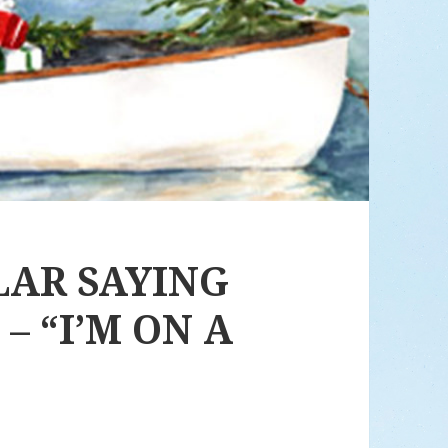
LAR SAYING
– “I’M ON A