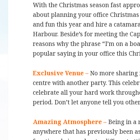
With the Christmas season fast approa
about planning your office Christma
and fun this year and hire a catamar
Harbour. Beside’s for meeting the Cap
reasons why the phrase “I’m on a boa
popular saying in your office this Ch
Exclusive Venue –
No more sharing 
centre with another party. This celebr
celebrate all your hard work through
period. Don’t let anyone tell you othe
Amazing Atmosphere –
Being in a
anywhere that has previously been a