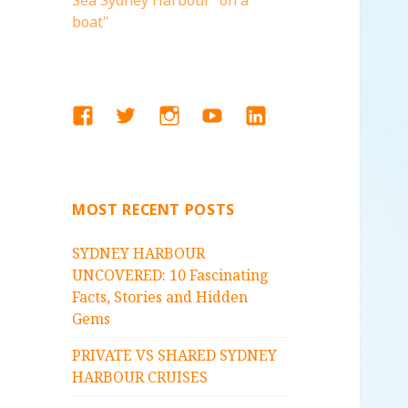
Sea Sydney Harbour "on a
boat"
FACEBOOK
TWITTER
INSTAGRAM
YOUTUBE
LINKEDIN
MOST RECENT POSTS
SYDNEY HARBOUR
UNCOVERED: 10 Fascinating
Facts, Stories and Hidden
Gems
PRIVATE VS SHARED SYDNEY
HARBOUR CRUISES