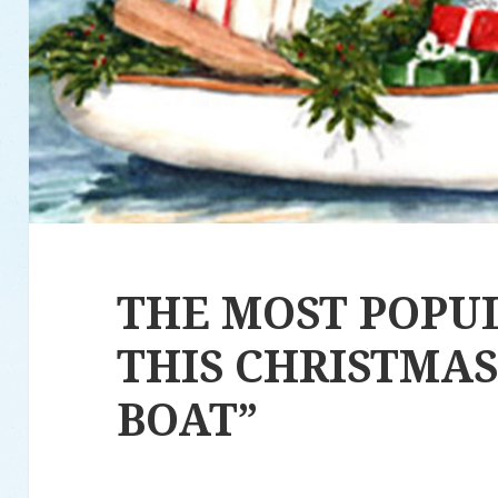
THE MOST POPU
THIS CHRISTMAS 
BOAT”