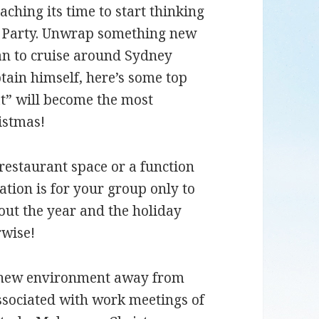
ching its time to start thinking
s Party. Unwrap something new
an to cruise around Sydney
tain himself, here’s some top
t” will become the most
ristmas!
restaurant space or a function
ation is for your group only to
out the year and the holiday
rwise!
 new environment away from
ssociated with work meetings of