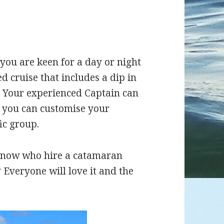
ou are keen for a day or night
ed cruise that includes a dip in
u. Your experienced Captain can
t you can customise your
ic group.
now who hire a catamaran
 Everyone will love it and the