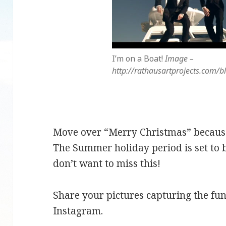
I’m on a Boat!
Image –
http://rathausartprojects.com/
Move over “Merry Christmas” because t
The Summer holiday period is set to 
don’t want to miss this!
Share your pictures capturing the f
Instagram.