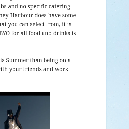
bs and no specific catering
ydney Harbour does have some
t you can select from, it is
BYO for all food and drinks is
this Summer than being on a
ith your friends and work