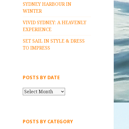
SYDNEY HARBOUR IN
WINTER
VIVID SYDNEY: A HEAVENLY
EXPERIENCE
SET SAIL IN STYLE & DRESS
TO IMPRESS
POSTS BY DATE
P
O
S
T
S
POSTS BY CATEGORY
B