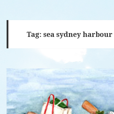
Tag: sea sydney harbour