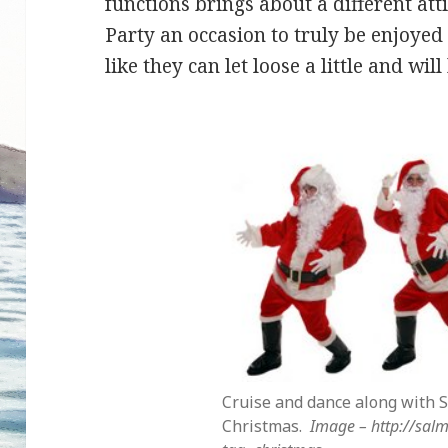
functions brings about a different at
Party an occasion to truly be enjoyed b
like they can let loose a little and wil
Cruise and dance along with S
Christmas.
Image – http://sa