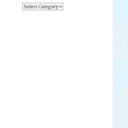
Y
P
D
O
A
S
T
T
E
S
B
Y
C
A
T
E
G
O
R
Y