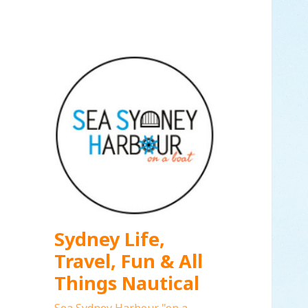
Sydney Life,
Travel, Fun & All
Things Nautical