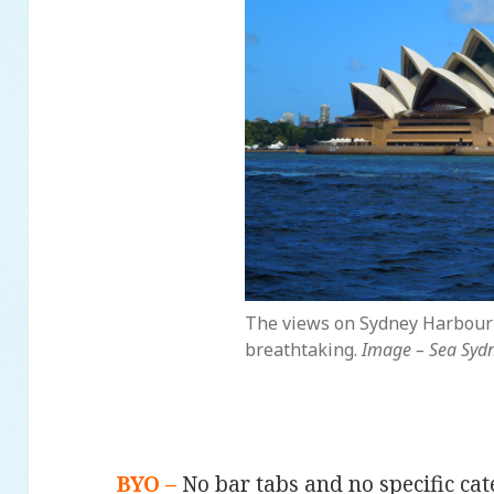
The views on Sydney Harbour
breathtaking.
Image – Sea Syd
BYO –
No bar tabs and no specific ca