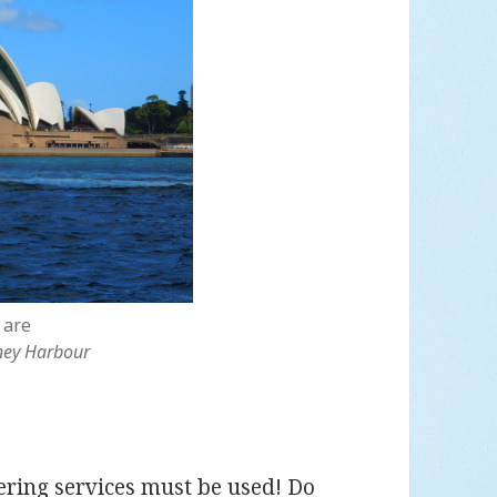
 are
ney Harbour
tering services must be used! Do