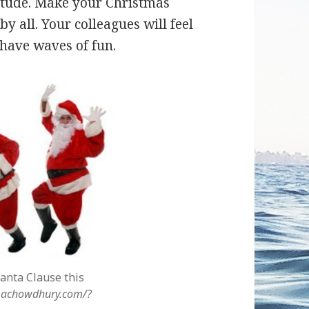
titude. Make your Christmas
y all. Your colleagues will feel
l have waves of fun.
anta Clause this
lmachowdhury.com/?