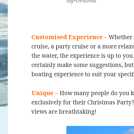
tag=christmas
Customised Experience –
Whether y
cruise, a party cruise or a more relax
the water, the experience is up to yo
certainly make some suggestions, bu
boating experience to suit your specif
Unique –
How many people do you k
exclusively for their Christmas Party?
views are breathtaking!