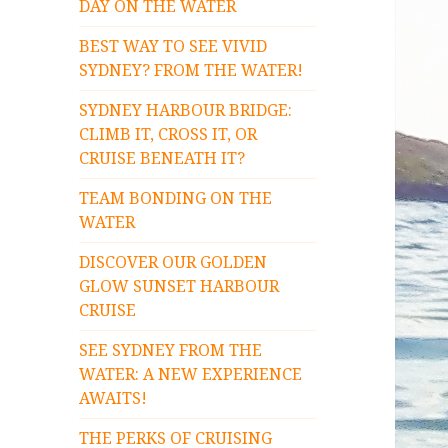
DAY ON THE WATER
BEST WAY TO SEE VIVID
SYDNEY? FROM THE WATER!
SYDNEY HARBOUR BRIDGE:
CLIMB IT, CROSS IT, OR
CRUISE BENEATH IT?
TEAM BONDING ON THE
WATER
DISCOVER OUR GOLDEN
GLOW SUNSET HARBOUR
CRUISE
SEE SYDNEY FROM THE
WATER: A NEW EXPERIENCE
AWAITS!
THE PERKS OF CRUISING