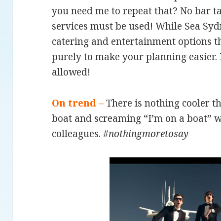
you need me to repeat that? No bar ta
services must be used! While Sea S
catering and entertainment options tha
purely to make your planning easier. 
allowed!
On trend –
There is nothing cooler 
boat and screaming “I’m on a boat” w
colleagues.
#nothingmoretosay