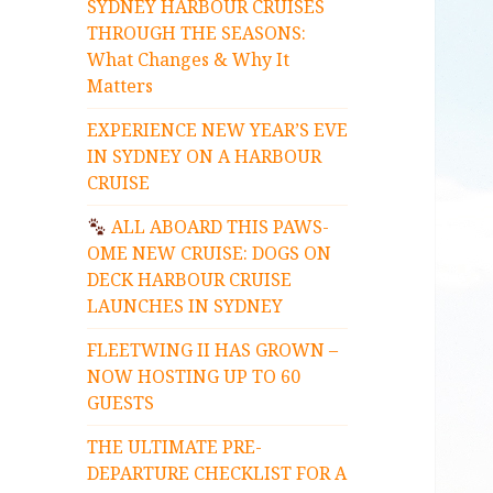
SYDNEY HARBOUR CRUISES
THROUGH THE SEASONS:
What Changes & Why It
Matters
EXPERIENCE NEW YEAR’S EVE
IN SYDNEY ON A HARBOUR
CRUISE
ALL ABOARD THIS PAWS-
OME NEW CRUISE: DOGS ON
DECK HARBOUR CRUISE
LAUNCHES IN SYDNEY
FLEETWING II HAS GROWN –
NOW HOSTING UP TO 60
GUESTS
THE ULTIMATE PRE-
DEPARTURE CHECKLIST FOR A