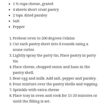
1 ½ cups cheese, grated
4 sheets short crust pastry
2 tsps. dried parsley
Salt
Pepper
Preheat oven to 200 degrees Celsius
Cut each pastry sheet into 8 rounds using a
scone cutter.
Lightly spray the patty tin. Place pastry in patty
tin.
Place cheese, chopped onion and ham in the
pastry shell.
Beat egg and milk. Add salt, pepper and parsley.
Pour mixture over the pastry shells and topping.
Sprinkle with extra cheese
Place tray in oven and cook for 15-20 minutes or
until the filling is set.