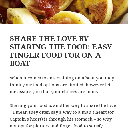
SHARE THE LOVE BY
SHARING THE FOOD: EASY
FINGER FOOD FOR ON A
BOAT
When it comes to entertaining on a boat you may
think your food options are limited, however let
me assure you that your choices are many.
Sharing your food is another way to share the love
– I mean they often say a way to a man’s heart (or
Captain’s heart) is through his stomach – so why
not opt for platters and finger food to satisfy