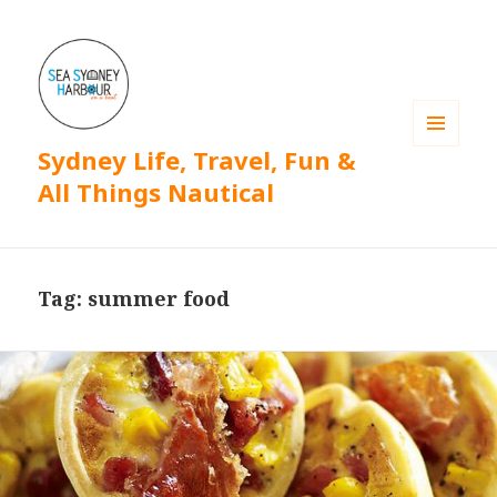
Sydney Life, Travel, Fun &
MENU
AND
All Things Nautical
WIDGETS
Tag: summer food