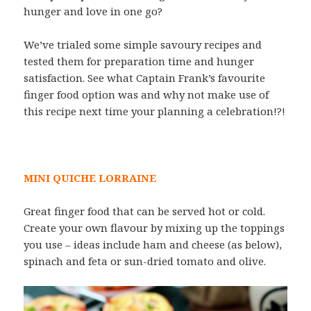
hunger and love in one go?
We’ve trialed some simple savoury recipes and
tested them for preparation time and hunger
satisfaction. See what Captain Frank’s favourite
finger food option was and why not make use of
this recipe next time your planning a celebration!?!
MINI QUICHE LORRAINE
Great finger food that can be served hot or cold.
Create your own flavour by mixing up the toppings
you use – ideas include ham and cheese (as below),
spinach and feta or sun-dried tomato and olive.