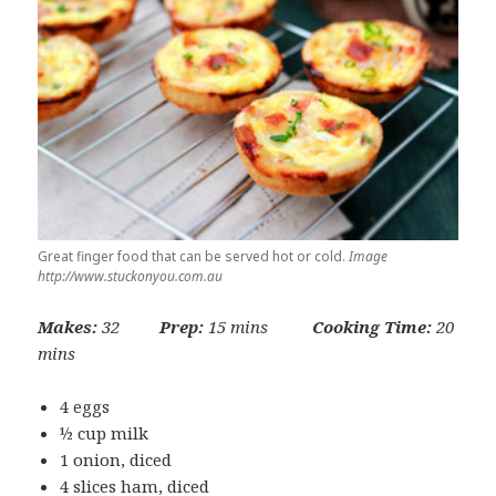
Great finger food that can be served hot or cold.
Image
http://www.stuckonyou.com.au
Makes:
32
Prep:
15 mins
Cooking Time:
20
mins
4 eggs
½ cup milk
1 onion, diced
4 slices ham, diced