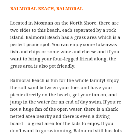
BALMORAL BEACH, BALMORAL
Located in Mosman on the North Shore, there are
two sides to this beach, each separated by a rock
island. Balmoral Beach has a grass area which is a
perfect picnic spot. You can enjoy some takeaway
fish and chips or some wine and cheese and if you
want to bring your four-legged friend along, the
grass area is also pet friendly.
Balmoral Beach is fun for the whole family! Enjoy
the soft sand between your toes and have your
picnic directly on the beach, get your tan on, and
jump in the water for an end of day swim. If you’re
not a huge fan of the open water, there is a shark
netted area nearby and there is even a diving
board – a great area for the kids to enjoy. If you
don’t want to go swimming, Balmoral still has lots