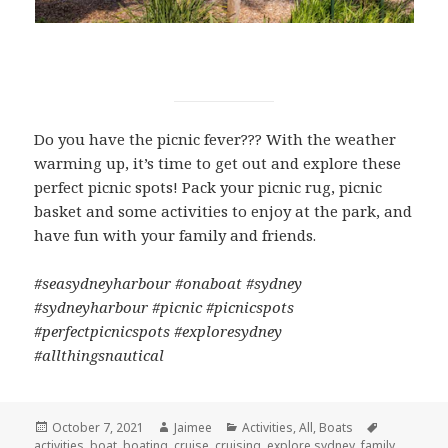
Do you have the picnic fever??? With the weather
warming up, it’s time to get out and explore these
perfect picnic spots! Pack your picnic rug, picnic
basket and some activities to enjoy at the park, and
have fun with your family and friends.
#seasydneyharbour #onaboat #sydney
#sydneyharbour #picnic #picnicspots
#perfectpicnicspots #exploresydney
#allthingsnautical
Posted
October 7, 2021
Author
Jaimee
Categories
Activities
,
All
,
Boats
Tags
activities
on
,
boat
,
boating
,
cruise
,
cruising
,
explore sydney
,
family