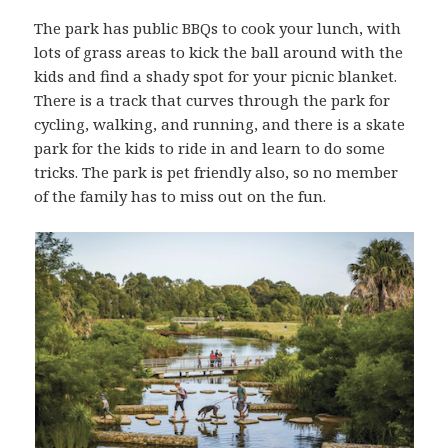
The park has public BBQs to cook your lunch, with
lots of grass areas to kick the ball around with the
kids and find a shady spot for your picnic blanket.
There is a track that curves through the park for
cycling, walking, and running, and there is a skate
park for the kids to ride in and learn to do some
tricks. The park is pet friendly also, so no member
of the family has to miss out on the fun.