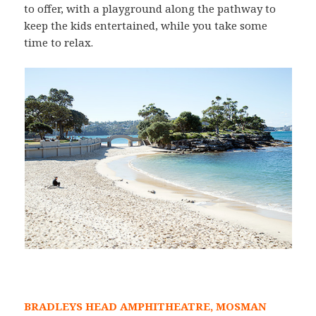
to offer, with a playground along the pathway to
keep the kids entertained, while you take some
time to relax.
BRADLEYS HEAD AMPHITHEATRE, MOSMAN