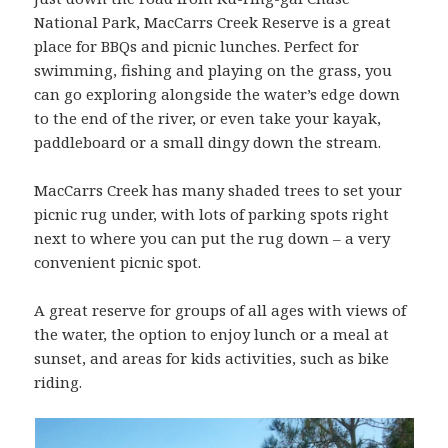
National Park, MacCarrs Creek Reserve is a great
place for BBQs and picnic lunches. Perfect for
swimming, fishing and playing on the grass, you
can go exploring alongside the water’s edge down
to the end of the river, or even take your kayak,
paddleboard or a small dingy down the stream.
MacCarrs Creek has many shaded trees to set your
picnic rug under, with lots of parking spots right
next to where you can put the rug down – a very
convenient picnic spot.
A great reserve for groups of all ages with views of
the water, the option to enjoy lunch or a meal at
sunset, and areas for kids activities, such as bike
riding.