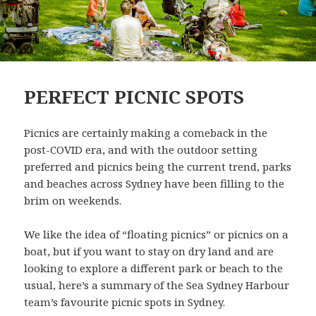
PERFECT PICNIC SPOTS
Picnics are certainly making a comeback in the
post-COVID era, and with the outdoor setting
preferred and picnics being the current trend, parks
and beaches across Sydney have been filling to the
brim on weekends.
We like the idea of “floating picnics” or picnics on a
boat, but if you want to stay on dry land and are
looking to explore a different park or beach to the
usual, here’s a summary of the Sea Sydney Harbour
team’s favourite picnic spots in Sydney.