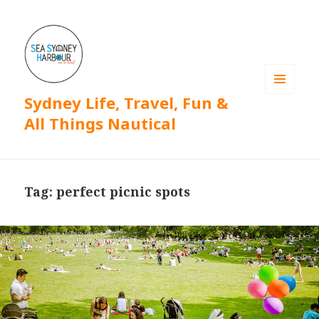
Sydney Life, Travel, Fun &
MENU
AND
All Things Nautical
WIDGETS
Tag: perfect picnic spots