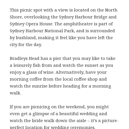
This picnic spot with a view is located on the North
Shore, overlooking the Sydney Harbour Bridge and
Sydney Opera House. The amphitheatre is part of
Sydney Harbour National Park, and is surrounded
by bushland, making it feel like you have left the
city for the day.
Bradleys Head has a pier that you may like to take
a leisurely fish from and watch the sunset as you
enjoy a glass of wine. Alternatively, have your
morning coffee from the local coffee shop and
watch the sunrise before heading for a morning
walk.
If you are picnicing on the weekend, you might
even get a glimpse of a beautiful wedding and
watch the bride walk down the aisle – it’s a picture-
perfect location for wedding ceremonies.