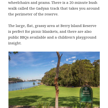
wheelchairs and prams. There is a 20-minute bush
walk called the Gadyan track that takes you around
the perimeter of the reserve.
The large, flat, grassy area at Berry Island Reserve
is perfect for picnic blankets, and there are also
public BBQs available and a children’s playground
insight.