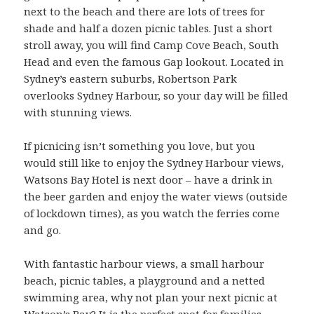
next to the beach and there are lots of trees for
shade and half a dozen picnic tables. Just a short
stroll away, you will find Camp Cove Beach, South
Head and even the famous Gap lookout. Located in
Sydney’s eastern suburbs, Robertson Park
overlooks Sydney Harbour, so your day will be filled
with stunning views.
If picnicing isn’t something you love, but you
would still like to enjoy the Sydney Harbour views,
Watsons Bay Hotel is next door – have a drink in
the beer garden and enjoy the water views (outside
of lockdown times), as you watch the ferries come
and go.
With fantastic harbour views, a small harbour
beach, picnic tables, a playground and a netted
swimming area, why not plan your next picnic at
Watson’s Bay? It is the perfect spot for families,