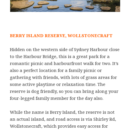
BERRY ISLAND RESERVE, WOLLSTONECRAFT
Hidden on the western side of Sydney Harbour close
to the Harbour Bridge, this is a great park for a
romantic picnic and harbourfront walk for two. It’s
also a perfect location for a family picnic or
gathering with friends, with lots of grass areas for
some active playtime or relaxation time. The
reserve is dog friendly, so you can bring along your
four-legged family member for the day also.
While the name is Berry Island, the reserve is not
an actual island, and road access is via Shirley Rd,
Wollstonecraft, which provides easy access for