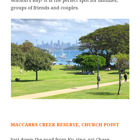
groups of friends and couples.
MACCARRS CREEK RESERVE, CHURCH POINT
Just down the road from Ku-ring-gai Chase