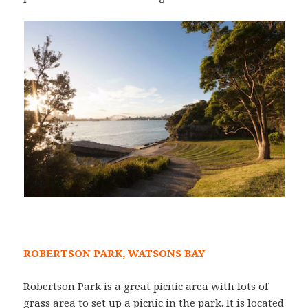
ROBERTSON PARK, WATSONS BAY
Robertson Park is a great picnic area with lots of
grass area to set up a picnic in the park. It is located