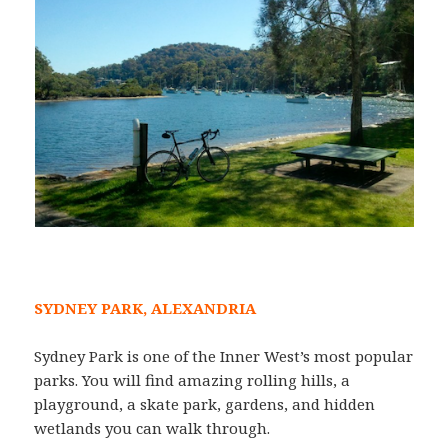
SYDNEY PARK, ALEXANDRIA
Sydney Park is one of the Inner West’s most popular
parks. You will find amazing rolling hills, a
playground, a skate park, gardens, and hidden
wetlands you can walk through.