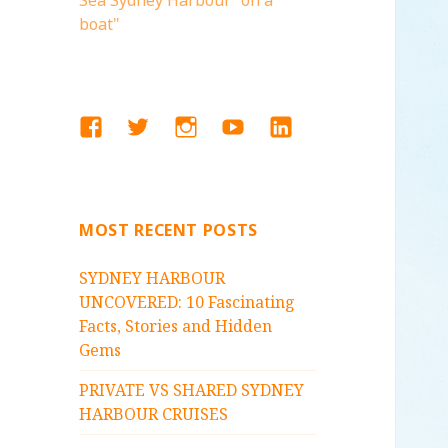
Sea Sydney Harbour "on a
boat"
FACEBOOK
TWITTER
INSTAGRAM
YOUTUBE
LINKEDIN
MOST RECENT POSTS
SYDNEY HARBOUR
UNCOVERED: 10 Fascinating
Facts, Stories and Hidden
Gems
PRIVATE VS SHARED SYDNEY
HARBOUR CRUISES