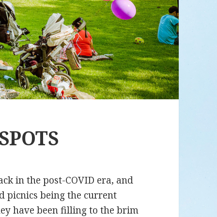
 SPOTS
ack in the post-COVID era, and
d picnics being the current
y have been filling to the brim