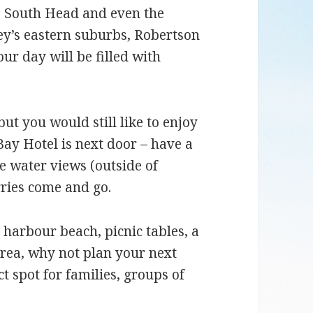
, South Head and even the
ey’s eastern suburbs, Robertson
r day will be filled with
but you would still like to enjoy
ay Hotel is next door – have a
e water views (outside of
rries come and go.
 harbour beach, picnic tables, a
ea, why not plan your next
ct spot for families, groups of