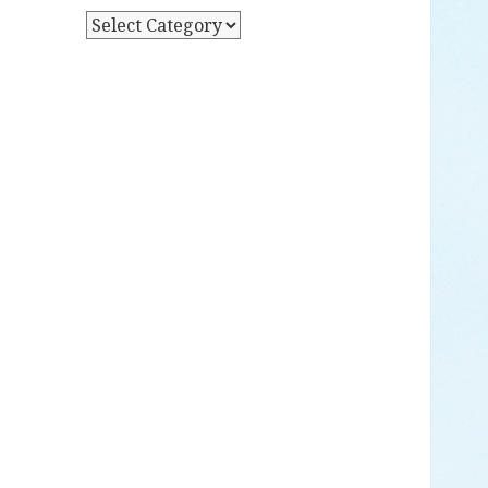
Y
P
D
O
A
S
T
T
E
S
B
Y
C
A
T
E
G
O
R
Y