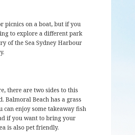
or picnics on a boat, but if you
ing to explore a different park
ary of the Sea Sydney Harbour
y.
, there are two sides to this
nd. Balmoral Beach has a grass
You can enjoy some takeaway fish
d if you want to bring your
a is also pet friendly.