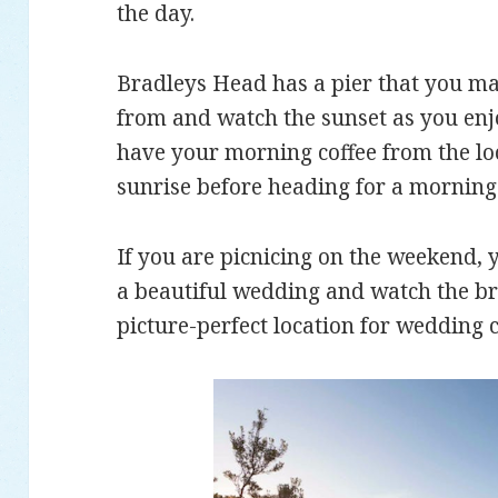
the day.
Bradleys Head has a pier that you may 
from and watch the sunset as you enjo
have your morning coffee from the lo
sunrise before heading for a morning
If you are picnicing on the weekend, 
a beautiful wedding and watch the bri
picture-perfect location for wedding 