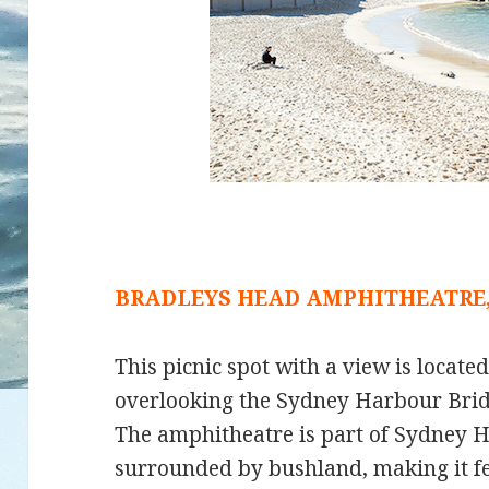
BRADLEYS HEAD AMPHITHEATRE
This picnic spot with a view is locate
overlooking the Sydney Harbour Bri
The amphitheatre is part of Sydney H
surrounded by bushland, making it feel