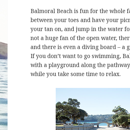
Balmoral Beach is fun for the whole f
between your toes and have your picni
your tan on, and jump in the water fo
not a huge fan of the open water, the
and there is even a diving board – a gr
If you don’t want to go swimming, Balm
with a playground along the pathway 
while you take some time to relax.