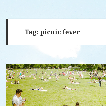
Tag: picnic fever