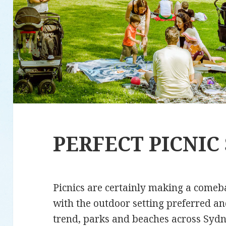
PERFECT PICNIC
Picnics are certainly making a comeb
with the outdoor setting preferred an
trend, parks and beaches across Sydne