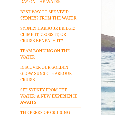
DAY ON THE WATER
BEST WAY TO SEE VIVID
SYDNEY? FROM THE WATER!
SYDNEY HARBOUR BRIDGE:
CLIMB IT, CROSS IT, OR
CRUISE BENEATH IT?
TEAM BONDING ON THE
WATER
DISCOVER OUR GOLDEN
GLOW SUNSET HARBOUR
CRUISE
SEE SYDNEY FROM THE
WATER: A NEW EXPERIENCE
AWAITS!
THE PERKS OF CRUISING