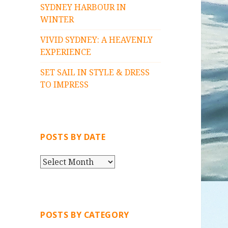
SYDNEY HARBOUR IN
WINTER
VIVID SYDNEY: A HEAVENLY
EXPERIENCE
SET SAIL IN STYLE & DRESS
TO IMPRESS
POSTS BY DATE
P
O
S
T
S
POSTS BY CATEGORY
B