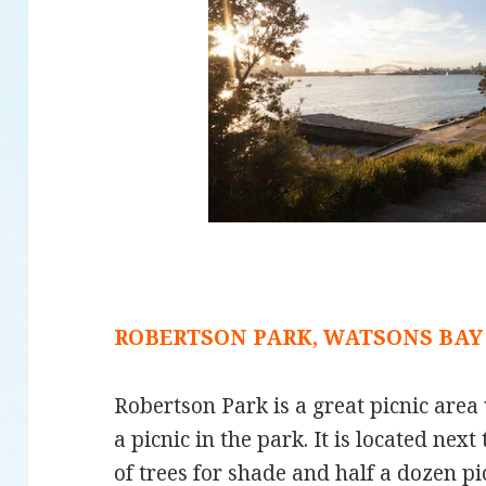
ROBERTSON PARK, WATSONS BAY
Robertson Park is a great picnic area 
a picnic in the park. It is located next
of trees for shade and half a dozen pic