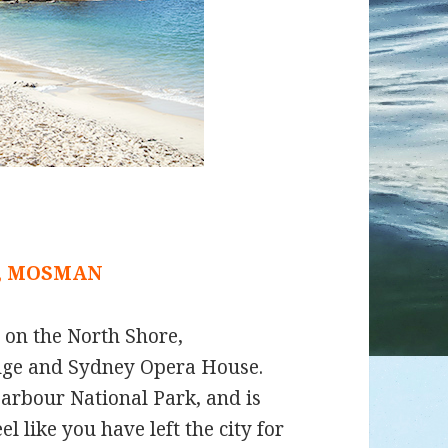
, MOSMAN
d on the North Shore,
dge and Sydney Opera House.
arbour National Park, and is
 like you have left the city for