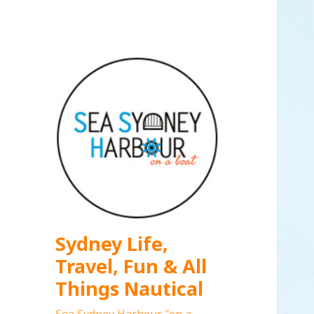
Sydney Life,
Travel, Fun & All
Things Nautical