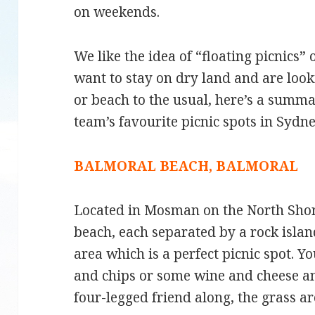
on weekends.
We like the idea of “floating picnics” 
want to stay on dry land and are look
or beach to the usual, here’s a summ
team’s favourite picnic spots in Sydne
BALMORAL BEACH, BALMORAL
Located in Mosman on the North Shore
beach, each separated by a rock isla
area which is a perfect picnic spot. 
and chips or some wine and cheese an
four-legged friend along, the grass are