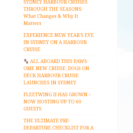
SYDNEY HARBOUR CRUISES
THROUGH THE SEASONS:
What Changes & Why It
Matters
EXPERIENCE NEW YEAR’S EVE
IN SYDNEY ON A HARBOUR
CRUISE
ALL ABOARD THIS PAWS-
OME NEW CRUISE: DOGS ON
DECK HARBOUR CRUISE
LAUNCHES IN SYDNEY
FLEETWING II HAS GROWN –
NOW HOSTING UP TO 60
GUESTS
THE ULTIMATE PRE-
DEPARTURE CHECKLIST FOR A