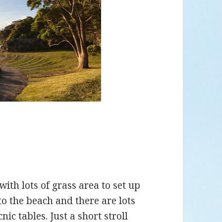
with lots of grass area to set up
 to the beach and there are lots
nic tables. Just a short stroll