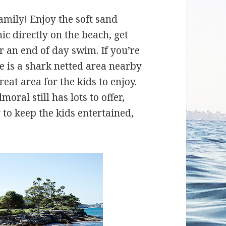
amily! Enjoy the soft sand
c directly on the beach, get
r an end of day swim. If you’re
re is a shark netted area nearby
eat area for the kids to enjoy.
oral still has lots to offer,
to keep the kids entertained,