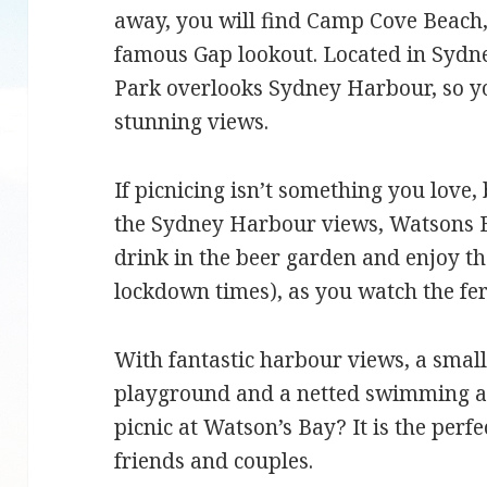
away, you will find Camp Cove Beach
famous Gap lookout. Located in Sydn
Park overlooks Sydney Harbour, so you
stunning views.
If picnicing isn’t something you love, 
the Sydney Harbour views, Watsons B
drink in the beer garden and enjoy th
lockdown times), as you watch the fe
With fantastic harbour views, a small
playground and a netted swimming ar
picnic at Watson’s Bay? It is the perfe
friends and couples.