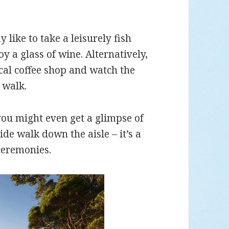
like to take a leisurely fish
y a glass of wine. Alternatively,
cal coffee shop and watch the
 walk.
you might even get a glimpse of
de walk down the aisle – it’s a
ceremonies.