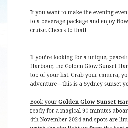
If you want to make the evening even
to a beverage package and enjoy flow
cruise. Cheers to that!
If you’re looking for a unique, peace
Harbour, the
Golden Glow Sunset Har
top of your list. Grab your camera, yo
adventure—this is a Sydney sunset yo
Book your
Golden Glow Sunset Ha
ready for a magical 90 minutes abo
4th November 2024 and spots are lim