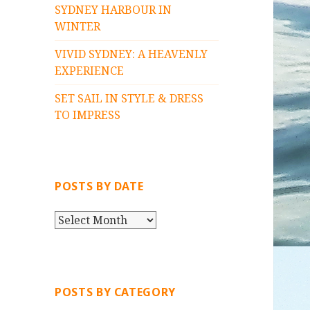
SYDNEY HARBOUR IN
WINTER
VIVID SYDNEY: A HEAVENLY
EXPERIENCE
SET SAIL IN STYLE & DRESS
TO IMPRESS
POSTS BY DATE
P
O
S
T
S
POSTS BY CATEGORY
B