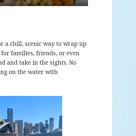
for a chill, scenic way to wrap up
 for families, friends, or even
d and take in the sights. No
ing on the water with