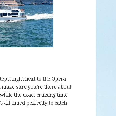
eps, right next to the Opera
ust make sure you’re there about
while the exact cruising time
 all timed perfectly to catch