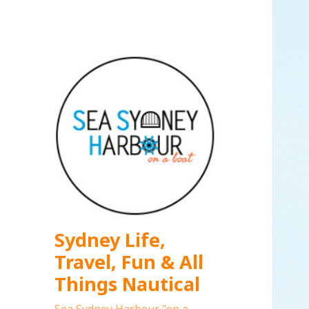
Sydney Life,
Travel, Fun & All
Things Nautical