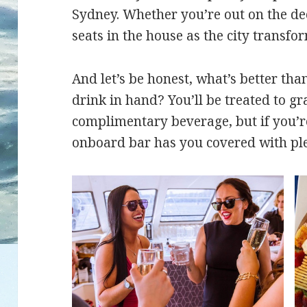
Sydney. Whether you’re out on the deck
seats in the house as the city transfor
And let’s be honest, what’s better th
drink in hand? You’ll be treated to gr
complimentary beverage, but if you’r
onboard bar has you covered with ple