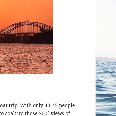
boat trip. With only 40-45 people
 to soak up those 360° views of