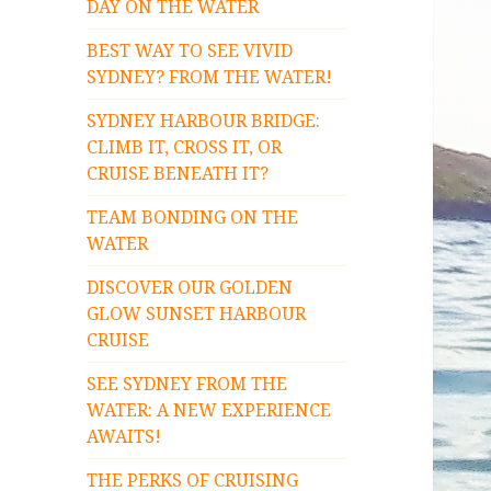
DAY ON THE WATER
BEST WAY TO SEE VIVID
SYDNEY? FROM THE WATER!
SYDNEY HARBOUR BRIDGE:
CLIMB IT, CROSS IT, OR
CRUISE BENEATH IT?
TEAM BONDING ON THE
WATER
DISCOVER OUR GOLDEN
GLOW SUNSET HARBOUR
CRUISE
SEE SYDNEY FROM THE
WATER: A NEW EXPERIENCE
AWAITS!
THE PERKS OF CRUISING