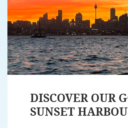
DISCOVER OUR 
SUNSET HARBOU