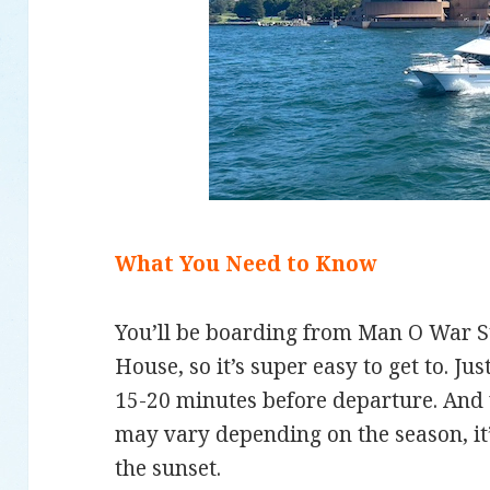
What You Need to Know
You’ll be boarding from Man O War St
House, so it’s super easy to get to. J
15-20 minutes before departure. And 
may vary depending on the season, it’s
the sunset.