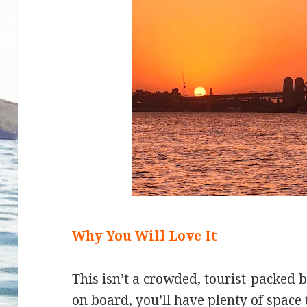
Why You Will Love It
This isn’t a crowded, tourist-packed 
on board, you’ll have plenty of space