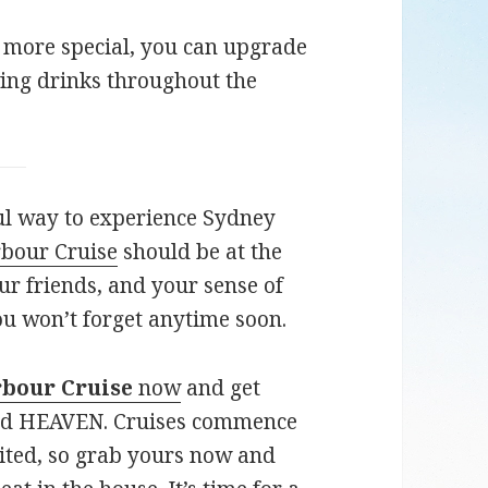
 more special, you can upgrade
ing drinks throughout the
ful way to experience Sydney
bour Cruise
should be at the
ur friends, and your sense of
u won’t forget anytime soon.
rbour Cruise
now
and get
ard HEAVEN. Cruises commence
ited, so grab yours now and