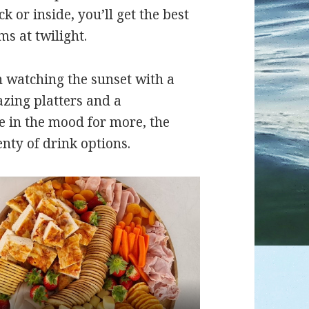
 or inside, you’ll get the best
ms at twilight.
an watching the sunset with a
azing platters and a
e in the mood for more, the
nty of drink options.