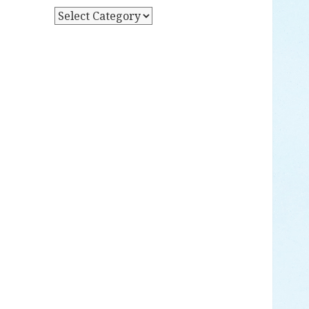
Y
P
D
O
A
S
T
T
E
S
B
Y
C
A
T
E
G
O
R
Y