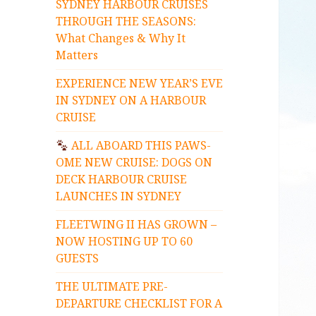
SYDNEY HARBOUR CRUISES
THROUGH THE SEASONS:
What Changes & Why It
Matters
EXPERIENCE NEW YEAR’S EVE
IN SYDNEY ON A HARBOUR
CRUISE
ALL ABOARD THIS PAWS-
OME NEW CRUISE: DOGS ON
DECK HARBOUR CRUISE
LAUNCHES IN SYDNEY
FLEETWING II HAS GROWN –
NOW HOSTING UP TO 60
GUESTS
THE ULTIMATE PRE-
DEPARTURE CHECKLIST FOR A