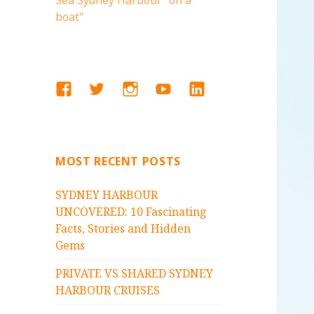
Sea Sydney Harbour "on a
boat"
FACEBOOK
TWITTER
INSTAGRAM
YOUTUBE
LINKEDIN
MOST RECENT POSTS
SYDNEY HARBOUR
UNCOVERED: 10 Fascinating
Facts, Stories and Hidden
Gems
PRIVATE VS SHARED SYDNEY
HARBOUR CRUISES