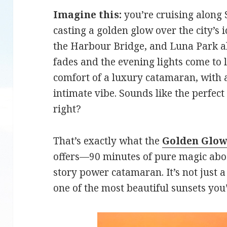
Imagine this:
you’re cruising along
casting a golden glow over the city’s 
the Harbour Bridge, and Luna Park all
fades and the evening lights come to l
comfort of a luxury catamaran, with 
intimate vibe. Sounds like the perfec
right?
That’s exactly what the
Golden Glow
offers—90 minutes of pure magic abo
story power catamaran. It’s not just a 
one of the most beautiful sunsets you’