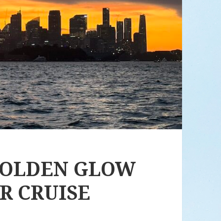
GOLDEN GLOW
R CRUISE