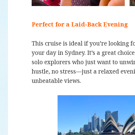
Perfect for a Laid-Back Evening
This cruise is ideal if you’re looking 
your day in Sydney. It’s a great choice
solo explorers who just want to unwin
hustle, no stress—just a relaxed even
unbeatable views.