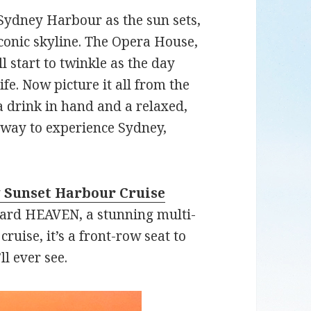
 Sydney Harbour as the sun sets,
iconic skyline. The Opera House,
 start to twinkle as the day
ife. Now picture it all from the
a drink in hand and a relaxed,
t way to experience Sydney,
 Sunset Harbour Cruise
ard HEAVEN, a stunning multi-
cruise, it’s a front-row seat to
ll ever see.