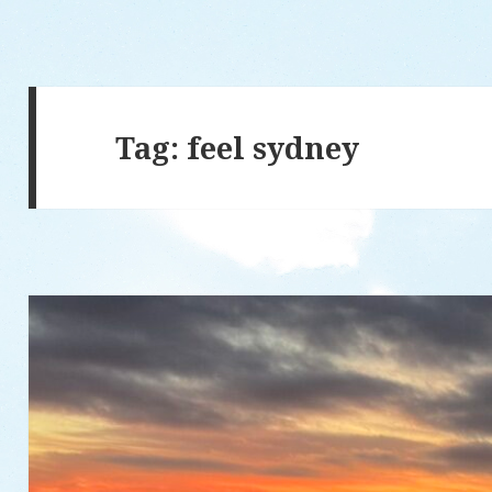
Tag: feel sydney