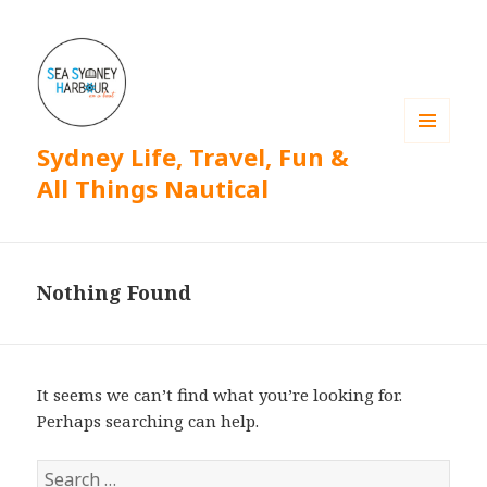
Sydney Life, Travel, Fun &
MENU
AND
All Things Nautical
WIDGETS
Nothing Found
It seems we can’t find what you’re looking for.
Perhaps searching can help.
S