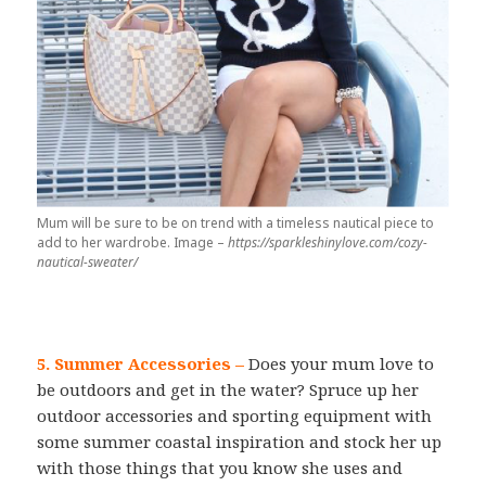
Mum will be sure to be on trend with a timeless nautical piece to
add to her wardrobe. Image –
https://sparkleshinylove.com/cozy-
nautical-sweater/
5. Summer Accessories –
Does your mum love to
be outdoors and get in the water? Spruce up her
outdoor accessories and sporting equipment with
some summer coastal inspiration and stock her up
with those things that you know she uses and