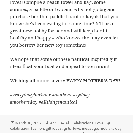
loves! Compile a beach towel and bag, some
sunnies, a paddle or two and why not go big and
purchase her that paddle board or kayak that you
know she’s been eyeing for some time? It’ll be a
great new hobby for her and will keep her fit,
healthy and happy – who knows she may even let
you borrow her new toy sometime!
We hope that some of these nautical inspired gift
ideas float your boat and appeal to you mum!
Wishing all mums a very
HAPPY MOTHER’S DAY!
#seasydneyharbour #onaboat #sydney
#mothersday #allthingsnautical
Posted
March 30, 2017
Author
Ann
Categories
All
,
Celebrations
,
Love
Tags
celebration
on
,
fashion
,
gift ideas
,
gifts
,
love
,
message
,
mothers day
,