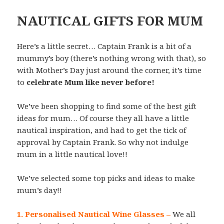
NAUTICAL GIFTS FOR MUM
Here’s a little secret… Captain Frank is a bit of a
mummy’s boy (there’s nothing wrong with that), so
with Mother’s Day just around the corner, it’s time
to
celebrate Mum like never before!
We’ve been shopping to find some of the best gift
ideas for mum… Of course they all have a little
nautical inspiration, and had to get the tick of
approval by Captain Frank. So why not indulge
mum in a little nautical love!!
We’ve selected some top picks and ideas to make
mum’s day!!
1. Personalised Nautical Wine Glasses
–
We all