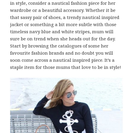
in style, consider a nautical fashion piece for her
wardrobe or a beautiful accessory. Whether it be
that sassy pair of shoes, a trendy nautical inspired
jacket or something a bit more subtle with those
timeless navy blue and white stripes, mum will
sure be on trend when she heads out for the day.
Start by browsing the catalogues of some her
favourite fashion brands and no doubt you will
soon come across a nautical inspired piece. It’s a
staple item for those mums that love to be in style!