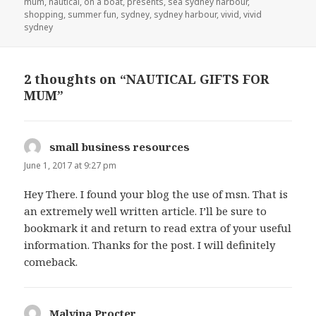
mum
,
nautical
,
on a boat
,
presents
,
sea sydney harbour
,
shopping
,
summer fun
,
sydney
,
sydney harbour
,
vivid
,
vivid
sydney
2 thoughts on “NAUTICAL GIFTS FOR
MUM”
small business resources
says:
June 1, 2017 at 9:27 pm
Hey There. I found your blog the use of msn. That is
an extremely well written article. I’ll be sure to
bookmark it and return to read extra of your useful
information. Thanks for the post. I will definitely
comeback.
Malvina Procter
says: