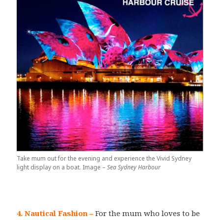
Take mum out for the evening and experience the Vivid Sydney
light display on a boat. Image –
Sea Sydney Harbour
4. Nautical Fashion
–
For the mum who loves to be