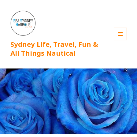
Sydney Life, Travel, Fun &
MENU
AND
All Things Nautical
WIDGETS