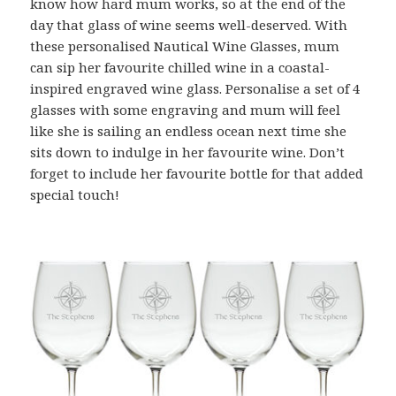
know how hard mum works, so at the end of the
day that glass of wine seems well-deserved. With
these personalised Nautical Wine Glasses, mum
can sip her favourite chilled wine in a coastal-
inspired engraved wine glass. Personalise a set of 4
glasses with some engraving and mum will feel
like she is sailing an endless ocean next time she
sits down to indulge in her favourite wine. Don’t
forget to include her favourite bottle for that added
special touch!