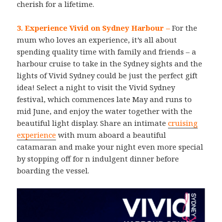
cherish for a lifetime.
3. Experience Vivid on Sydney Harbour –
For the
mum who loves an experience, it’s all about
spending quality time with family and friends – a
harbour cruise to take in the Sydney sights and the
lights of Vivid Sydney could be just the perfect gift
idea! Select a night to visit the Vivid Sydney
festival, which commences late May and runs to
mid June, and enjoy the water together with the
beautiful light display. Share an intimate
cruising
experience
with mum aboard a beautiful
catamaran and make your night even more special
by stopping off for n indulgent dinner before
boarding the vessel.