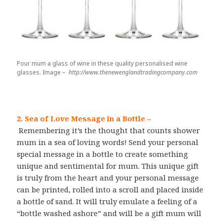
Pour mum a glass of wine in these quality personalised wine
glasses. Image –
http://www.thenewenglandtradingcompany.com
2. Sea of Love Message in a Bottle
–
Remembering it’s the thought that counts shower
mum in a sea of loving words! Send your personal
special message in a bottle to create something
unique and sentimental for mum. This unique gift
is truly from the heart and your personal message
can be printed, rolled into a scroll and placed inside
a bottle of sand. It will truly emulate a feeling of a
“bottle washed ashore” and will be a gift mum will